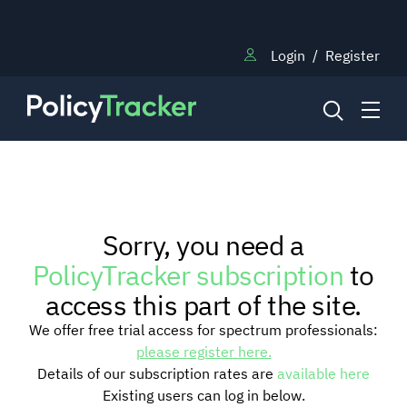
Login
/
Register
NEWS
Sorry, you need a
RESEARCH
PolicyTracker subscription
to
access this part of the site.
TRAINING
We offer free trial access for spectrum professionals:
please register here.
Details of our subscription rates are
available here
BLOG
Existing users can log in below.