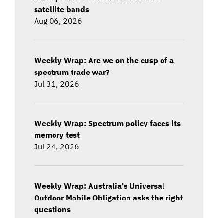
satellite bands
Aug 06, 2026
Weekly Wrap: Are we on the cusp of a
spectrum trade war?
Jul 31, 2026
Weekly Wrap: Spectrum policy faces its
memory test
Jul 24, 2026
Weekly Wrap: Australia's Universal
Outdoor Mobile Obligation asks the right
questions