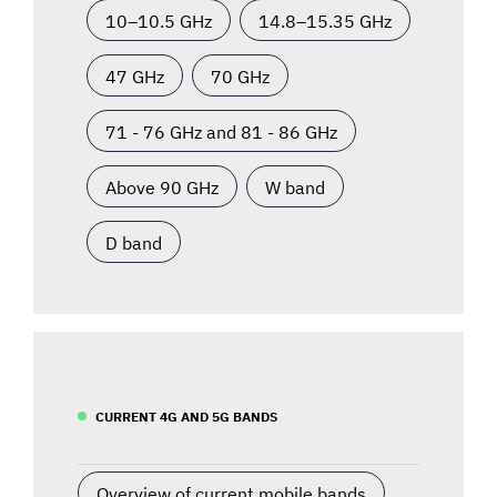
10–10.5 GHz
14.8–15.35 GHz
47 GHz
70 GHz
71 - 76 GHz and 81 - 86 GHz
Above 90 GHz
W band
D band
CURRENT 4G AND 5G BANDS
Overview of current mobile bands