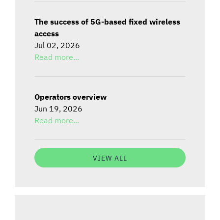
The success of 5G-based fixed wireless
access
Jul 02, 2026
Read more...
Operators overview
Jun 19, 2026
Read more...
VIEW ALL