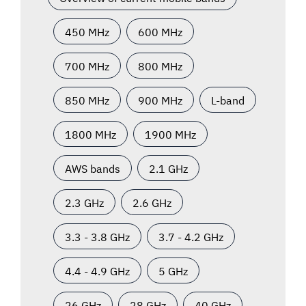
450 MHz
600 MHz
700 MHz
800 MHz
850 MHz
900 MHz
L-band
1800 MHz
1900 MHz
AWS bands
2.1 GHz
2.3 GHz
2.6 GHz
3.3 - 3.8 GHz
3.7 - 4.2 GHz
4.4 - 4.9 GHz
5 GHz
26 GHz
28 GHz
40 GHz