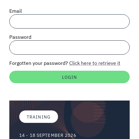
SIGNAL SURVEYS
Email
SPECTRUM 101
Password
SUBSCRIBE
Forgotten your password?
Click here to retrieve it
Auctions software
Contact
TRAINING
14 - 18 SEPTEMBER 2026