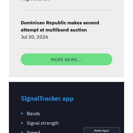
Dominican Republic makes second
attempt at multiband auction
Jul 30, 2026
MORE NEWS...
SignalTracker app
Bands
Signal strength
Speed