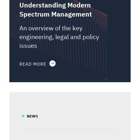
Understanding Modern
Spectrum Management
An overview of the key
engineering, legal and policy
issues
READ MORE
NEWS