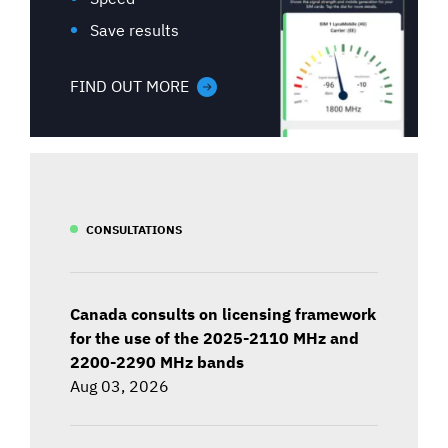
Save results
FIND OUT MORE
CONSULTATIONS
Canada consults on licensing framework
for the use of the 2025-2110 MHz and
2200-2290 MHz bands
Aug 03, 2026