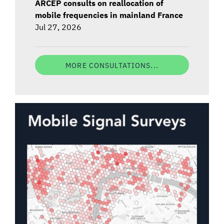
ARCEP consults on reallocation of
mobile frequencies in mainland France
Jul 27, 2026
MORE CONSULTATIONS...