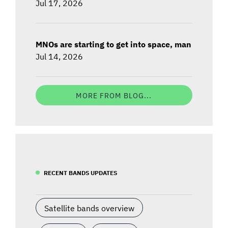
Jul 17, 2026
MNOs are starting to get into space, man
Jul 14, 2026
MORE FROM BLOG...
RECENT BANDS UPDATES
Satellite bands overview