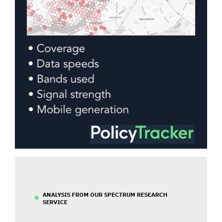
ANALYSIS FROM OUR SPECTRUM RESEARCH
SERVICE