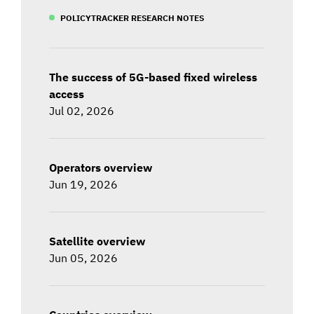
POLICYTRACKER RESEARCH NOTES
The success of 5G-based fixed wireless
access
Jul 02, 2026
Operators overview
Jun 19, 2026
Satellite overview
Jun 05, 2026