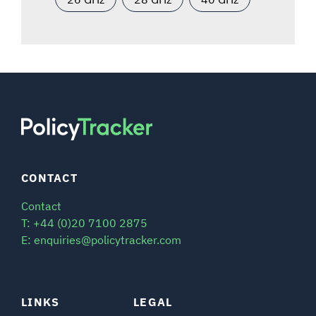
CONTACT
Contact
T: +44 (0)20 7100 2875
E: enquiries@policytracker.com
LINKS
LEGAL