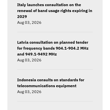
Italy launches consultation on the
renewal of band usage rights expiring in
2029
Aug 03, 2026
Latvia consultation on planned tender
for frequency bands 904.1-904.2 MHz
and 949.1-9492 MHz
Aug 03, 2026
Indonesia consults on standards for
telecommunications equipment
Aug 03, 2026