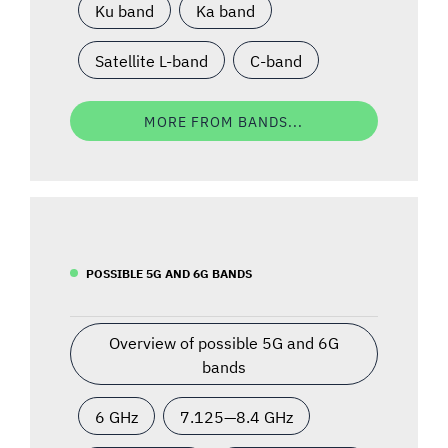
Ku band
Ka band
Satellite L-band
C-band
MORE FROM BANDS...
POSSIBLE 5G AND 6G BANDS
Overview of possible 5G and 6G
bands
6 GHz
7.125—8.4 GHz