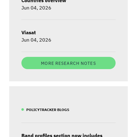
Countries overview
Jun 04, 2026
Viasat
Jun 04, 2026
MORE RESEARCH NOTES
POLICYTRACKER BLOGS
Band profiles section now includes