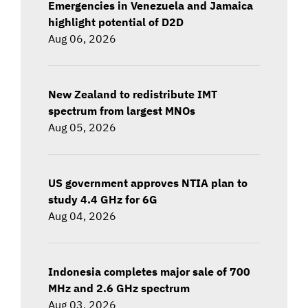
Emergencies in Venezuela and Jamaica
highlight potential of D2D
Aug 06, 2026
New Zealand to redistribute IMT
spectrum from largest MNOs
Aug 05, 2026
US government approves NTIA plan to
study 4.4 GHz for 6G
Aug 04, 2026
Indonesia completes major sale of 700
MHz and 2.6 GHz spectrum
Aug 03, 2026