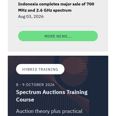
Indonesia completes major sale of 700
MHz and 2.6 GHz spectrum
Aug 03, 2026
MORE NEWS...
HYBRID TRAINING
8 - 9 OCTOBER 2026
Spectrum Auctions Training
Course
Auction theory plus practical