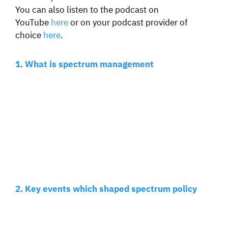
You can also listen to the podcast on
YouTube
here
or on your podcast provider of
choice
here
.
1. What is spectrum management
2. Key events which shaped spectrum policy