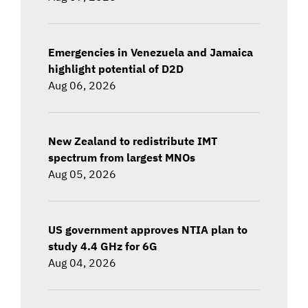
Emergencies in Venezuela and Jamaica
highlight potential of D2D
Aug 06, 2026
New Zealand to redistribute IMT
spectrum from largest MNOs
Aug 05, 2026
US government approves NTIA plan to
study 4.4 GHz for 6G
Aug 04, 2026