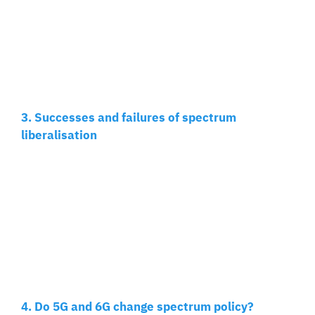
3. Successes and failures of spectrum
liberalisation
4. Do 5G and 6G change spectrum policy?