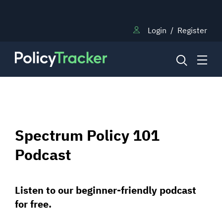
Login
/
Register
NEWS
Spectrum Policy 101
RESEARCH
Podcast
TRAINING
Listen to our beginner-friendly podcast
for free.
BLOG