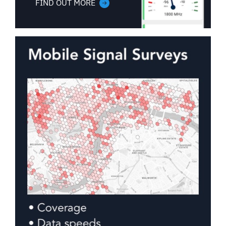
FIND OUT MORE