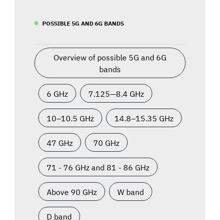
POSSIBLE 5G AND 6G BANDS
Overview of possible 5G and 6G
bands
6 GHz
7.125—8.4 GHz
10–10.5 GHz
14.8–15.35 GHz
47 GHz
70 GHz
71 - 76 GHz and 81 - 86 GHz
Above 90 GHz
W band
D band