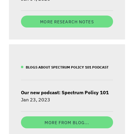
MORE RESEARCH NOTES
BLOGS ABOUT SPECTRUM POLICY 101 PODCAST
Our new podcast: Spectrum Policy 101
Jan 23, 2023
MORE FROM BLOG...