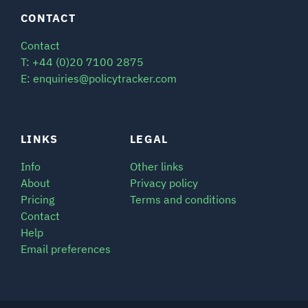
CONTACT
Contact
T: +44 (0)20 7100 2875
E: enquiries@policytracker.com
LINKS
LEGAL
Info
Other links
About
Privacy policy
Pricing
Terms and conditions
Contact
Help
Email preferences