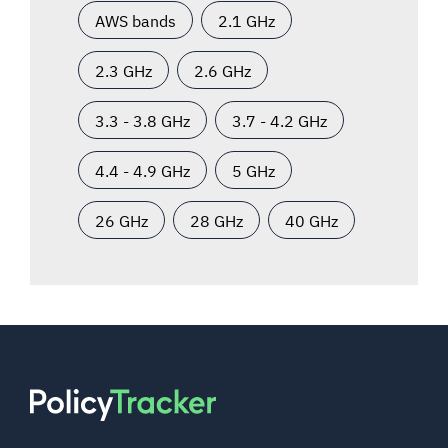
AWS bands
2.1 GHz
2.3 GHz
2.6 GHz
3.3 - 3.8 GHz
3.7 - 4.2 GHz
4.4 - 4.9 GHz
5 GHz
26 GHz
28 GHz
40 GHz