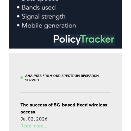
ANALYSIS FROM OUR SPECTRUM RESEARCH
SERVICE
The success of 5G-based fixed wireless
access
Jul 02, 2026
Read more...