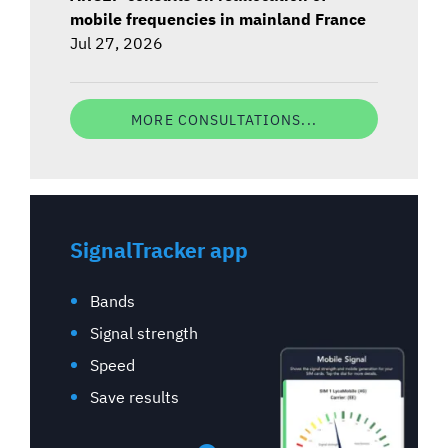
mobile frequencies in mainland France
Jul 27, 2026
MORE CONSULTATIONS...
SignalTracker app
Bands
Signal strength
Speed
Save results