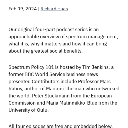
Feb 09, 2024
|
Richard Haas
SIGNAL SURVEYS
SPECTRUM 101
Our original four-part podcast series is an
approachable overview of spectrum management,
what it is, why it matters and how it can bring
about the greatest social benefits.
SUBSCRIBE
Spectrum Policy 101 is hosted by Tim Jenkins, a
former BBC World Service business news
Auctions software
presenter. Contributors include Professor Marc
Contact
Raboy, author of Marconi: the man who networked
the world, Peter Stuckmann from the European
Commission and Marja Matinmikko-Blue from the
University of Oulu.
All four episodes are free and embedded below.