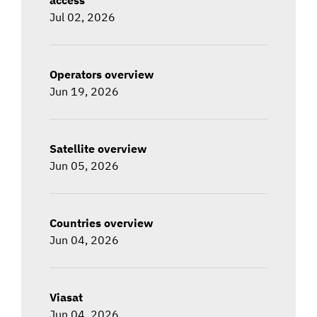
Jul 02, 2026
Operators overview
Jun 19, 2026
Satellite overview
Jun 05, 2026
Countries overview
Jun 04, 2026
Viasat
Jun 04, 2026