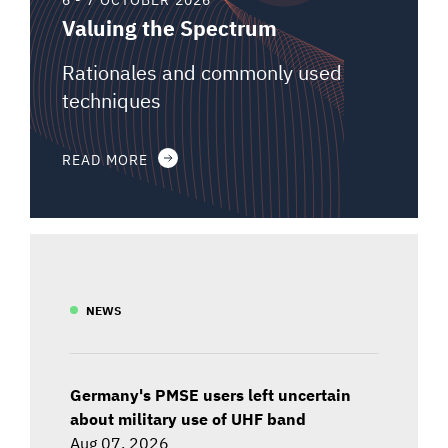
Valuing the Spectrum
Rationales and commonly used
techniques
READ MORE
NEWS
Germany's PMSE users left uncertain
about military use of UHF band
Aug 07, 2026