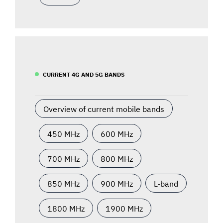
CURRENT 4G AND 5G BANDS
Overview of current mobile bands
450 MHz
600 MHz
700 MHz
800 MHz
850 MHz
900 MHz
L-band
1800 MHz
1900 MHz