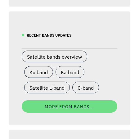
RECENT BANDS UPDATES
Satellite bands overview
Ku band
Ka band
Satellite L-band
C-band
MORE FROM BANDS...