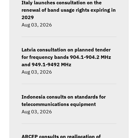
Italy launches consultation on the
renewal of band usage rights expiring in
2029
Aug 03, 2026
Latvia consultation on planned tender
for frequency bands 904.1-904.2 MHz
and 949.1-9492 MHz
Aug 03, 2026
Indonesia consults on standards for
telecommunications equipment
Aug 03, 2026
ARCEP consults on reallocation of