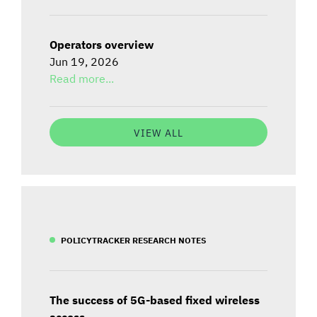
Operators overview
Jun 19, 2026
Read more...
VIEW ALL
POLICYTRACKER RESEARCH NOTES
The success of 5G-based fixed wireless
access