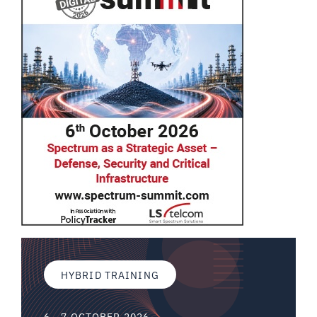
HYBRID TRAINING
6 - 7 OCTOBER 2026