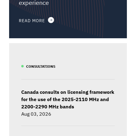
experience
READ MORE
CONSULTATIONS
Canada consults on licensing framework
for the use of the 2025-2110 MHz and
2200-2290 MHz bands
Aug 03, 2026