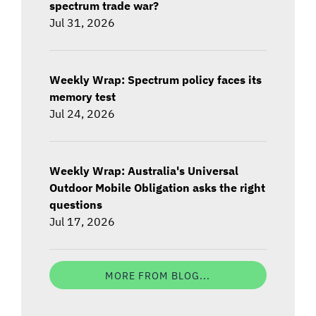
spectrum trade war?
Jul 31, 2026
Weekly Wrap: Spectrum policy faces its
memory test
Jul 24, 2026
Weekly Wrap: Australia's Universal
Outdoor Mobile Obligation asks the right
questions
Jul 17, 2026
MORE FROM BLOG...