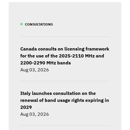
CONSULTATIONS
Canada consults on licensing framework
for the use of the 2025-2110 MHz and
2200-2290 MHz bands
Aug 03, 2026
Italy launches consultation on the
renewal of band usage rights expiring in
2029
Aug 03, 2026