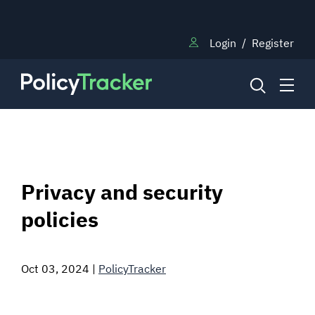
Login
/
Register
NEWS
Privacy and security
RESEARCH
policies
TRAINING
Oct 03, 2024
|
PolicyTracker
BLOG