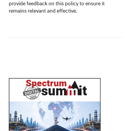
provide feedback on this policy to ensure it
remains relevant and effective.