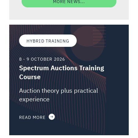
MORE NEWS...
HYBRID TRAINING
8 - 9 OCTOBER 2026
Spectrum Auctions Training
Course
Auction theory plus practical
experience
READ MORE