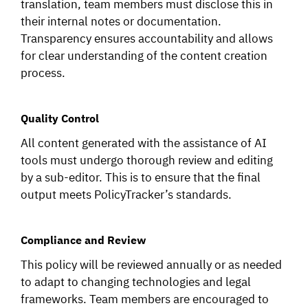
translation, team members must disclose this in
their internal notes or documentation.
Transparency ensures accountability and allows
for clear understanding of the content creation
process.
Quality Control
All content generated with the assistance of AI
tools must undergo thorough review and editing
by a sub-editor. This is to ensure that the final
output meets PolicyTracker’s standards.
Compliance and Review
This policy will be reviewed annually or as needed
to adapt to changing technologies and legal
frameworks. Team members are encouraged to