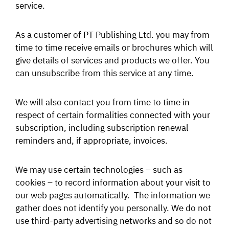
service.
As a customer of PT Publishing Ltd. you may from
time to time receive emails or brochures which will
give details of services and products we offer. You
can unsubscribe from this service at any time.
We will also contact you from time to time in
respect of certain formalities connected with your
subscription, including subscription renewal
reminders and, if appropriate, invoices.
We may use certain technologies – such as
cookies – to record information about your visit to
our web pages automatically. The information we
gather does not identify you personally. We do not
use third-party advertising networks and so do not