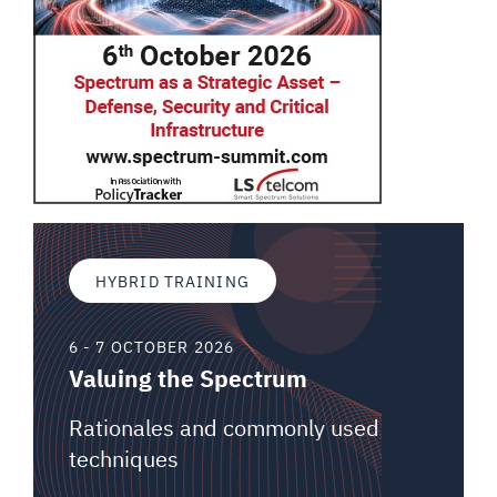
HYBRID TRAINING
6 - 7 OCTOBER 2026
Valuing the Spectrum
Rationales and commonly used
techniques