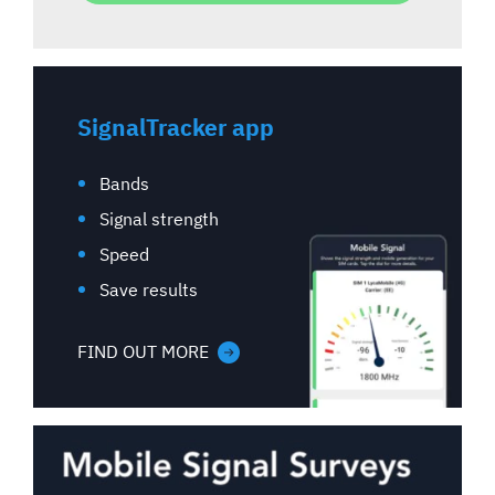
SignalTracker app
Bands
Signal strength
Speed
Save results
FIND OUT MORE