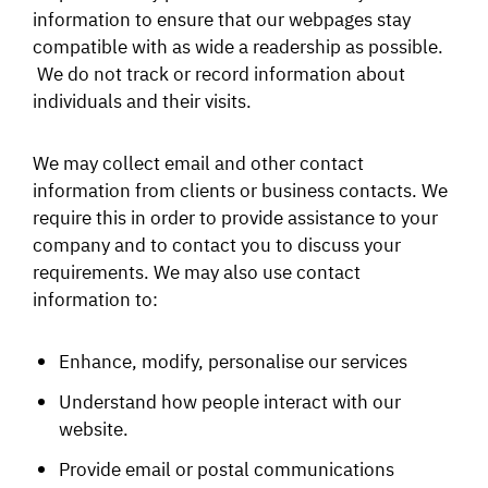
information to ensure that our webpages stay
compatible with as wide a readership as possible.
We do not track or record information about
individuals and their visits.
We may collect email and other contact
information from clients or business contacts. We
require this in order to provide assistance to your
company and to contact you to discuss your
requirements. We may also use contact
information to:
Enhance, modify, personalise our services
Understand how people interact with our
website.
Provide email or postal communications