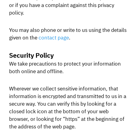
or if you have a complaint against this privacy
policy.
You may also phone or write to us using the details
given on the
contact page
.
Security Policy
We take precautions to protect your information
both online and offline.
Wherever we collect sensitive information, that
information is encrypted and transmitted to us in a
secure way. You can verify this by looking for a
closed lock icon at the bottom of your web
browser, or looking for “https” at the beginning of
the address of the web page.