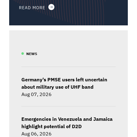
READ MORE
NEWS
Germany's PMSE users left uncertain
about military use of UHF band
Aug 07, 2026
Emergencies in Venezuela and Jamaica
highlight potential of D2D
Aug 06, 2026