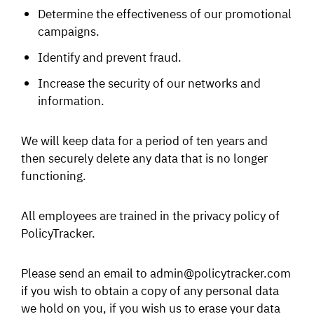
Determine the effectiveness of our promotional
campaigns.
Identify and prevent fraud.
Increase the security of our networks and
information.
We will keep data for a period of ten years and
then securely delete any data that is no longer
functioning.
All employees are trained in the privacy policy of
PolicyTracker.
Please send an email to admin@policytracker.com
if you wish to obtain a copy of any personal data
we hold on you, if you wish us to erase your data