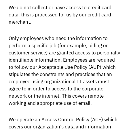
We do not collect or have access to credit card
data, this is processed for us by our credit card
merchant.
Only employees who need the information to
perform a specific job (for example, billing or
customer service) are granted access to personally
identifiable information. Employees are required
to follow our Acceptable Use Policy (AUP) which
stipulates the constraints and practices that an
employee using organizational IT assets must
agree to in order to access to the corporate
network or the internet. This covers remote
working and appropriate use of email.
We operate an Access Control Policy (ACP) which
covers our organization’s data and information