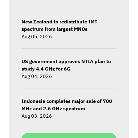
New Zealand to redistribute IMT
spectrum from largest MNOs
Aug 05, 2026
US government approves NTIA plan to
study 4.4 GHz for 6G
Aug 04, 2026
Indonesia completes major sale of 700
MHz and 2.6 GHz spectrum
Aug 03, 2026