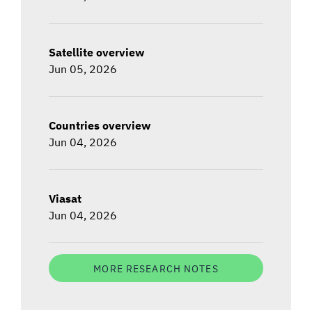
Satellite overview
Jun 05, 2026
Countries overview
Jun 04, 2026
Viasat
Jun 04, 2026
MORE RESEARCH NOTES