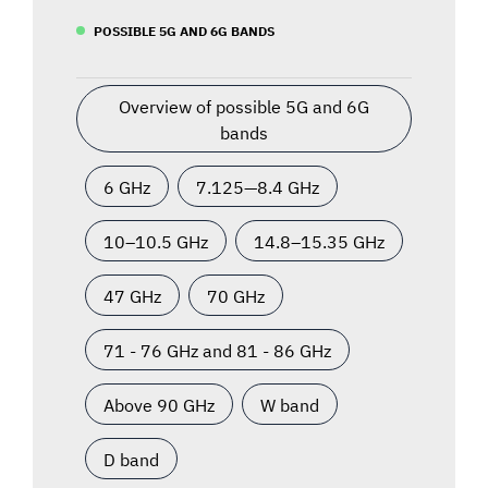
POSSIBLE 5G AND 6G BANDS
Overview of possible 5G and 6G
bands
6 GHz
7.125—8.4 GHz
10–10.5 GHz
14.8–15.35 GHz
47 GHz
70 GHz
71 - 76 GHz and 81 - 86 GHz
Above 90 GHz
W band
D band