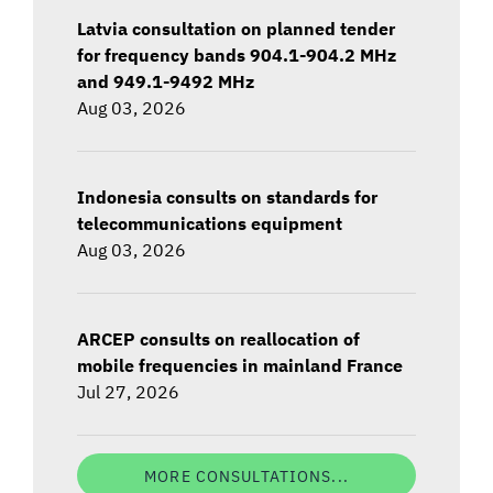
Latvia consultation on planned tender
for frequency bands 904.1-904.2 MHz
and 949.1-9492 MHz
Aug 03, 2026
Indonesia consults on standards for
telecommunications equipment
Aug 03, 2026
ARCEP consults on reallocation of
mobile frequencies in mainland France
Jul 27, 2026
MORE CONSULTATIONS...