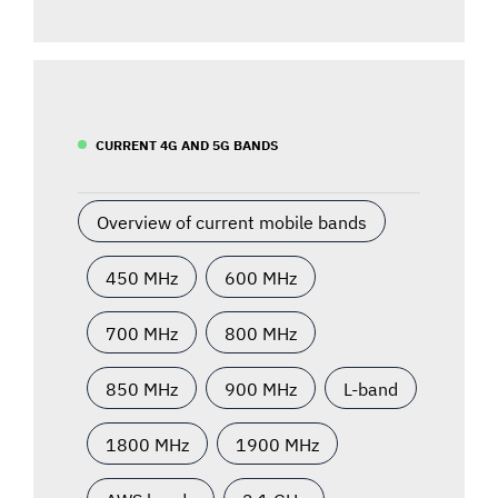
CURRENT 4G AND 5G BANDS
Overview of current mobile bands
450 MHz
600 MHz
700 MHz
800 MHz
850 MHz
900 MHz
L-band
1800 MHz
1900 MHz