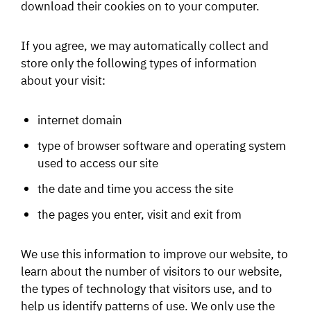
download their cookies on to your computer.
If you agree, we may automatically collect and
store only the following types of information
about your visit:
internet domain
type of browser software and operating system
used to access our site
the date and time you access the site
the pages you enter, visit and exit from
We use this information to improve our website, to
learn about the number of visitors to our website,
the types of technology that visitors use, and to
help us identify patterns of use. We only use the