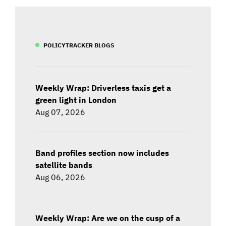
POLICYTRACKER BLOGS
Weekly Wrap: Driverless taxis get a
green light in London
Aug 07, 2026
Band profiles section now includes
satellite bands
Aug 06, 2026
Weekly Wrap: Are we on the cusp of a