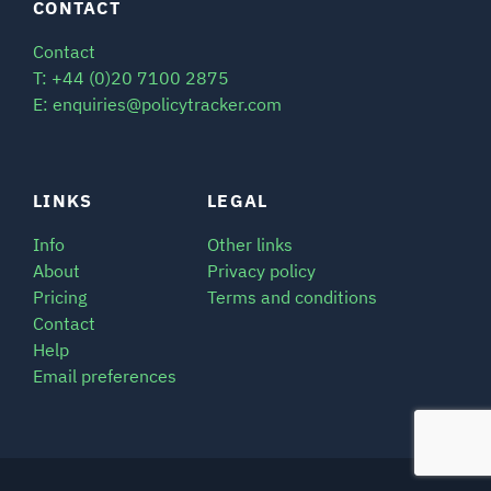
CONTACT
Contact
T: +44 (0)20 7100 2875
E: enquiries@policytracker.com
LINKS
LEGAL
Info
Other links
About
Privacy policy
Pricing
Terms and conditions
Contact
Help
Email preferences