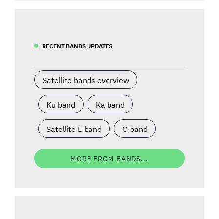
RECENT BANDS UPDATES
Satellite bands overview
Ku band
Ka band
Satellite L-band
C-band
MORE FROM BANDS...