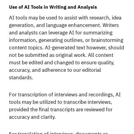
Use of AI Tools in Writing and Analysis
AI tools may be used to assist with research, idea
generation, and language enhancement. Writers
and analysts can leverage AI for summarizing
information, generating outlines, or brainstorming
content topics. AI-generated text however, should
not be submitted as original work. All content
must be edited and changed to ensure quality,
accuracy, and adherence to our editorial
standards.
For transcription of interviews and recordings, AI
tools may be utilized to transcribe interviews,
provided the final transcripts are reviewed for
accuracy and clarity.
For translation of interviews, documents or