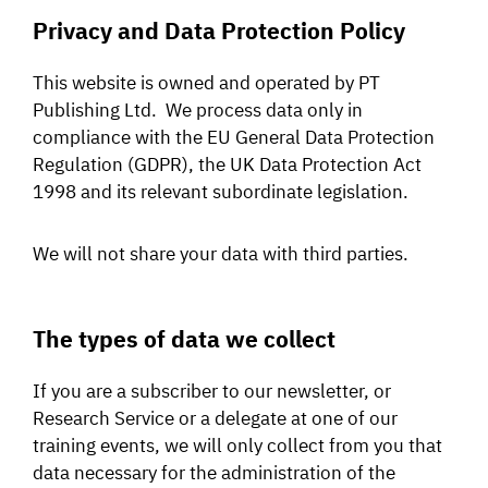
Privacy and Data Protection Policy
SIGNAL SURVEYS
This website is owned and operated by PT
SPECTRUM 101
Publishing Ltd. We process data only in
compliance with the EU General Data Protection
Regulation (GDPR), the UK Data Protection Act
1998 and its relevant subordinate legislation.
SUBSCRIBE
We will not share your data with third parties.
Auctions software
Contact
The types of data we collect
If you are a subscriber to our newsletter, or
Research Service or a delegate at one of our
training events, we will only collect from you that
data necessary for the administration of the