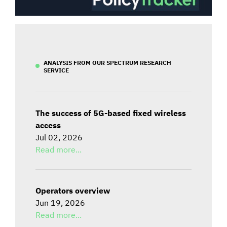
ANALYSIS FROM OUR SPECTRUM RESEARCH
SERVICE
The success of 5G-based fixed wireless
access
Jul 02, 2026
Read more...
Operators overview
Jun 19, 2026
Read more...