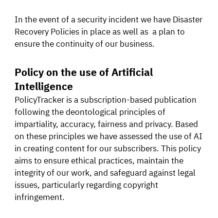
In the event of a security incident we have Disaster
Recovery Policies in place as well as a plan to
ensure the continuity of our business.
Policy on the use of Artificial
Intelligence
PolicyTracker is a subscription-based publication
following the deontological principles of
impartiality, accuracy, fairness and privacy. Based
on these principles we have assessed the use of AI
in creating content for our subscribers. This policy
aims to ensure ethical practices, maintain the
integrity of our work, and safeguard against legal
issues, particularly regarding copyright
infringement.