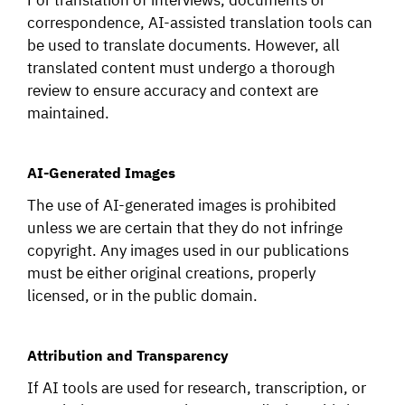
correspondence, AI-assisted translation tools can
be used to translate documents. However, all
translated content must undergo a thorough
review to ensure accuracy and context are
maintained.
AI-Generated Images
The use of AI-generated images is prohibited
unless we are certain that they do not infringe
copyright. Any images used in our publications
must be either original creations, properly
licensed, or in the public domain.
Attribution and Transparency
If AI tools are used for research, transcription, or