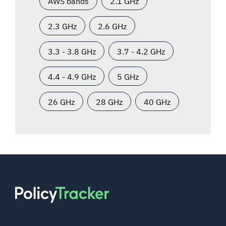
AWS bands
2.1 GHz
2.3 GHz
2.6 GHz
3.3 - 3.8 GHz
3.7 - 4.2 GHz
4.4 - 4.9 GHz
5 GHz
26 GHz
28 GHz
40 GHz