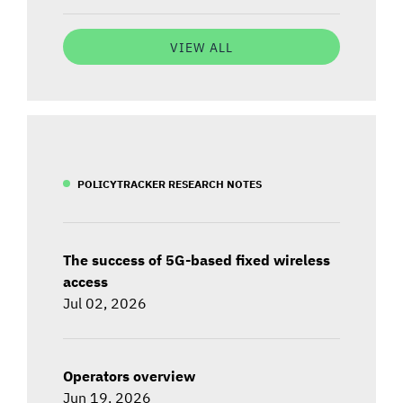
VIEW ALL
POLICYTRACKER RESEARCH NOTES
The success of 5G-based fixed wireless
access
Jul 02, 2026
Operators overview
Jun 19, 2026