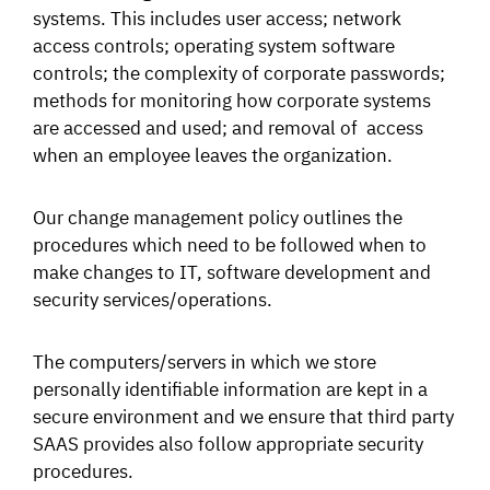
systems. This includes user access; network
access controls; operating system software
controls; the complexity of corporate passwords;
methods for monitoring how corporate systems
are accessed and used; and removal of access
when an employee leaves the organization.
Our change management policy outlines the
procedures which need to be followed when to
make changes to IT, software development and
security services/operations.
The computers/servers in which we store
personally identifiable information are kept in a
secure environment and we ensure that third party
SAAS provides also follow appropriate security
procedures.