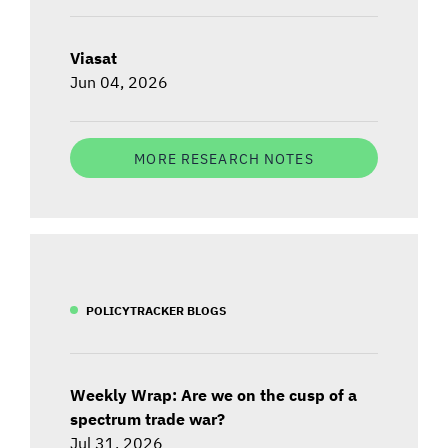
Viasat
Jun 04, 2026
MORE RESEARCH NOTES
POLICYTRACKER BLOGS
Weekly Wrap: Are we on the cusp of a
spectrum trade war?
Jul 31, 2026