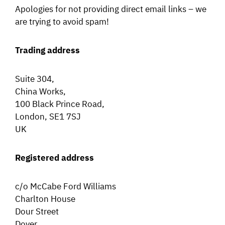
Apologies for not providing direct email links – we
are trying to avoid spam!
Trading address
Suite 304,
China Works,
100 Black Prince Road,
London, SE1 7SJ
UK
Registered address
c/o McCabe Ford Williams
Charlton House
Dour Street
Dover