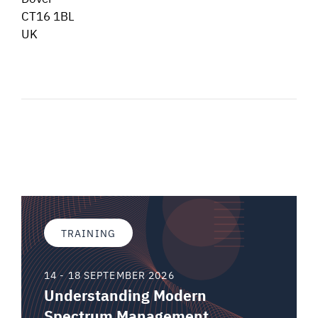
CT16 1BL
UK
TRAINING
14 - 18 SEPTEMBER 2026
Understanding Modern
Spectrum Management