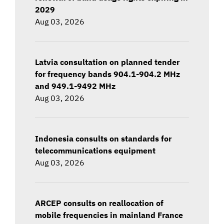
2029
Aug 03, 2026
Latvia consultation on planned tender
for frequency bands 904.1-904.2 MHz
and 949.1-9492 MHz
Aug 03, 2026
Indonesia consults on standards for
telecommunications equipment
Aug 03, 2026
ARCEP consults on reallocation of
mobile frequencies in mainland France