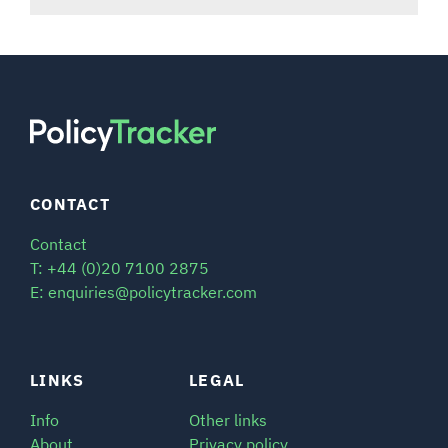
CONTACT
Contact
T: +44 (0)20 7100 2875
E: enquiries@policytracker.com
LINKS
LEGAL
Info
Other links
About
Privacy policy