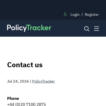
Login
/
Register
NEWS
Contact us
RESEARCH
Jul 24, 2026
|
PolicyTracker
TRAINING
Phone
BLOG
+44 (0)20 7100 2875