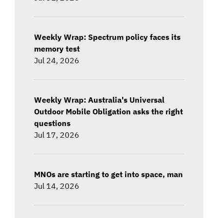
Weekly Wrap: Spectrum policy faces its
memory test
Jul 24, 2026
Weekly Wrap: Australia's Universal
Outdoor Mobile Obligation asks the right
questions
Jul 17, 2026
MNOs are starting to get into space, man
Jul 14, 2026