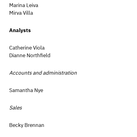
Marina Leiva
Mirva Villa
Analysts
Catherine Viola
Dianne Northfield
Accounts and administration
Samantha Nye
Sales
Becky Brennan