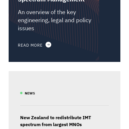
An overview of the key
engineering, legal and policy
issues
READ MORE
NEWS
New Zealand to redistribute IMT
spectrum from largest MNOs