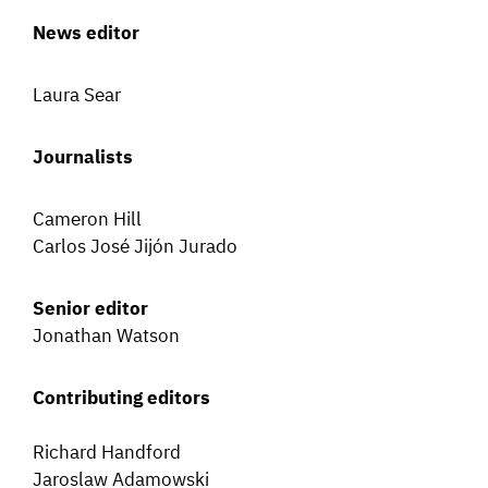
News editor
Laura Sear
Journalists
Cameron Hill
Carlos José Jijón Jurado
Senior editor
Jonathan Watson
Contributing editors
Richard Handford
Jaroslaw Adamowski