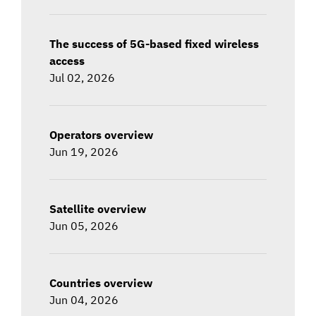
The success of 5G-based fixed wireless
access
Jul 02, 2026
Operators overview
Jun 19, 2026
Satellite overview
Jun 05, 2026
Countries overview
Jun 04, 2026