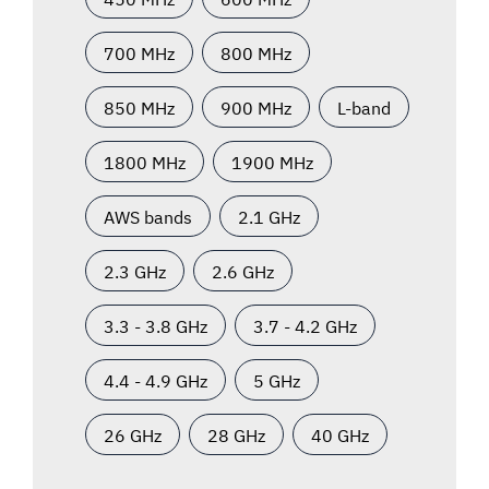
700 MHz
800 MHz
850 MHz
900 MHz
L-band
1800 MHz
1900 MHz
AWS bands
2.1 GHz
2.3 GHz
2.6 GHz
3.3 - 3.8 GHz
3.7 - 4.2 GHz
4.4 - 4.9 GHz
5 GHz
26 GHz
28 GHz
40 GHz