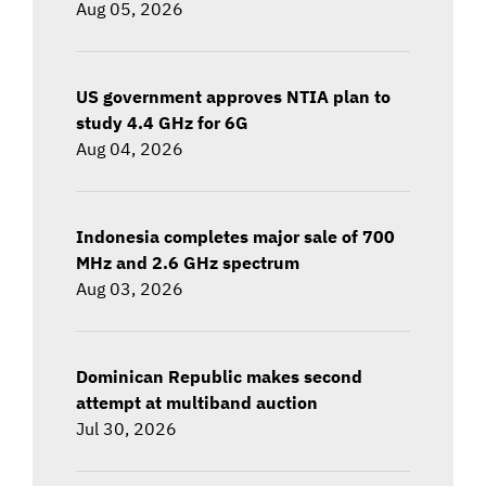
Aug 05, 2026
US government approves NTIA plan to
study 4.4 GHz for 6G
Aug 04, 2026
Indonesia completes major sale of 700
MHz and 2.6 GHz spectrum
Aug 03, 2026
Dominican Republic makes second
attempt at multiband auction
Jul 30, 2026