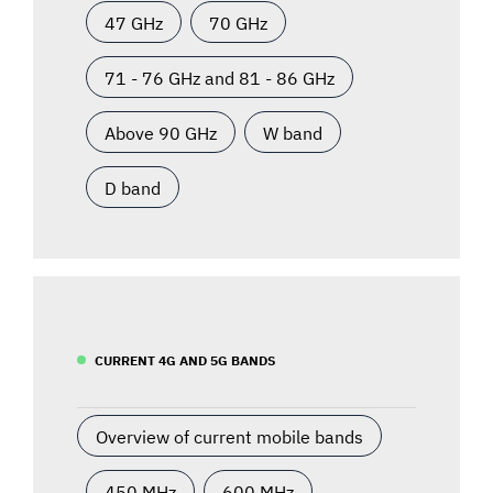
47 GHz
70 GHz
71 - 76 GHz and 81 - 86 GHz
Above 90 GHz
W band
D band
CURRENT 4G AND 5G BANDS
Overview of current mobile bands
450 MHz
600 MHz