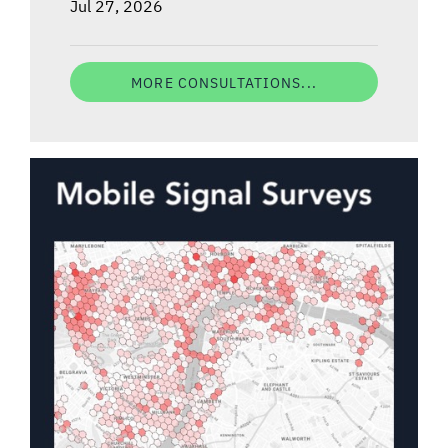
Jul 27, 2026
MORE CONSULTATIONS...