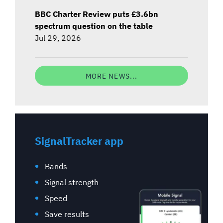
BBC Charter Review puts £3.6bn
spectrum question on the table
Jul 29, 2026
MORE NEWS...
SignalTracker app
Bands
Signal strength
Speed
Save results