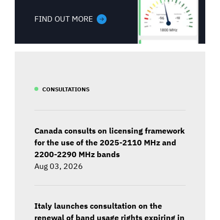
FIND OUT MORE
CONSULTATIONS
Canada consults on licensing framework
for the use of the 2025-2110 MHz and
2200-2290 MHz bands
Aug 03, 2026
Italy launches consultation on the
renewal of band usage rights expiring in