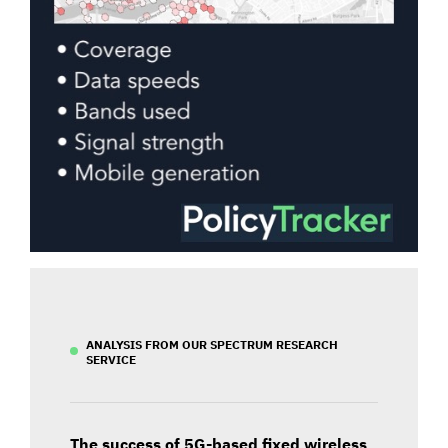
ANALYSIS FROM OUR SPECTRUM RESEARCH
SERVICE
The success of 5G-based fixed wireless