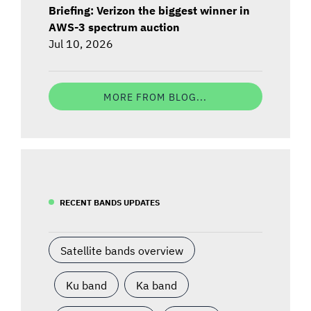
Briefing: Verizon the biggest winner in
AWS-3 spectrum auction
Jul 10, 2026
MORE FROM BLOG...
RECENT BANDS UPDATES
Satellite bands overview
Ku band
Ka band