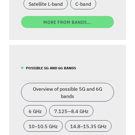
Satellite L-band
C-band
MORE FROM BANDS...
POSSIBLE 5G AND 6G BANDS
Overview of possible 5G and 6G
bands
6 GHz
7.125—8.4 GHz
10–10.5 GHz
14.8–15.35 GHz