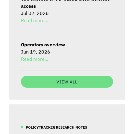
access
Jul 02, 2026
Read more...
Operators overview
Jun 19, 2026
Read more...
VIEW ALL
POLICYTRACKER RESEARCH NOTES