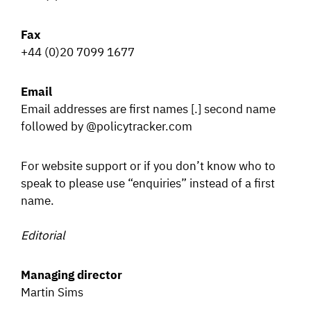
SIGNAL SURVEYS
Fax
+44 (0)20 7099 1677
SPECTRUM 101
Email
Email addresses are first names [.] second name
followed by @policytracker.com
SUBSCRIBE
For website support or if you don’t know who to
speak to please use “enquiries” instead of a first
Auctions software
name.
Contact
Editorial
Managing director
Martin Sims