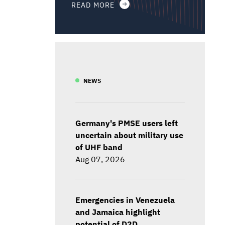
READ MORE
NEWS
Germany's PMSE users left
uncertain about military use
of UHF band
Aug 07, 2026
Emergencies in Venezuela
and Jamaica highlight
potential of D2D