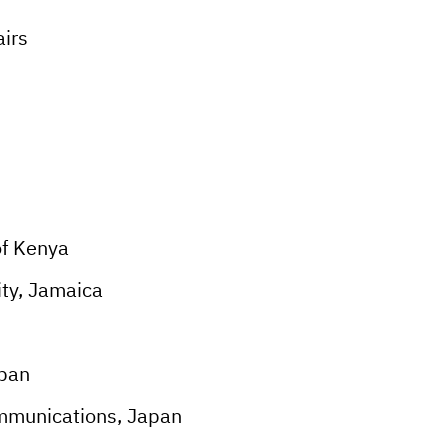
airs
f Kenya
ty, Jamaica
apan
mmunications, Japan