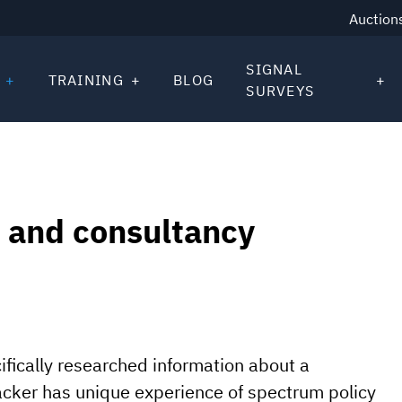
Auction
SIGNAL
TRAINING
BLOG
SURVEYS
 and consultancy
fically researched information about a
acker has unique experience of spectrum policy