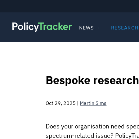
NEWS
RESEARCH
Bespoke research
Oct 29, 2025
|
Martin Sims
Does your organisation need speci
spectrum-related issue? PolicyTr