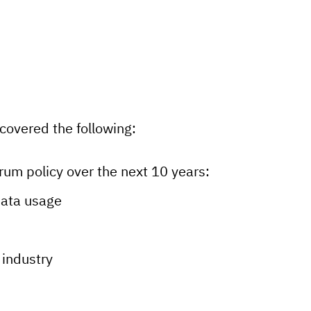
covered the following:
rum policy over the next 10 years:
data usage
 industry