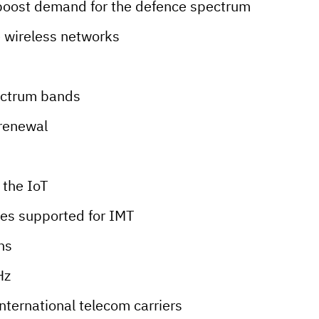
boost demand for the defence spectrum
e wireless networks
ectrum bands
 renewal
 the IoT
ies supported for IMT
ns
Hz
international telecom carriers