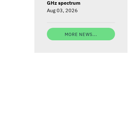
GHz spectrum
Aug 03, 2026
MORE NEWS...