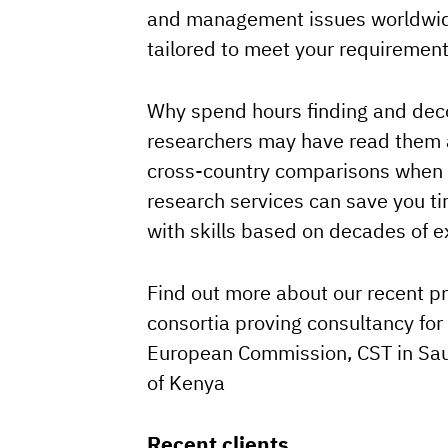
and management issues worldwide
tailored to meet your requirement
Why spend hours finding and de
researchers may have read them 
cross-country comparisons when w
research services can save you t
with skills based on decades of e
Find out more about our recent p
consortia proving consultancy for
European Commission, CST in Sa
of Kenya
Recent clients