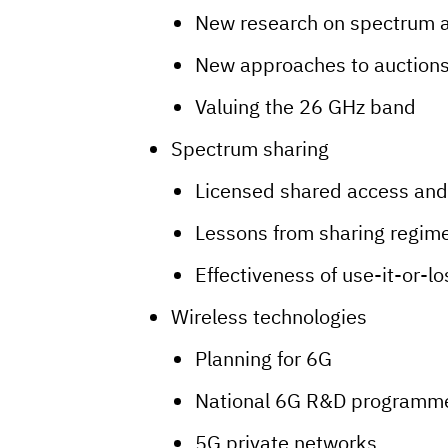
New research on spectrum 
New approaches to auctions
Valuing the 26 GHz band
Spectrum sharing
Licensed shared access and
Lessons from sharing regim
Effectiveness of use-it-or-lo
Wireless technologies
Planning for 6G
National 6G R&D programm
5G private networks