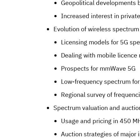
Geopolitical developments 
Increased interest in privat
Evolution of wireless spectrum
Licensing models for 5G sp
Dealing with mobile licence
Prospects for mmWave 5G
Low-frequency spectrum for
Regional survey of frequenc
Spectrum valuation and auctio
Usage and pricing in 450 M
Auction strategies of major 