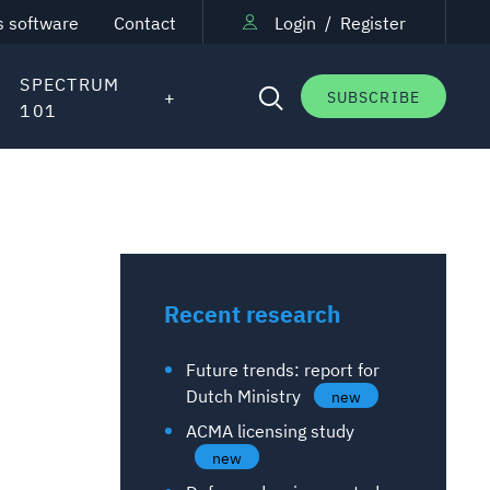
s software
Contact
Login
/
Register
SPECTRUM
SUBSCRIBE
101
Recent research
Future trends: report for
Dutch Ministry
new
ACMA licensing study
new