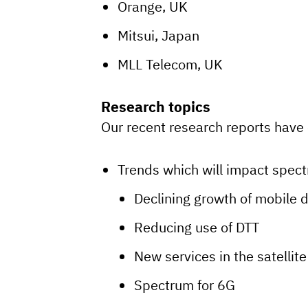
Orange, UK
Mitsui, Japan
MLL Telecom, UK
Research topics
Our recent research reports have 
Trends which will impact spect
Declining growth of mobile 
Reducing use of DTT
New services in the satellite
Spectrum for 6G