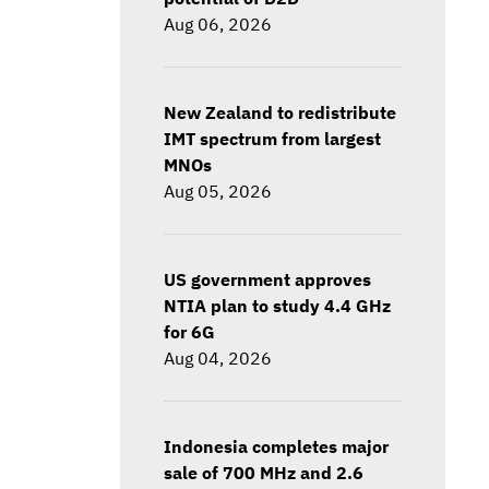
Aug 06, 2026
New Zealand to redistribute
IMT spectrum from largest
MNOs
Aug 05, 2026
US government approves
NTIA plan to study 4.4 GHz
for 6G
Aug 04, 2026
Indonesia completes major
sale of 700 MHz and 2.6