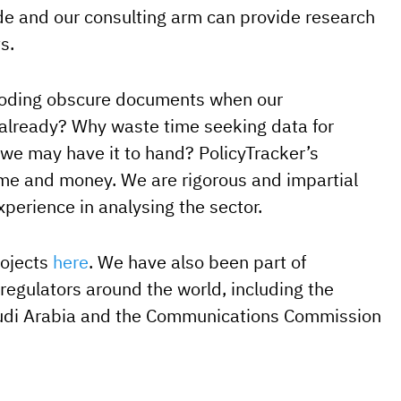
 and our consulting arm can provide research
s.
coding obscure documents when our
already? Why waste time seeking data for
e may have it to hand? PolicyTracker’s
ime and money. We are rigorous and impartial
xperience in analysing the sector.
rojects
here
. We have also been part of
 regulators around the world, including the
udi Arabia and the Communications Commission