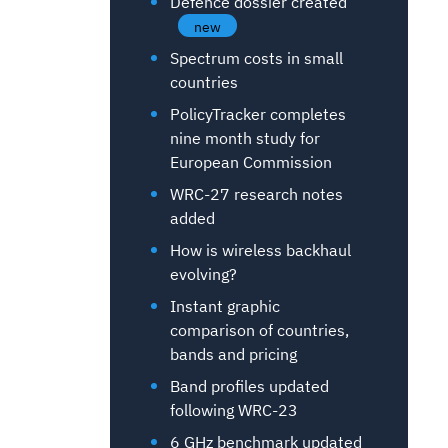
Defence dossier created
new
Spectrum costs in small
countries
PolicyTracker completes
nine month study for
European Commission
WRC-27 research notes
added
How is wireless backhaul
evolving?
Instant graphic
comparison of countries,
bands and pricing
Band profiles updated
following WRC-23
6 GHz benchmark updated