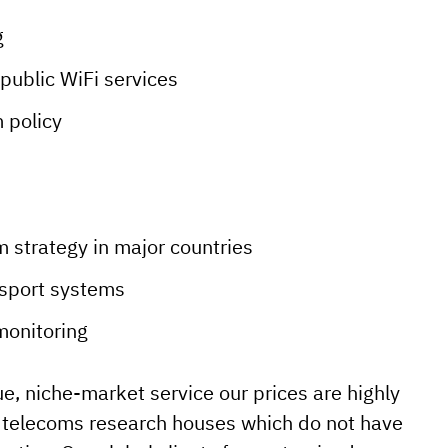
g
public WiFi services
m policy
m strategy in major countries
nsport systems
monitoring
e, niche-market service our prices are highly
l telecoms research houses which do not have