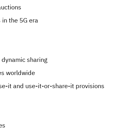
auctions
 in the 5G era
 dynamic sharing
es worldwide
se-it and use-it-or-share-it provisions
es