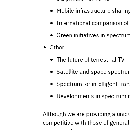
Mobile infrastructure sharin
International comparison of 
Green initiatives in spectru
Other
The future of terrestrial TV
Satellite and space spectru
Spectrum for intelligent tra
Developments in spectrum 
Although we are providing a uniqu
competitive with those of genera