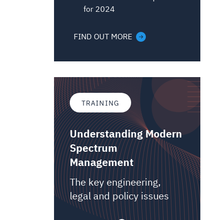
for 2024
FIND OUT MORE
TRAINING
Understanding Modern
Spectrum
Management
The key engineering,
legal and policy issues