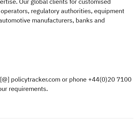
tise. Our global clients for customised
operators, regulatory authorities, equipment
s automotive manufacturers, banks and
 [@] policytracker.com or phone +44(0)20 7100
your requirements.