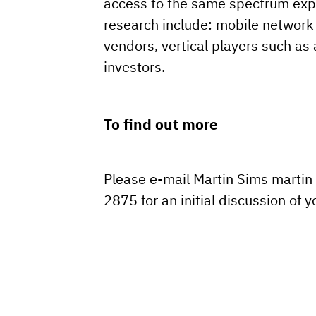
access to the same spectrum exper
research include: mobile network 
vendors, vertical players such a
investors.
To find out more
Please e-mail Martin Sims martin
2875 for an initial discussion of 