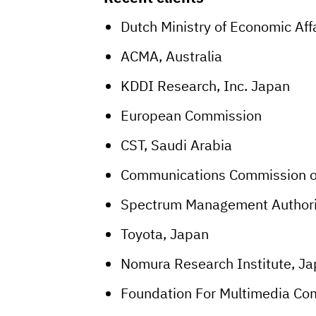
Dutch Ministry of Economic Aff
ACMA, Australia
KDDI Research, Inc. Japan
European Commission
CST, Saudi Arabia
Communications Commission o
Spectrum Management Authori
Toyota, Japan
Nomura Research Institute, J
Foundation For Multimedia Co