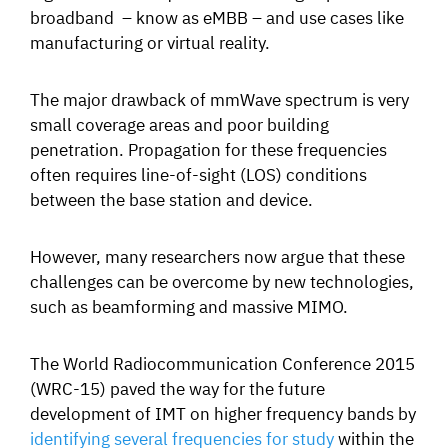
broadband – know as eMBB – and use cases like
manufacturing
or
virtual reality.
The major drawback of mmWave spectrum is very
small coverage areas and poor building
penetration. Propagation for these frequencies
often requires line-of-sight (LOS) conditions
between the base station and device.
However, many researchers now argue that these
challenges can be overcome by new technologies,
such as beamforming and massive MIMO.
The World Radiocommunication Conference 2015
(WRC-15) paved the way for the future
development of IMT on higher frequency bands by
identifying several frequencies for study
within the