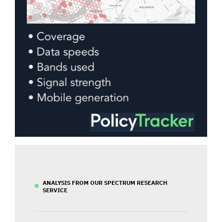
ANALYSIS FROM OUR SPECTRUM RESEARCH
SERVICE