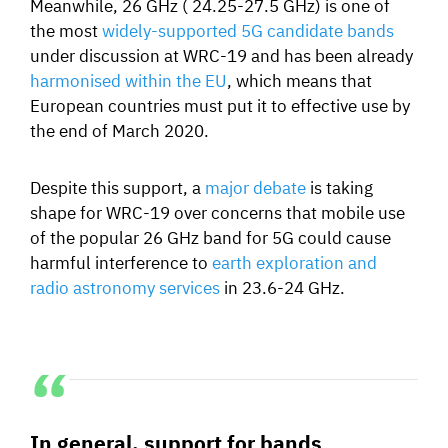
Meanwhile, 26 GHz
( 24.25-27.5 GHz)
is one of
the most
widely-supported 5G candidate bands
under discussion at WRC-19 and has been already
harmonised within the EU
, which means that
European countries must put it to effective use by
the end of March 2020.
Despite this support, a
major debate
is taking
shape for WRC-19 over concerns that mobile use
of the popular 26 GHz band for 5G could cause
harmful interference to
earth exploration and
radio astronomy services
in 23.6-24 GHz.
In general, support for bands