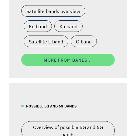
Satellite bands overview
Ku band
Ka band
Satellite L-band
C-band
MORE FROM BANDS...
POSSIBLE 5G AND 6G BANDS
Overview of possible 5G and 6G
bands