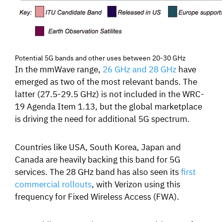
Potential 5G bands and other uses between 20-30 GHz
In the mmWave range,
26 GHz and 28 GHz
have
emerged as two of the most relevant bands.
The
latter (27.5-29.5 GHz) is not included in the WRC-
19 Agenda Item 1.13, but the global marketplace
is driving the need for additional 5G spectrum.
Countries like USA, South Korea, Japan and
Canada are heavily backing this band for 5G
services.
The 28 GHz band has also seen its
first
commercial rollouts
, with Verizon using this
frequency for Fixed Wireless Access (FWA).