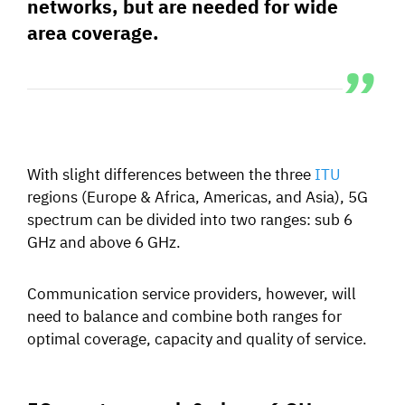
networks, but are needed for
wide
area coverage.
With slight differences between the three
ITU
regions (Europe & Africa, Americas, and Asia), 5G
spectrum can be divided into two ranges: sub 6
GHz and above 6 GHz.
Communication service providers, however, will
need to balance and combine both ranges for
optimal coverage, capacity and quality of service.