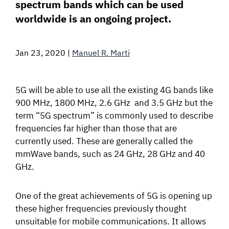
spectrum bands which can be used
SIGNAL SURVEYS
worldwide is an ongoing project.
SPECTRUM 101
Jan 23, 2020
|
Manuel R. Marti
5G will be able to use all the existing 4G bands like
SUBSCRIBE
900 MHz, 1800 MHz, 2.6 GHz and 3.5 GHz but the
term “5G spectrum” is commonly used to describe
frequencies far higher than those that are
Auctions software
currently used. These are generally called the
mmWave bands, such as 24 GHz, 28 GHz and 40
Contact
GHz.
One of the great achievements of 5G is opening up
these higher frequencies previously thought
unsuitable for mobile communications. It allows