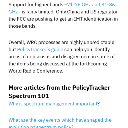
Support for higher bands –
71-76 GHz and 81-86
GHz
– is fairly limited. Only China and US regulator
the FCC are pushing to get an IMT identification in
those bands.
Overall, WRC processes are highly unpredictable
but
PolicyTracker’s guide
can help you identify
areas of consensus and disagreement in some of
the items being discussed at the forthcoming
World Radio Conference.
More articles from the PolicyTracker
Spectrum 101
Why is spectrum management important
?
What are the key events which have shaped the
evolution of spectrum policy?