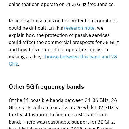
chips that can operate on 26.5 GHz frequencies.
Reaching consensus on the protection conditions
could be difficult. In this
research note
, we
explain how the protection of passive services
could affect the commercial prospects for 26 GHz
and how this could affect operators’ decision-
making as they c
hoose between this band and 28
GHz
.
Other 5G frequency bands
Of the 11 possible bands between 24-86 GHz, 26
GHz starts with a clear advantage whilst 32 GHz is
the least favourite to become a 5G candidate
band. There was reasonable support for 32 GHz,
but this fell away in autumn 2018 when Europe