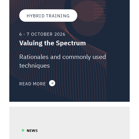
HYBRID TRAINING
6 - 7 OCTOBER 2026
Valuing the Spectrum
Rationales and commonly used
techniques
READ MORE
NEWS