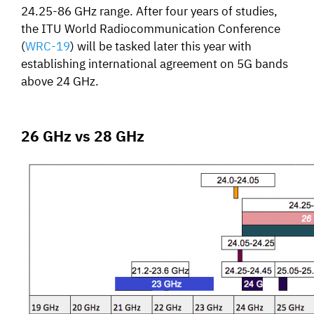
24.25-86 GHz range. After four years of studies,
the ITU World Radiocommunication Conference
(
WRC-19
) will be tasked later this year with
establishing international agreement on 5G bands
above 24 GHz.
26 GHz vs 28 GHz