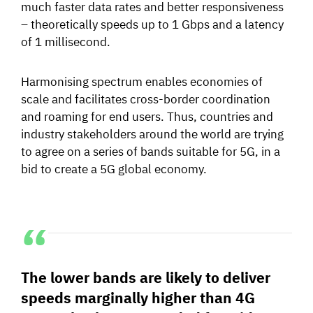
much faster data rates and better responsiveness
– theoretically speeds up to 1 Gbps and a latency
of 1 millisecond.
Harmonising spectrum enables economies of
scale and facilitates cross-border coordination
and roaming for end users. Thus, countries and
industry stakeholders around the world are trying
to agree on a series of bands suitable for 5G, in a
bid to create a 5G global economy.
The lower bands are likely to deliver
speeds marginally higher than 4G