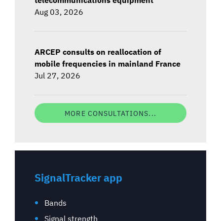
Aug 03, 2026
ARCEP consults on reallocation of
mobile frequencies in mainland France
Jul 27, 2026
MORE CONSULTATIONS...
SignalTracker app
Bands
Signal strength