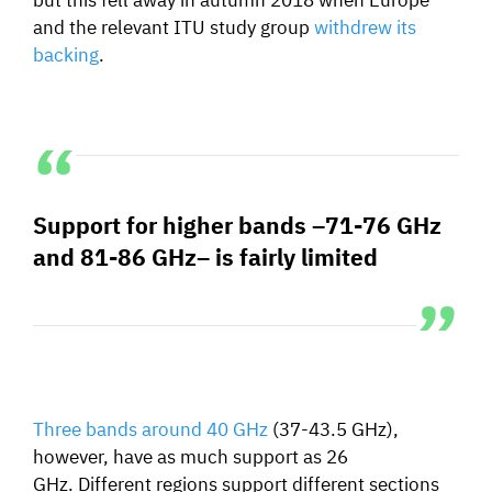
and the relevant ITU study group
withdrew its
backing
.
Support for higher bands –71-76 GHz
and 81-86 GHz– is fairly limited
Three bands around 40 GHz
(
37-43.5 GHz),
however,
have as much support as 26
GHz.
Different regions support different sections