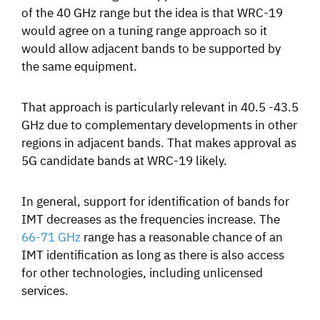
of the 40 GHz range but the idea is that WRC-19
would agree on a tuning range approach so it
would allow
adjacent bands to be supported by
the same equipment.
That approach is particularly relevant in 40.5 -43.5
GHz due to complementary developments in other
regions in adjacent bands.
That makes approval as
5G candidate bands at WRC-19 likely.
In general, support for identification of bands for
IMT decreases as the frequencies increase. The
66-71 GHz
range has a reasonable chance of an
IMT identification as long as there is also access
for other technologies, including unlicensed
services.