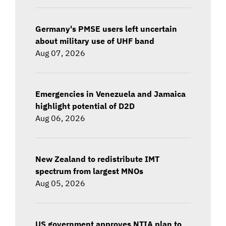
Germany's PMSE users left uncertain
about military use of UHF band
Aug 07, 2026
Emergencies in Venezuela and Jamaica
highlight potential of D2D
Aug 06, 2026
New Zealand to redistribute IMT
spectrum from largest MNOs
Aug 05, 2026
US government approves NTIA plan to