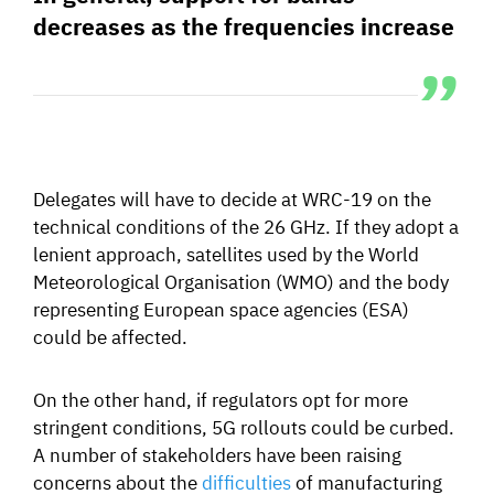
decreases as the frequencies increase
Delegates will have to decide at WRC-19 on the
technical conditions of the 26 GHz. If they adopt a
lenient approach, satellites used by the World
Meteorological Organisation (WMO) and the body
representing European space agencies (ESA)
could be affected.
On the other hand, if regulators opt for more
stringent conditions, 5G rollouts could be curbed.
A
number of stakeholders have been raising
concerns about the
difficulties
of manufacturing