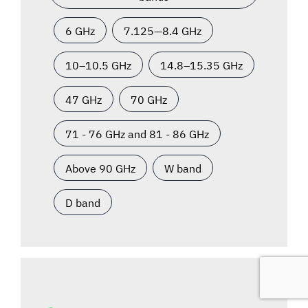
6 GHz
7.125—8.4 GHz
10–10.5 GHz
14.8–15.35 GHz
47 GHz
70 GHz
71 - 76 GHz and 81 - 86 GHz
Above 90 GHz
W band
D band