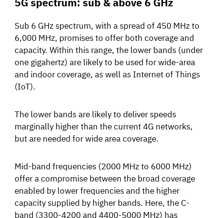
5G spectrum: sub & above 6 GHz
Sub 6 GHz spectrum, with a spread of 450 MHz to
6,000 MHz, promises to offer both coverage and
capacity. Within this range, the lower bands (under
one gigahertz) are likely to be used for wide-area
and
indoor coverage, as well as Internet of Things
(IoT).
The lower bands are likely to deliver speeds
marginally higher than the current 4G networks,
but are needed for
wide area coverage.
Mid-band frequencies (2000 MHz to 6000 MHz)
offer a compromise between the broad coverage
enabled by lower frequencies and the higher
capacity supplied by higher bands.
Here, the C-
band (3300-4200 and 4400-5000 MHz) has