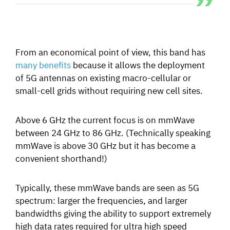
From an economical point of view, this band has
many benefits
because it allows the deployment
of 5G antennas
on existing macro-cellular or
small-cell grids without requiring new cell sites.
Above 6 GHz the current focus is on mmWave
between 24 GHz to 86 GHz. (Technically speaking
mmWave is above 30 GHz but it has become a
convenient shorthand!)
Typically, these mmWave bands are seen as 5G
spectrum: larger the frequencies, and larger
bandwidths giving the ability to support extremely
high data rates required for ultra high speed