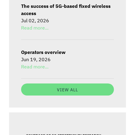
The success of 5G-based fixed wireless
access
Jul 02, 2026
Read more...
Operators overview
Jun 19, 2026
Read more...
VIEW ALL