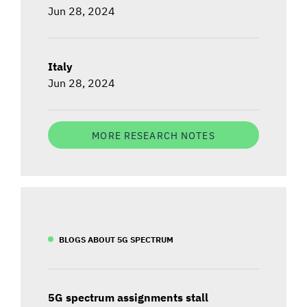
Jun 28, 2024
Italy
Jun 28, 2024
MORE RESEARCH NOTES
BLOGS ABOUT 5G SPECTRUM
5G spectrum assignments stall