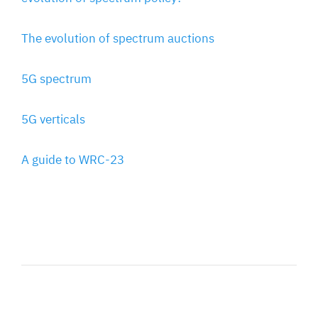
The evolution of spectrum auctions
5G spectrum
5G verticals
A guide to WRC-23