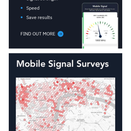
Speed
Save results
FIND OUT MORE