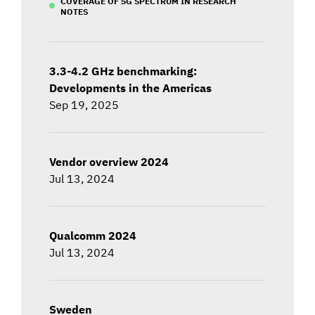
COVERAGE OF 5G SPECTRUM IN RESEARCH
NOTES
3.3-4.2 GHz benchmarking:
Developments in the Americas
Sep 19, 2025
Vendor overview 2024
Jul 13, 2024
Qualcomm 2024
Jul 13, 2024
Sweden