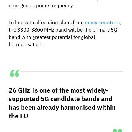
emerged as prime frequency.
In line with allocation plans from
many countries
,
the 3300-3800 MHz band will be the primary 5G
band with greatest potential for global
harmonisation.
26 GHz is one of the most widely-
supported 5G candidate bands and
has been already harmonised within
the EU