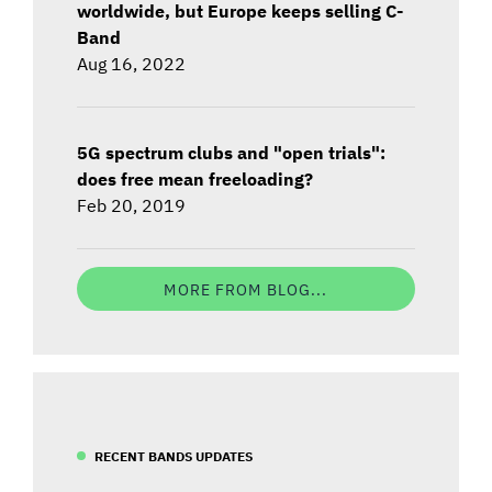
worldwide, but Europe keeps selling C-
Band
Aug 16, 2022
5G spectrum clubs and "open trials":
does free mean freeloading?
Feb 20, 2019
MORE FROM BLOG...
RECENT BANDS UPDATES