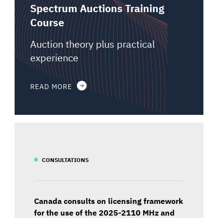
Spectrum Auctions Training
Course
Auction theory plus practical
experience
READ MORE
CONSULTATIONS
Canada consults on licensing framework
for the use of the 2025-2110 MHz and