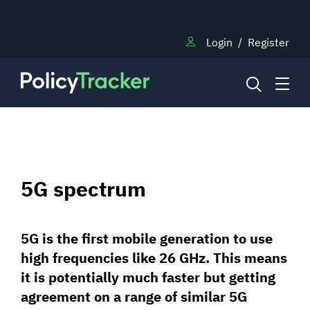
Login
/
Register
NEWS
5G spectrum
RESEARCH
5G is the first mobile generation to use
TRAINING
high frequencies like 26 GHz. This means
it is potentially much faster but getting
BLOG
agreement on a range of similar 5G