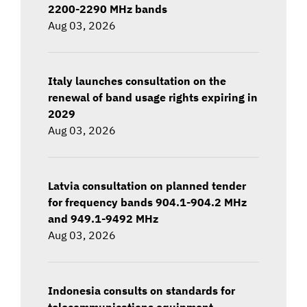
2200-2290 MHz bands
Aug 03, 2026
Italy launches consultation on the
renewal of band usage rights expiring in
2029
Aug 03, 2026
Latvia consultation on planned tender
for frequency bands 904.1-904.2 MHz
and 949.1-9492 MHz
Aug 03, 2026
Indonesia consults on standards for
telecommunications equipment