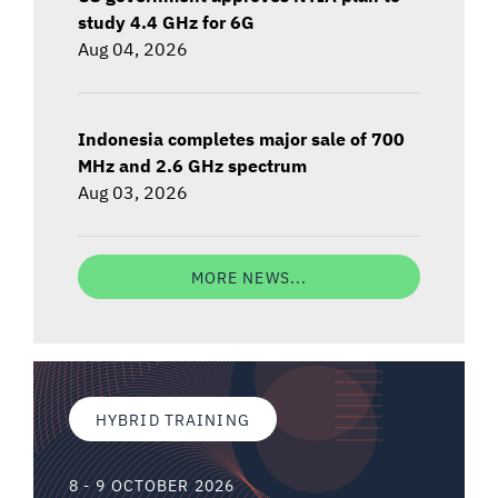
study 4.4 GHz for 6G
Aug 04, 2026
Indonesia completes major sale of 700
MHz and 2.6 GHz spectrum
Aug 03, 2026
MORE NEWS...
HYBRID TRAINING
8 - 9 OCTOBER 2026