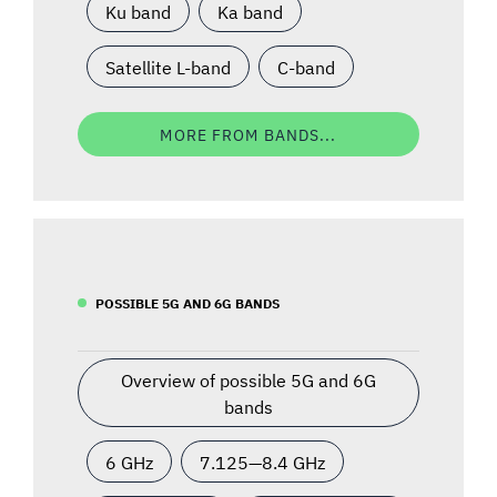
Ku band
Ka band
Satellite L-band
C-band
MORE FROM BANDS...
POSSIBLE 5G AND 6G BANDS
Overview of possible 5G and 6G
bands
6 GHz
7.125—8.4 GHz