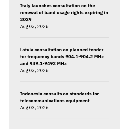
Italy launches consultation on the
renewal of band usage rights expiring in
2029
Aug 03, 2026
Latvia consultation on planned tender
for frequency bands 904.1-904.2 MHz
and 949.1-9492 MHz
Aug 03, 2026
Indonesia consults on standards for
telecommunications equipment
Aug 03, 2026