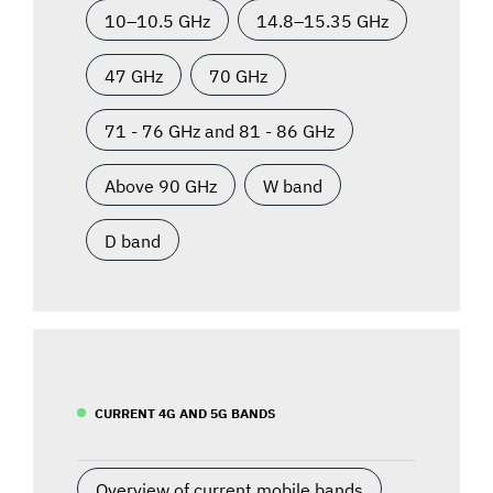
10–10.5 GHz
14.8–15.35 GHz
47 GHz
70 GHz
71 - 76 GHz and 81 - 86 GHz
Above 90 GHz
W band
D band
CURRENT 4G AND 5G BANDS
Overview of current mobile bands