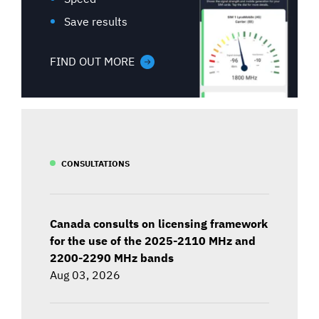
Save results
FIND OUT MORE
CONSULTATIONS
Canada consults on licensing framework
for the use of the 2025-2110 MHz and
2200-2290 MHz bands
Aug 03, 2026