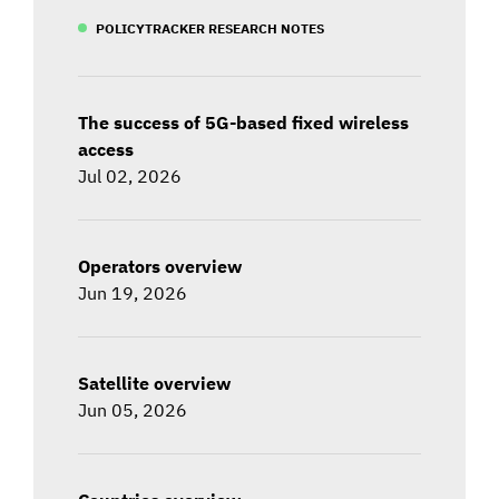
POLICYTRACKER RESEARCH NOTES
The success of 5G-based fixed wireless
access
Jul 02, 2026
Operators overview
Jun 19, 2026
Satellite overview
Jun 05, 2026