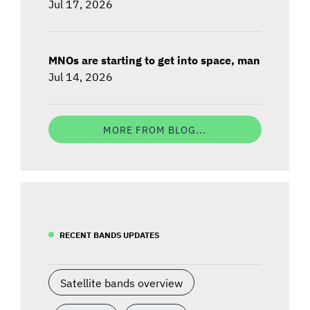
Jul 17, 2026
MNOs are starting to get into space, man
Jul 14, 2026
MORE FROM BLOG...
RECENT BANDS UPDATES
Satellite bands overview