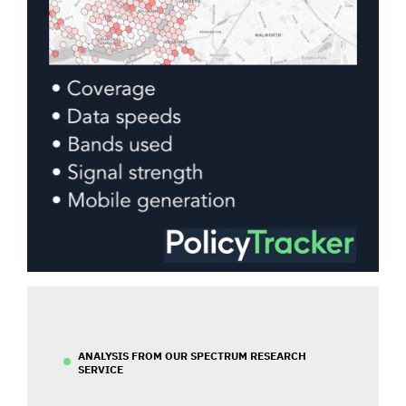
ANALYSIS FROM OUR SPECTRUM RESEARCH
SERVICE