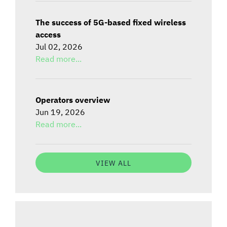
The success of 5G-based fixed wireless
access
Jul 02, 2026
Read more...
Operators overview
Jun 19, 2026
Read more...
VIEW ALL