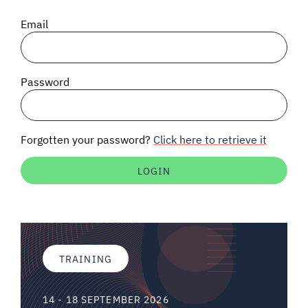
SIGNAL SURVEYS
Email
SPECTRUM 101
Password
SUBSCRIBE
Forgotten your password?
Click here to retrieve it
Auctions software
Contact
TRAINING
14 - 18 SEPTEMBER 2026