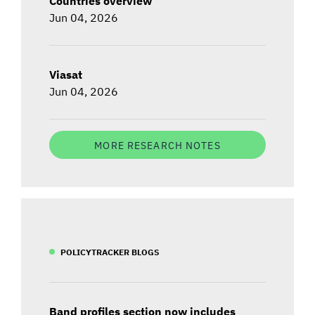
Countries overview
Jun 04, 2026
Viasat
Jun 04, 2026
MORE RESEARCH NOTES
POLICYTRACKER BLOGS
Band profiles section now includes