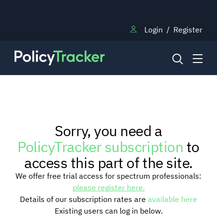
Login
/
Register
NEWS
Sorry, you need a
RESEARCH
PolicyTracker subscription
to
access this part of the site.
TRAINING
We offer free trial access for spectrum professionals:
please register here.
Details of our subscription rates are
available here
BLOG
Existing users can log in below.