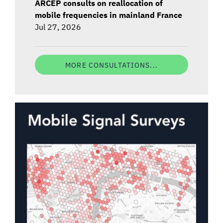
ARCEP consults on reallocation of
mobile frequencies in mainland France
Jul 27, 2026
MORE CONSULTATIONS...