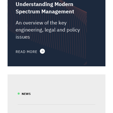
Understanding Modern
Spectrum Management
An overview of the key
engineering, legal and policy
issues
READ MORE
NEWS