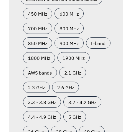
450 MHz
600 MHz
700 MHz
800 MHz
850 MHz
900 MHz
L-band
1800 MHz
1900 MHz
AWS bands
2.1 GHz
2.3 GHz
2.6 GHz
3.3 - 3.8 GHz
3.7 - 4.2 GHz
4.4 - 4.9 GHz
5 GHz
26 GHz
28 GHz
40 GHz