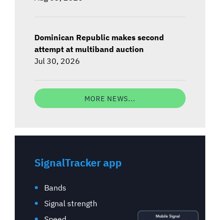
Dominican Republic makes second
attempt at multiband auction
Jul 30, 2026
MORE NEWS...
SignalTracker app
Bands
Signal strength
Speed