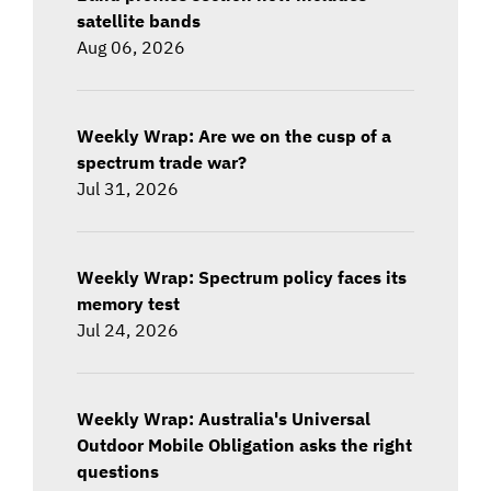
satellite bands
Aug 06, 2026
Weekly Wrap: Are we on the cusp of a
spectrum trade war?
Jul 31, 2026
Weekly Wrap: Spectrum policy faces its
memory test
Jul 24, 2026
Weekly Wrap: Australia's Universal
Outdoor Mobile Obligation asks the right
questions