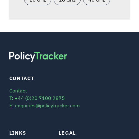
CONTACT
Contact
T: +44 (0)20 7100 2875
E: enquiries@policytracker.com
LINKS
LEGAL