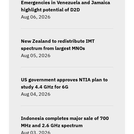
Emergencies in Venezuela and Jamaica
highlight potential of D2D
Aug 06, 2026
New Zealand to redistribute IMT
spectrum from largest MNOs
Aug 05, 2026
US government approves NTIA plan to
study 4.4 GHz for 6G
Aug 04, 2026
Indonesia completes major sale of 700
MHz and 2.6 GHz spectrum
Aug 03, 2026