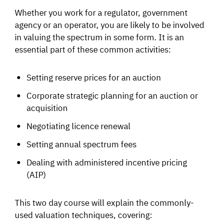
Whether you work for a regulator, government
agency or an operator, you are likely to be involved
in valuing the spectrum in some form. It is an
essential part of these common activities:
Setting reserve prices for an auction
Corporate strategic planning for an auction or
acquisition
Negotiating licence renewal
Setting annual spectrum fees
Dealing with administered incentive pricing
(AIP)
This two day course will explain the commonly-
used valuation techniques, covering: