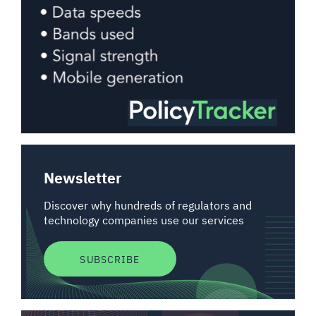
Newsletter
Discover why hundreds of regulators and
technology companies use our services
SUBSCRIBE