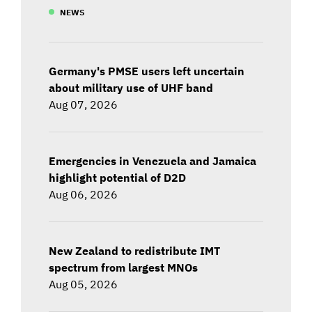
NEWS
Germany's PMSE users left uncertain
about military use of UHF band
Aug 07, 2026
Emergencies in Venezuela and Jamaica
highlight potential of D2D
Aug 06, 2026
New Zealand to redistribute IMT
spectrum from largest MNOs
Aug 05, 2026