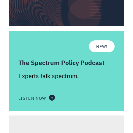
NEW!
The Spectrum Policy Podcast
Experts talk spectrum.
LISTEN NOW