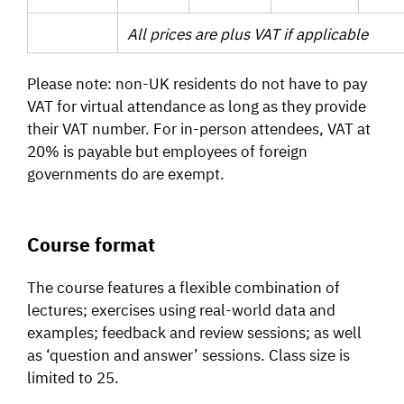
All prices are plus VAT if applicable
Please note: non-UK residents do not have to pay
VAT for virtual attendance as long as they provide
their VAT number. For in-person attendees, VAT at
20% is payable but employees of foreign
governments do are exempt.
Course format
The course features a flexible combination of
lectures; exercises using real-world data and
examples; feedback and review sessions; as well
as ‘question and answer’ sessions. Class size is
limited to 25.