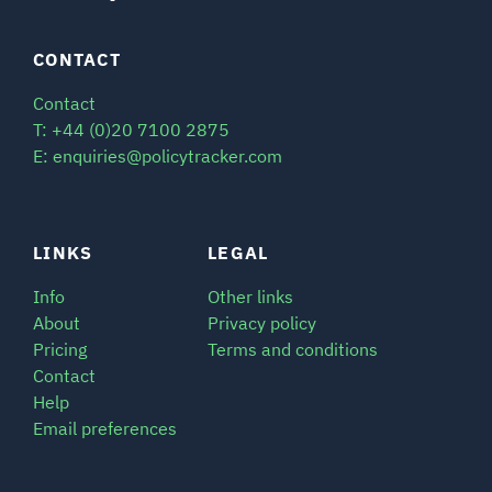
CONTACT
Contact
T: +44 (0)20 7100 2875
E: enquiries@policytracker.com
LINKS
LEGAL
Info
Other links
About
Privacy policy
Pricing
Terms and conditions
Contact
Help
Email preferences