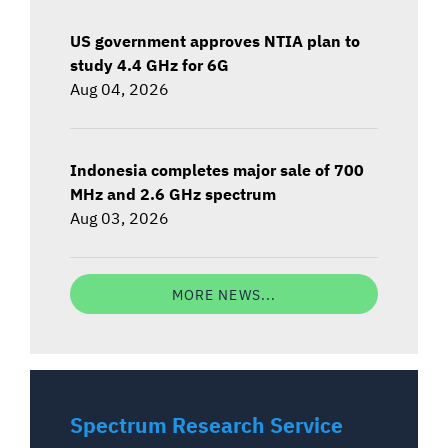
US government approves NTIA plan to
study 4.4 GHz for 6G
Aug 04, 2026
Indonesia completes major sale of 700
MHz and 2.6 GHz spectrum
Aug 03, 2026
MORE NEWS...
Spectrum Research Service