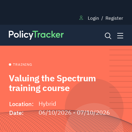
Login
/
Register
NEWS
TRAINING
Valuing the Spectrum
RESEARCH
training course
Location:
Hybrid
TRAINING
Date:
06/10/2026 - 07/10/2026
BLOG