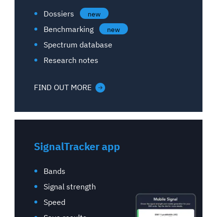
Dossiers
new
Benchmarking
new
Spectrum database
Research notes
FIND OUT MORE
SignalTracker app
Bands
Signal strength
Speed