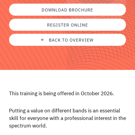
SIGNAL SURVEYS
DOWNLOAD BROCHURE
REGISTER ONLINE
SPECTRUM 101
BACK TO OVERVIEW
SUBSCRIBE
Auctions software
Contact
This training is being offered in October 2026.
Putting a value on different bands is an essential
skill for everyone with a professional interest in the
spectrum world.