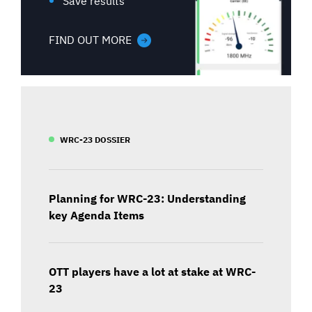
Save results
FIND OUT MORE
WRC-23 DOSSIER
Planning for WRC-23: Understanding
key Agenda Items
OTT players have a lot at stake at WRC-
23