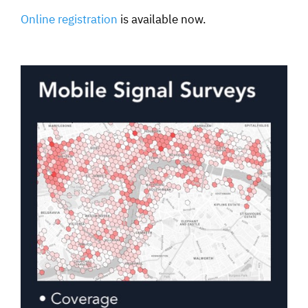
Online registratio
n
is available now.