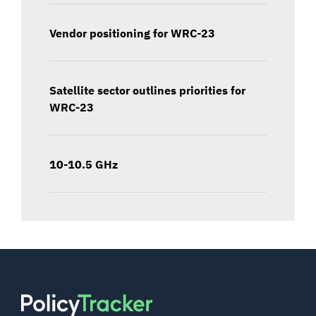
Vendor positioning for WRC-23
Satellite sector outlines priorities for
WRC-23
10-10.5 GHz