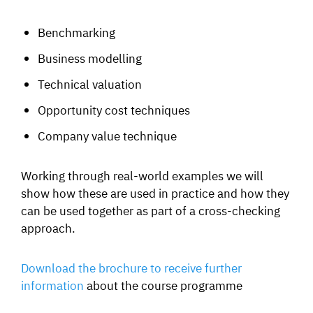
Benchmarking
Business modelling
Technical valuation
Opportunity cost techniques
Company value technique
Working through real-world examples we will
show how these are used in practice and how they
can be used together as part of a cross-checking
approach.
Download the brochure to receive further
informatio
n
about the course programme