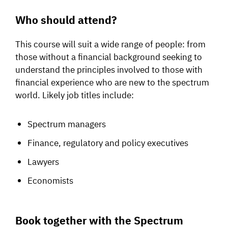
Who should attend?
This course will suit a wide range of people: from
those without a financial background seeking to
understand the principles involved to those with
financial experience who are new to the spectrum
world. Likely job titles include:
Spectrum managers
Finance, regulatory and policy executives
Lawyers
Economists
Book together with the Spectrum