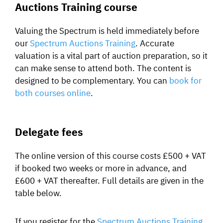
Auctions Training course
Valuing the Spectrum is held immediately before
our
Spectrum Auctions Training
. Accurate
valuation is a vital part of auction preparation, so it
can make sense to attend both. The content is
designed to be complementary. You can
book for
both courses online
.
Delegate fees
The online version of this course costs £500 + VAT
if booked two weeks or more in advance, and
£600 + VAT thereafter. Full details are given in the
table below.
If you register for the
Spectrum Auctions Training