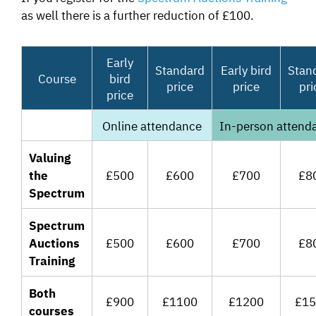
as well there is a further reduction of £100.
Early
Standard
Early bird
Stan
Course
bird
price
price
pri
price
Online attendance
In-person attend
Valuing
the
£500
£600
£700
£8
Spectrum
Spectrum
Auctions
£500
£600
£700
£8
Training
Both
£900
£1100
£1200
£15
courses