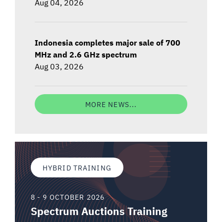
Aug 04, 2026
Indonesia completes major sale of 700
MHz and 2.6 GHz spectrum
Aug 03, 2026
MORE NEWS...
HYBRID TRAINING
8 - 9 OCTOBER 2026
Spectrum Auctions Training