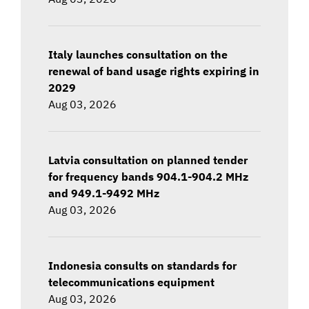
Italy launches consultation on the
renewal of band usage rights expiring in
2029
Aug 03, 2026
Latvia consultation on planned tender
for frequency bands 904.1-904.2 MHz
and 949.1-9492 MHz
Aug 03, 2026
Indonesia consults on standards for
telecommunications equipment
Aug 03, 2026