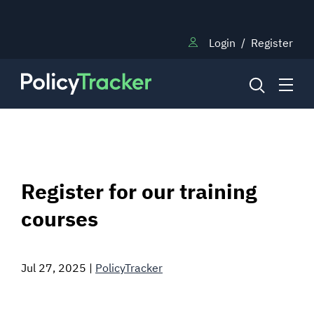
Login
/
Register
NEWS
Register for our training
RESEARCH
courses
TRAINING
Jul 27, 2025
|
PolicyTracker
BLOG