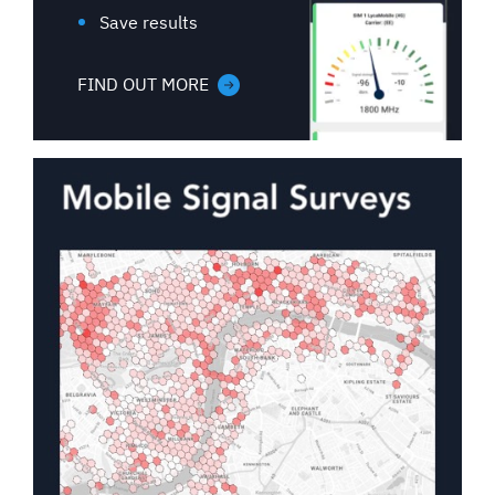
Save results
FIND OUT MORE