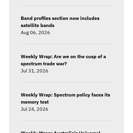
Band profiles section now includes
satellite bands
Aug 06, 2026
Weekly Wrap: Are we on the cusp of a
spectrum trade war?
Jul 31, 2026
Weekly Wrap: Spectrum policy faces its
memory test
Jul 24, 2026
Weekly Wrap: Australia's Universal