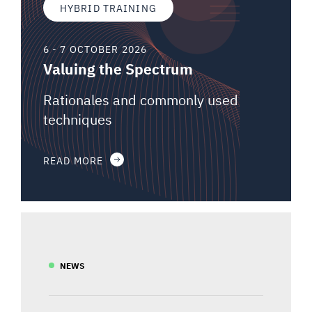
HYBRID TRAINING
6 - 7 OCTOBER 2026
Valuing the Spectrum
Rationales and commonly used
techniques
READ MORE
NEWS