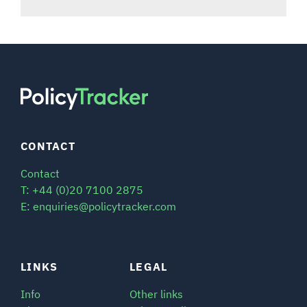
CONTACT
Contact
T: +44 (0)20 7100 2875
E: enquiries@policytracker.com
LINKS
LEGAL
Info
Other links