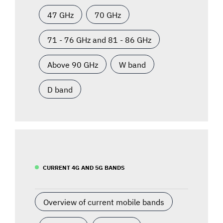
47 GHz
70 GHz
71 - 76 GHz and 81 - 86 GHz
Above 90 GHz
W band
D band
CURRENT 4G AND 5G BANDS
Overview of current mobile bands