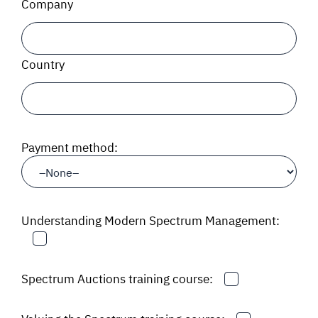
Company
Country
Payment method:
Understanding Modern Spectrum Management:
Spectrum Auctions training course: