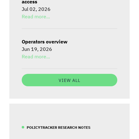
access
Jul 02, 2026
Read more...
Operators overview
Jun 19, 2026
Read more...
VIEW ALL
POLICYTRACKER RESEARCH NOTES