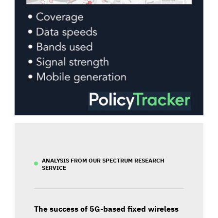
ANALYSIS FROM OUR SPECTRUM RESEARCH
SERVICE
The success of 5G-based fixed wireless