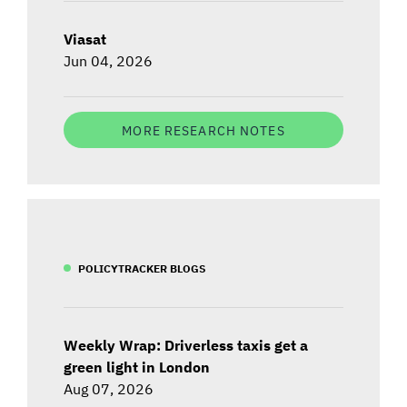
Viasat
Jun 04, 2026
MORE RESEARCH NOTES
POLICYTRACKER BLOGS
Weekly Wrap: Driverless taxis get a
green light in London
Aug 07, 2026