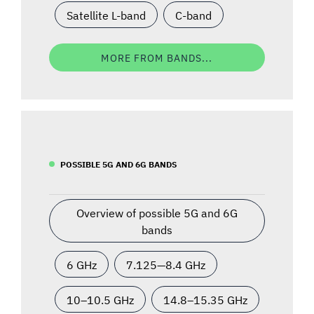
Satellite L-band
C-band
MORE FROM BANDS...
POSSIBLE 5G AND 6G BANDS
Overview of possible 5G and 6G
bands
6 GHz
7.125—8.4 GHz
10–10.5 GHz
14.8–15.35 GHz