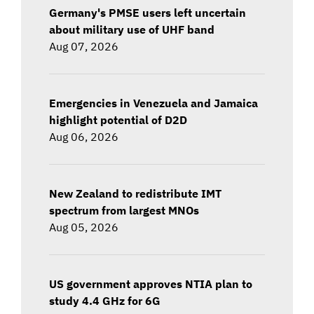
Germany's PMSE users left uncertain
about military use of UHF band
Aug 07, 2026
Emergencies in Venezuela and Jamaica
highlight potential of D2D
Aug 06, 2026
New Zealand to redistribute IMT
spectrum from largest MNOs
Aug 05, 2026
US government approves NTIA plan to
study 4.4 GHz for 6G