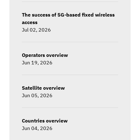
The success of 5G-based fixed wireless
access
Jul 02, 2026
Operators overview
Jun 19, 2026
Satellite overview
Jun 05, 2026
Countries overview
Jun 04, 2026