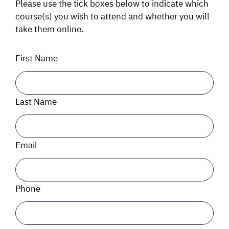
Please use the tick boxes below to indicate which
course(s) you wish to attend and whether you will
SIGNAL SURVEYS
take them online.
SPECTRUM 101
First Name
SUBSCRIBE
Last Name
Auctions software
Email
Contact
Phone