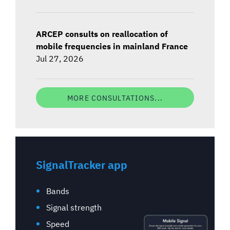
ARCEP consults on reallocation of
mobile frequencies in mainland France
Jul 27, 2026
MORE CONSULTATIONS...
SignalTracker app
Bands
Signal strength
Speed