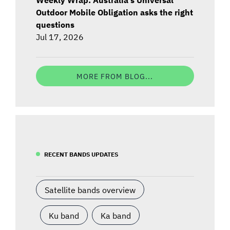
Outdoor Mobile Obligation asks the right
questions
Jul 17, 2026
MORE FROM BLOG...
RECENT BANDS UPDATES
Satellite bands overview
Ku band
Ka band