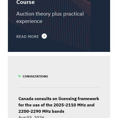
Course
Auction theory plus practical
experience
READ MORE
CONSULTATIONS
Canada consults on licensing framework
for the use of the 2025-2110 MHz and
2200-2290 MHz bands
Aug 03, 2026