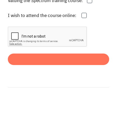
Valuing the Spectrum training course:
I wish to attend the course online: