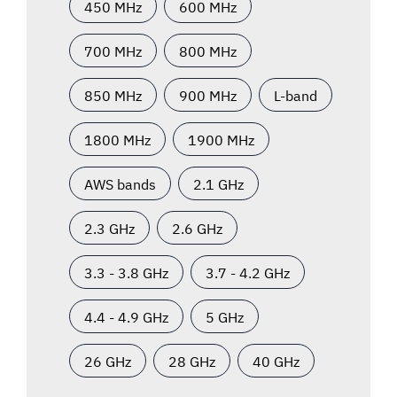
450 MHz
600 MHz
700 MHz
800 MHz
850 MHz
900 MHz
L-band
1800 MHz
1900 MHz
AWS bands
2.1 GHz
2.3 GHz
2.6 GHz
3.3 - 3.8 GHz
3.7 - 4.2 GHz
4.4 - 4.9 GHz
5 GHz
26 GHz
28 GHz
40 GHz