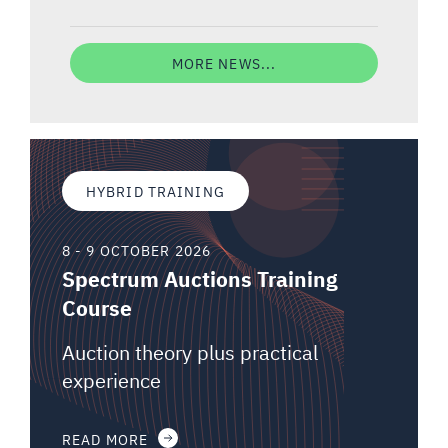
MORE NEWS...
HYBRID TRAINING
8 - 9 OCTOBER 2026
Spectrum Auctions Training
Course
Auction theory plus practical
experience
READ MORE