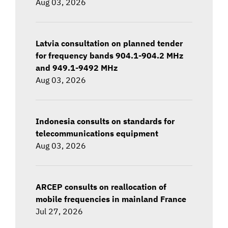
Aug 03, 2026
Latvia consultation on planned tender
for frequency bands 904.1-904.2 MHz
and 949.1-9492 MHz
Aug 03, 2026
Indonesia consults on standards for
telecommunications equipment
Aug 03, 2026
ARCEP consults on reallocation of
mobile frequencies in mainland France
Jul 27, 2026