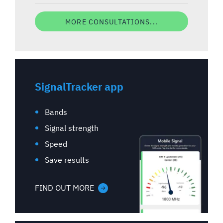
MORE CONSULTATIONS...
SignalTracker app
Bands
Signal strength
Speed
Save results
FIND OUT MORE