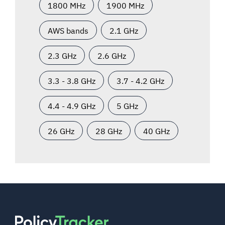
1800 MHz
1900 MHz
AWS bands
2.1 GHz
2.3 GHz
2.6 GHz
3.3 - 3.8 GHz
3.7 - 4.2 GHz
4.4 - 4.9 GHz
5 GHz
26 GHz
28 GHz
40 GHz