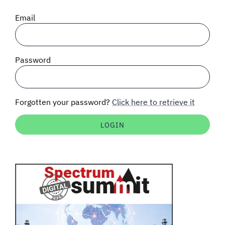
SIGNAL SURVEYS
Email
SPECTRUM 101
Password
SUBSCRIBE
Forgotten your password?
Click here to retrieve it
Auctions software
Contact