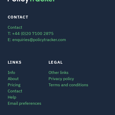
CONTACT
Contact
T: +44 (0)20 7100 2875
E: enquiries@policytracker.com
LINKS
LEGAL
Info
Other links
About
Privacy policy
Pricing
Terms and conditions
Contact
Help
Email preferences