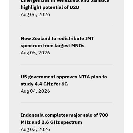
highlight potential of D2D
Aug 06, 2026
New Zealand to redistribute IMT
spectrum from largest MNOs
Aug 05, 2026
US government approves NTIA plan to
study 4.4 GHz for 6G
Aug 04, 2026
Indonesia completes major sale of 700
MHz and 2.6 GHz spectrum
Aug 03, 2026