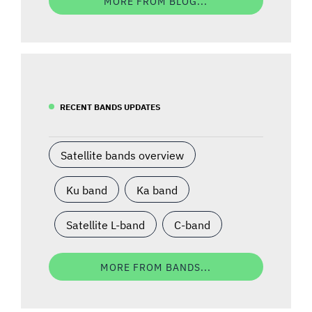
MORE FROM BLOG...
RECENT BANDS UPDATES
Satellite bands overview
Ku band
Ka band
Satellite L-band
C-band
MORE FROM BANDS...