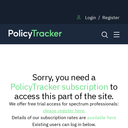
Login
/
Register
NEWS
Sorry, you need a
RESEARCH
PolicyTracker subscription
to
access this part of the site.
TRAINING
We offer free trial access for spectrum professionals:
please register here.
Details of our subscription rates are
available here
BLOG
Existing users can log in below.