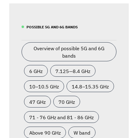
POSSIBLE 5G AND 6G BANDS
Overview of possible 5G and 6G
bands
6 GHz
7.125—8.4 GHz
10–10.5 GHz
14.8–15.35 GHz
47 GHz
70 GHz
71 - 76 GHz and 81 - 86 GHz
Above 90 GHz
W band