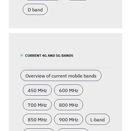
D band
CURRENT 4G AND 5G BANDS
Overview of current mobile bands
450 MHz
600 MHz
700 MHz
800 MHz
850 MHz
900 MHz
L-band