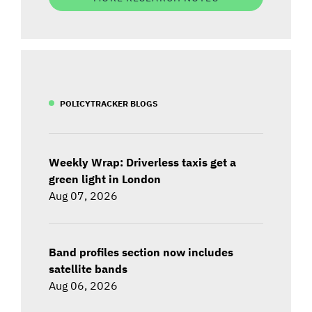
POLICYTRACKER BLOGS
Weekly Wrap: Driverless taxis get a
green light in London
Aug 07, 2026
Band profiles section now includes
satellite bands
Aug 06, 2026