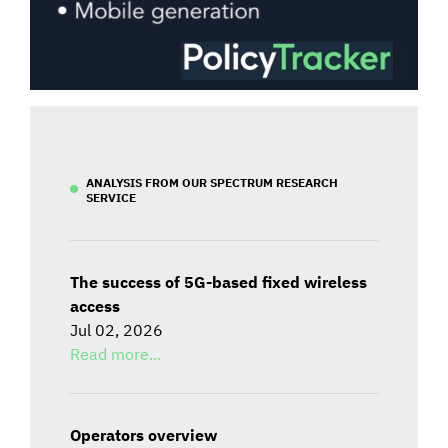
ANALYSIS FROM OUR SPECTRUM RESEARCH
SERVICE
The success of 5G-based fixed wireless
access
Jul 02, 2026
Read more...
Operators overview