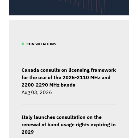
CONSULTATIONS
Canada consults on licensing framework
for the use of the 2025-2110 MHz and
2200-2290 MHz bands
Aug 03, 2026
Italy launches consultation on the
renewal of band usage rights expiring in
2029