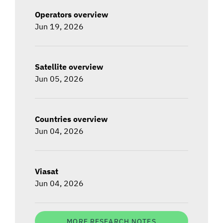
Operators overview
Jun 19, 2026
Satellite overview
Jun 05, 2026
Countries overview
Jun 04, 2026
Viasat
Jun 04, 2026
MORE RESEARCH NOTES