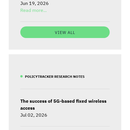
Jun 19, 2026
Read more...
VIEW ALL
POLICYTRACKER RESEARCH NOTES
The success of 5G-based fixed wireless
access
Jul 02, 2026