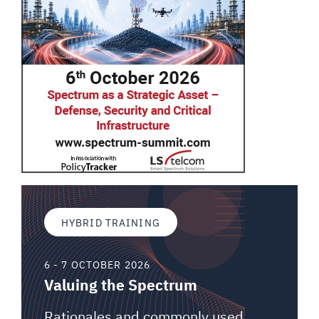
HYBRID TRAINING
6 - 7 OCTOBER 2026
Valuing the Spectrum
Rationales and commonly used