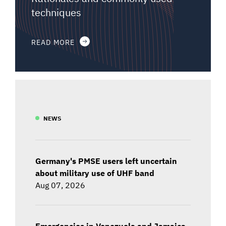
techniques
READ MORE
NEWS
Germany's PMSE users left uncertain
about military use of UHF band
Aug 07, 2026
Emergencies in Venezuela and Jamaica