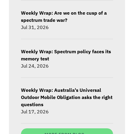
Weekly Wrap: Are we on the cusp of a
spectrum trade war?
Jul 31, 2026
Weekly Wrap: Spectrum policy faces its
memory test
Jul 24, 2026
Weekly Wrap: Australia's Universal
Outdoor Mobile Obligation asks the right
questions
Jul 17, 2026