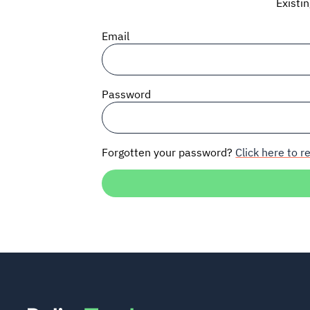
Existi
Email
Password
Forgotten your password?
Click here to re