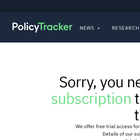
NEWS
RESEARCH
Sorry, you n
subscription
t
t
We offer free trial access f
Details of our s