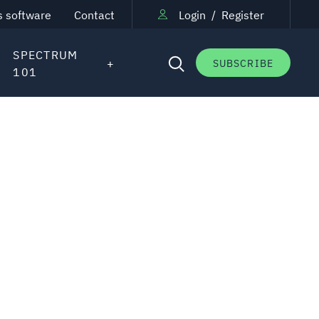
s software
Contact
Login
/
Register
SPECTRUM
SUBSCRIBE
101