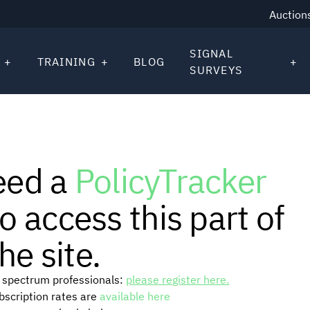
Auction
SIGNAL
TRAINING
BLOG
SURVEYS
eed a
PolicyTracker
o access this part of
he site.
or spectrum professionals:
please register here.
ubscription rates are
available here