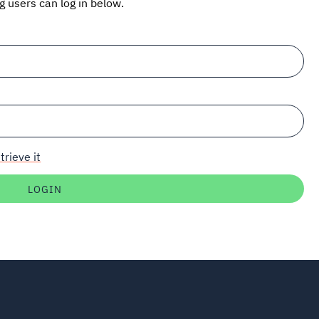
ng users can log in below.
trieve it