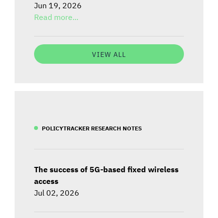
Jun 19, 2026
Read more...
VIEW ALL
POLICYTRACKER RESEARCH NOTES
The success of 5G-based fixed wireless
access
Jul 02, 2026