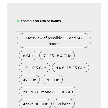
POSSIBLE 5G AND 6G BANDS
Overview of possible 5G and 6G
bands
6 GHz
7.125—8.4 GHz
10–10.5 GHz
14.8–15.35 GHz
47 GHz
70 GHz
71 - 76 GHz and 81 - 86 GHz
Above 90 GHz
W band