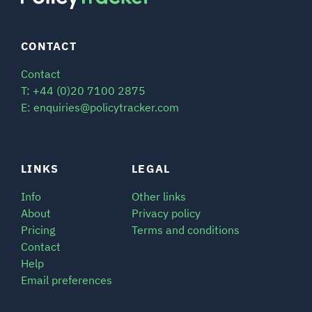
CONTACT
Contact
T: +44 (0)20 7100 2875
E: enquiries@policytracker.com
LINKS
LEGAL
Info
Other links
About
Privacy policy
Pricing
Terms and conditions
Contact
Help
Email preferences