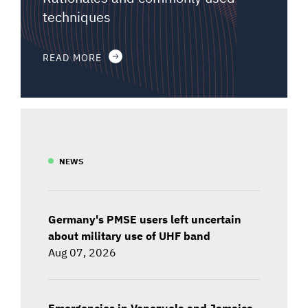
techniques
READ MORE
NEWS
Germany's PMSE users left uncertain
about military use of UHF band
Aug 07, 2026
Emergencies in Venezuela and Jamaica