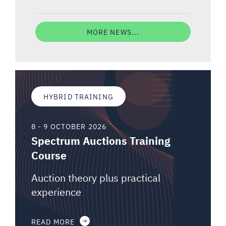
MORE NEWS...
HYBRID TRAINING
8 - 9 OCTOBER 2026
Spectrum Auctions Training
Course
Auction theory plus practical
experience
READ MORE