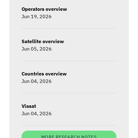
Operators overview
Jun 19, 2026
Satellite overview
Jun 05, 2026
Countries overview
Jun 04, 2026
Viasat
Jun 04, 2026
MORE RESEARCH NOTES