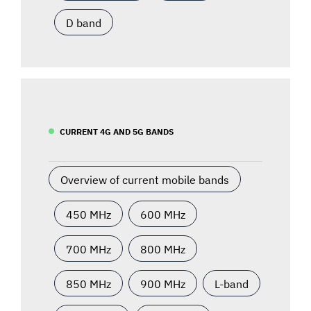
D band
CURRENT 4G AND 5G BANDS
Overview of current mobile bands
450 MHz
600 MHz
700 MHz
800 MHz
850 MHz
900 MHz
L-band