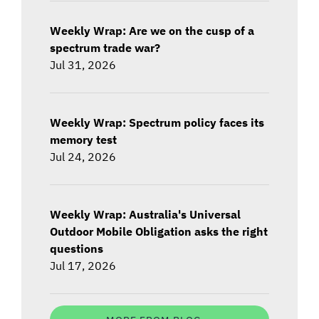
Weekly Wrap: Are we on the cusp of a
spectrum trade war?
Jul 31, 2026
Weekly Wrap: Spectrum policy faces its
memory test
Jul 24, 2026
Weekly Wrap: Australia's Universal
Outdoor Mobile Obligation asks the right
questions
Jul 17, 2026