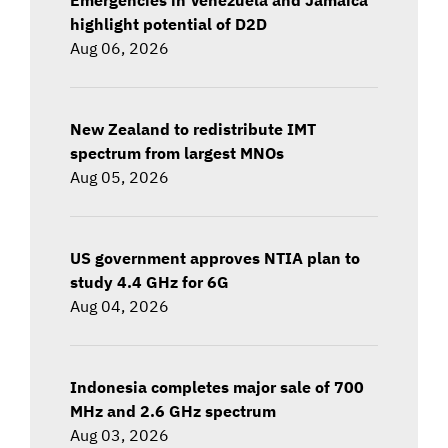
highlight potential of D2D
Aug 06, 2026
New Zealand to redistribute IMT
spectrum from largest MNOs
Aug 05, 2026
US government approves NTIA plan to
study 4.4 GHz for 6G
Aug 04, 2026
Indonesia completes major sale of 700
MHz and 2.6 GHz spectrum
Aug 03, 2026