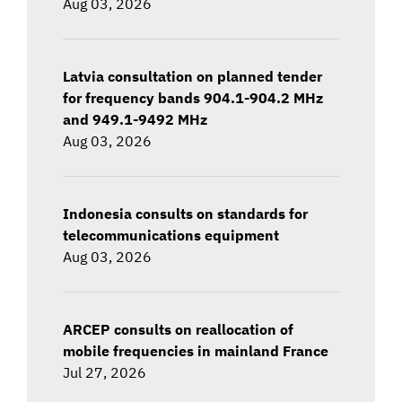
Aug 03, 2026
Latvia consultation on planned tender
for frequency bands 904.1-904.2 MHz
and 949.1-9492 MHz
Aug 03, 2026
Indonesia consults on standards for
telecommunications equipment
Aug 03, 2026
ARCEP consults on reallocation of
mobile frequencies in mainland France
Jul 27, 2026