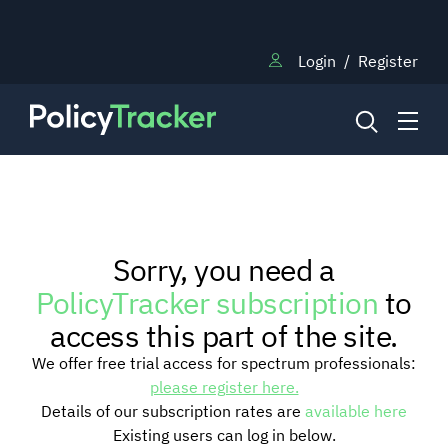
Login
/
Register
NEWS
Sorry, you need a
RESEARCH
PolicyTracker subscription
to
access this part of the site.
TRAINING
We offer free trial access for spectrum professionals:
please register here.
Details of our subscription rates are
available here
BLOG
Existing users can log in below.