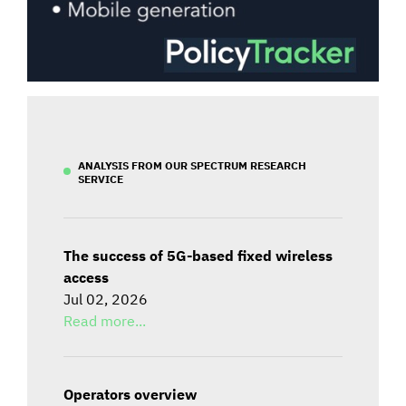
ANALYSIS FROM OUR SPECTRUM RESEARCH
SERVICE
The success of 5G-based fixed wireless
access
Jul 02, 2026
Read more...
Operators overview