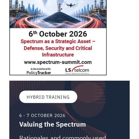
HYBRID TRAINING
6 - 7 OCTOBER 2026
Valuing the Spectrum
Rationales and commonly used