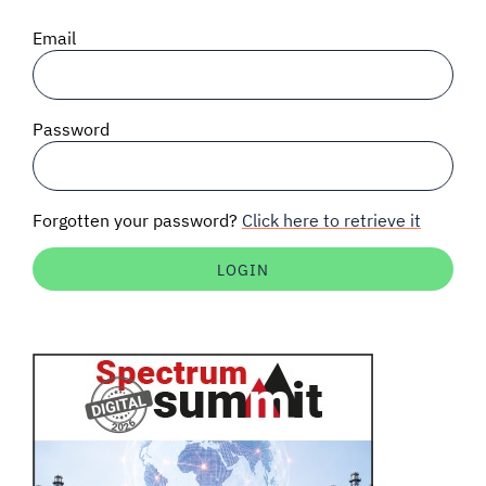
SIGNAL SURVEYS
Email
SPECTRUM 101
Password
SUBSCRIBE
Forgotten your password?
Click here to retrieve it
Auctions software
Contact