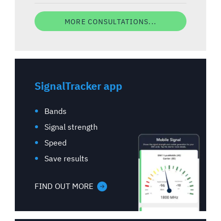
MORE CONSULTATIONS...
SignalTracker app
Bands
Signal strength
Speed
Save results
FIND OUT MORE