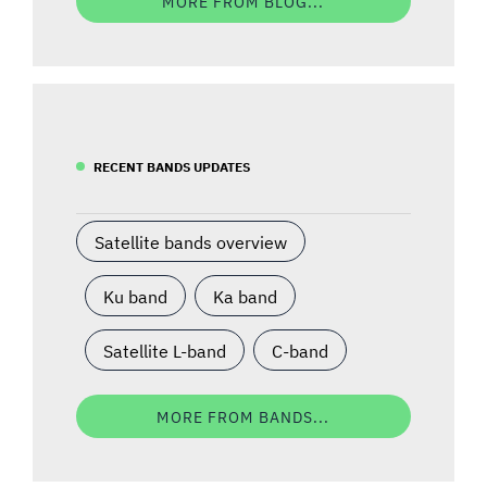
MORE FROM BLOG...
RECENT BANDS UPDATES
Satellite bands overview
Ku band
Ka band
Satellite L-band
C-band
MORE FROM BANDS...