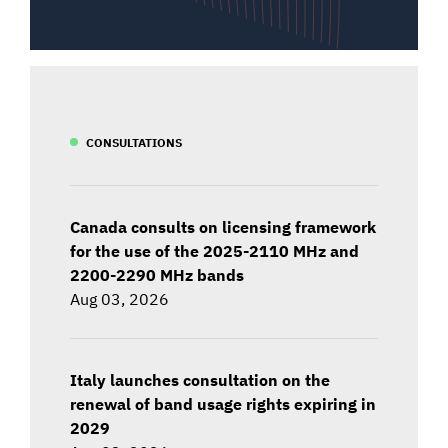
CONSULTATIONS
Canada consults on licensing framework
for the use of the 2025-2110 MHz and
2200-2290 MHz bands
Aug 03, 2026
Italy launches consultation on the
renewal of band usage rights expiring in
2029