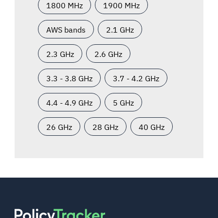
1800 MHz
1900 MHz
AWS bands
2.1 GHz
2.3 GHz
2.6 GHz
3.3 - 3.8 GHz
3.7 - 4.2 GHz
4.4 - 4.9 GHz
5 GHz
26 GHz
28 GHz
40 GHz