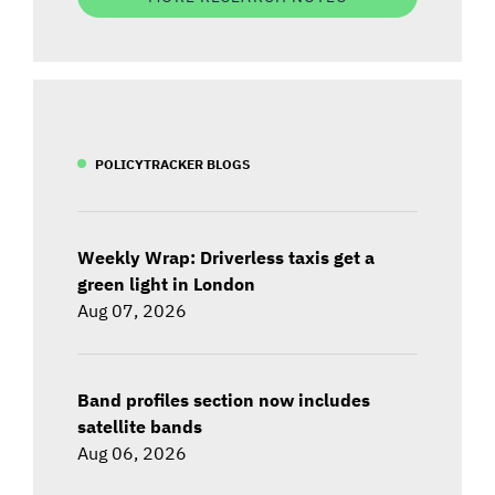
POLICYTRACKER BLOGS
Weekly Wrap: Driverless taxis get a
green light in London
Aug 07, 2026
Band profiles section now includes
satellite bands
Aug 06, 2026