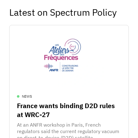
Latest on Spectrum Policy
NEWS
France wants binding D2D rules
at WRC-27
At an ANFR workshop in Paris, French
regulators said the current regulatory vacuum
on direct-to-device (D2D) satellite