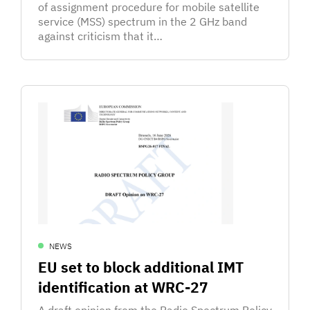
of assignment procedure for mobile satellite
service (MSS) spectrum in the 2 GHz band
against criticism that it…
NEWS
EU set to block additional IMT
identification at WRC-27
A draft opinion from the Radio Spectrum Policy