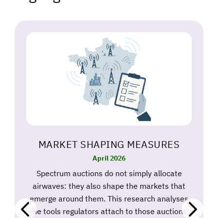
MARKET SHAPING MEASURES
April 2026
Spectrum auctions do not simply allocate
airwaves: they also shape the markets that
emerge around them. This research analyses
the tools regulators attach to those auctions,