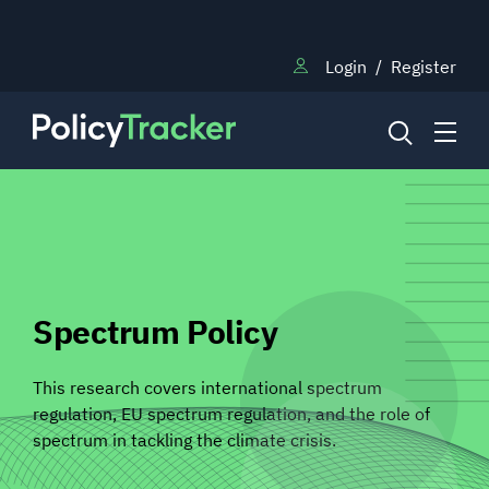
Login
/
Register
NEWS
RESEARCH
Spectrum Policy
TRAINING
This research covers international spectrum
regulation, EU spectrum regulation, and the role of
spectrum in tackling the climate crisis.
BLOG