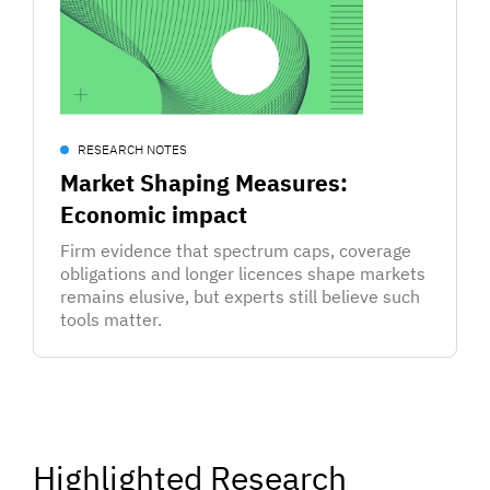
RESEARCH NOTES
Market Shaping Measures:
Economic impact
Firm evidence that spectrum caps, coverage
obligations and longer licences shape markets
remains elusive, but experts still believe such
tools matter.
Highlighted Research