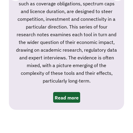
such as coverage obligations, spectrum caps
and licence duration, are designed to steer
competition, investment and connectivity in a
particular direction. This series of four
research notes examines each tool in turn and
the wider question of their economic impact,
drawing on academic research, regulatory data
and expert interviews. The evidence is often
mixed, with a picture emerging of the
complexity of these tools and their effects,
particularly long-term.
Read more