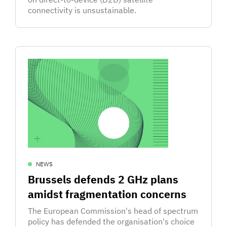
connectivity is unsustainable.
NEWS
Brussels defends 2 GHz plans
amidst fragmentation concerns
The European Commission's head of spectrum
policy has defended the organisation's choice