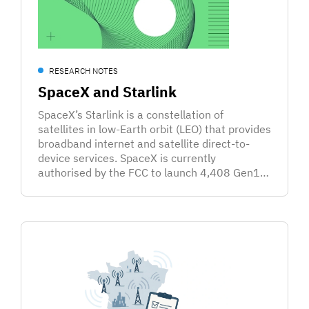
RESEARCH NOTES
SpaceX and Starlink
SpaceX’s Starlink is a constellation of
satellites in low-Earth orbit (LEO) that provides
broadband internet and satellite direct-to-
device services. SpaceX is currently
authorised by the FCC to launch 4,408 Gen1…