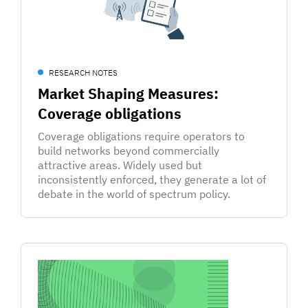
RESEARCH NOTES
Market Shaping Measures:
Coverage obligations
Coverage obligations require operators to
build networks beyond commercially
attractive areas. Widely used but
inconsistently enforced, they generate a lot of
debate in the world of spectrum policy.