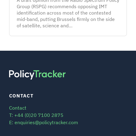
Group (RSPG) recommends opposing IMT
identification across most of the contested
mid-band, putting Brussels firmly on the side
of satellite, science and…
CONTACT
Contact
T: +44 (0)20 7100 2875
E: enquiries@policytracker.com