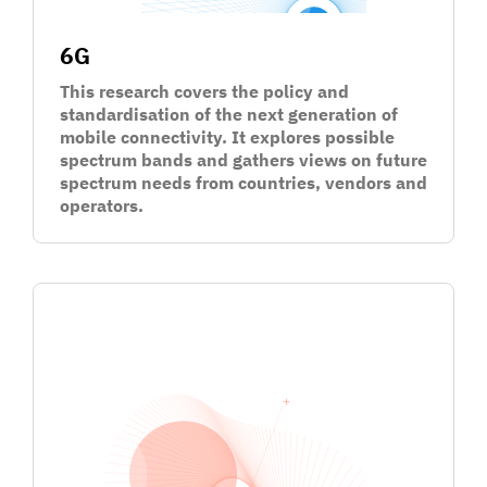
6G
This research covers the policy and
standardisation of the next generation of
mobile connectivity. It explores possible
spectrum bands and gathers views on future
spectrum needs from countries, vendors and
operators.