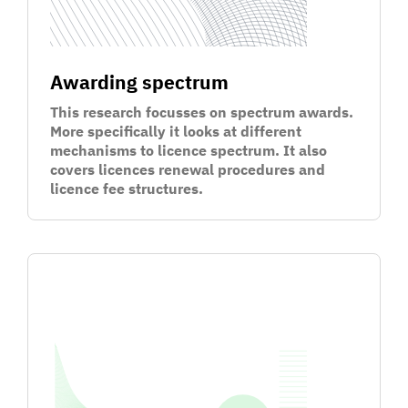
Awarding spectrum
This research focusses on spectrum awards.
More specifically it looks at different
mechanisms to licence spectrum. It also
covers licences renewal procedures and
licence fee structures.