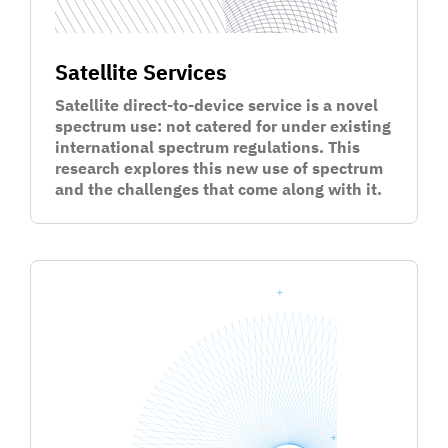
Satellite Services
Satellite direct-to-device service is a novel
spectrum use: not catered for under existing
international spectrum regulations. This
research explores this new use of spectrum
and the challenges that come along with it.