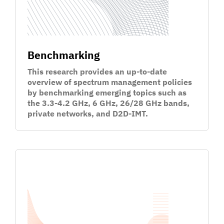
Benchmarking
This research provides an up-to-date
overview of spectrum management policies
by benchmarking emerging topics such as
the 3.3-4.2 GHz, 6 GHz, 26/28 GHz bands,
private networks, and D2D-IMT.