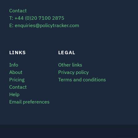
Contact
T: +44 (0)20 7100 2875
E: enquiries@policytracker.com
LINKS
LEGAL
Info
Other links
About
Privacy policy
Pricing
Terms and conditions
Contact
Help
Email preferences