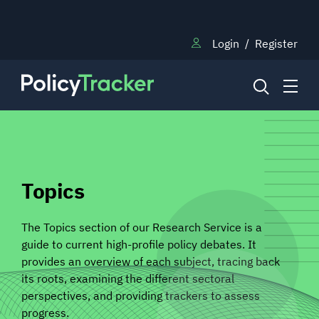
Login
/
Register
NEWS
Topics
RESEARCH
The Topics section of our Research Service is a
guide to current high-profile policy debates. It
TRAINING
provides an overview of each subject, tracing back
its roots, examining the different sectoral
perspectives, and providing trackers to assess
BLOG
progress.