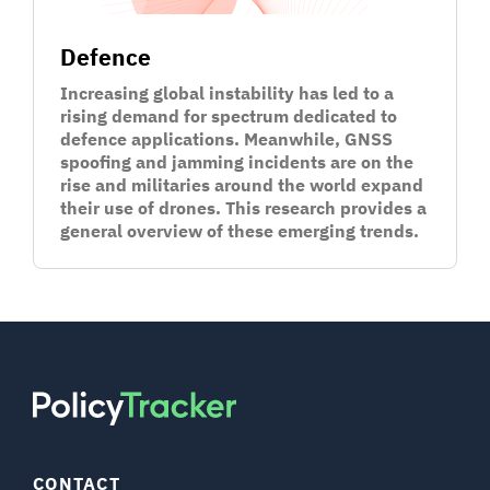
Defence
Increasing global instability has led to a
rising demand for spectrum dedicated to
defence applications. Meanwhile, GNSS
spoofing and jamming incidents are on the
rise and militaries around the world expand
their use of drones. This research provides a
general overview of these emerging trends.
CONTACT