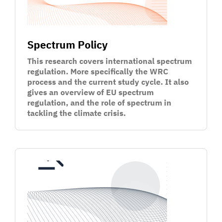
Spectrum Policy
This research covers international spectrum
regulation. More specifically the WRC
process and the current study cycle. It also
gives an overview of EU spectrum
regulation, and the role of spectrum in
tackling the climate crisis.