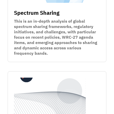
Spectrum Sharing
This is an in-depth analysis of global
spectrum sharing frameworks, regulatory
initiatives, and challenges, with particular
focus on recent policies, WRC-27 agenda
items, and emerging approaches to sharing
and dynamic access across various
frequency bands.