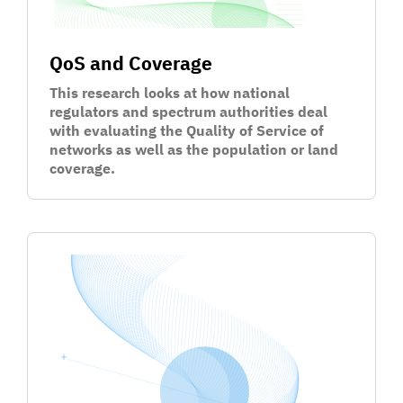
QoS and Coverage
This research looks at how national
regulators and spectrum authorities deal
with evaluating the Quality of Service of
networks as well as the population or land
coverage.