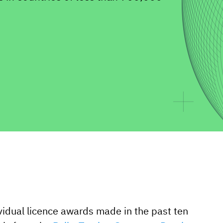
vidual licence awards made in the past ten