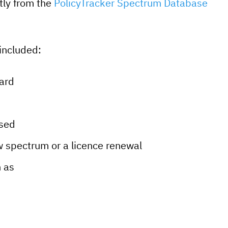
tly from the
PolicyTracker Spectrum Database
included:
ward
used
 spectrum or a licence renewal
h as