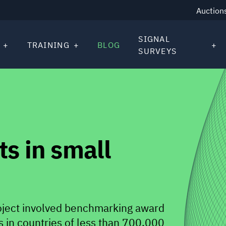
Auction
SIGNAL
TRAINING
BLOG
SURVEYS
s in small
oject involved benchmarking award
 in countries of less than 700,000