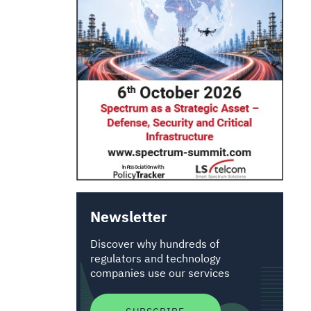
Newsletter
Discover why hundreds of
regulators and technology
companies use our services
SUBSCRIBE