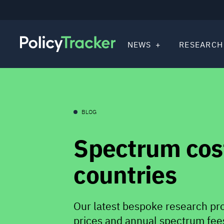
NEWS
RESEARCH
BLOG
Spectrum cost
countries
Our latest bespoke research pr
prices and annual spectrum fees