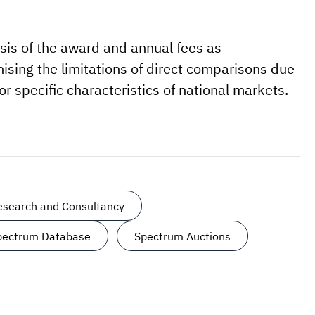
ysis of the award and annual fees as
sing the limitations of direct comparisons due
 specific characteristics of national markets.
Research and Consultancy
Spectrum Database
Spectrum Auctions