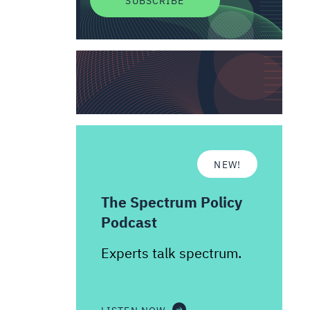
NEW!
The Spectrum Policy
Podcast
Experts talk spectrum.
LISTEN NOW