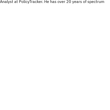
Analyst at PolicyTracker. He has over 20 years of spectrum