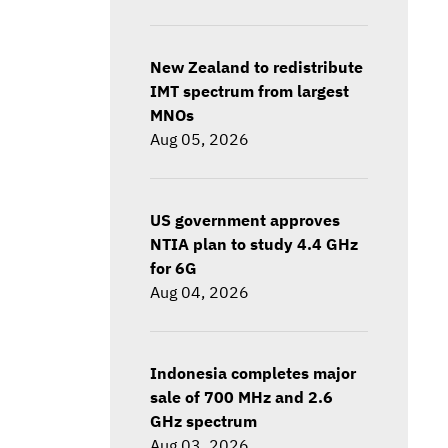
New Zealand to redistribute
IMT spectrum from largest
MNOs
Aug 05, 2026
US government approves
NTIA plan to study 4.4 GHz
for 6G
Aug 04, 2026
Indonesia completes major
sale of 700 MHz and 2.6
GHz spectrum
Aug 03, 2026