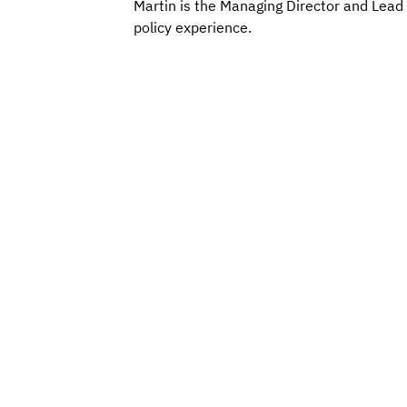
Martin is the Managing Director and Lead 
policy experience.