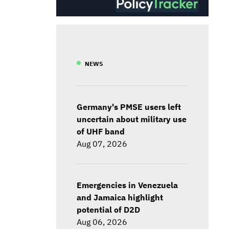
NEWS
Germany's PMSE users left
uncertain about military use
of UHF band
Aug 07, 2026
Emergencies in Venezuela
and Jamaica highlight
potential of D2D
Aug 06, 2026