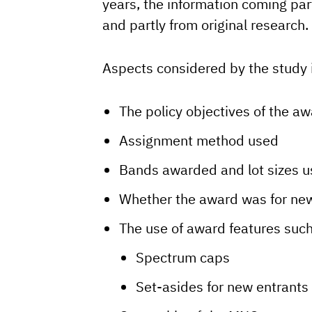
years, the information coming par
and partly from original research.
Aspects considered by the study 
The policy objectives of the a
Assignment method used
Bands awarded and lot sizes 
Whether the award was for new
The use of award features suc
Spectrum caps
Set-asides for new entrants