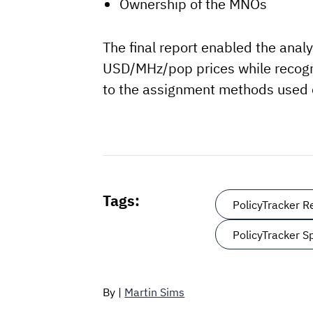
Ownership of the MNOs
The final report enabled the anal
USD/MHz/pop prices while recogni
to the assignment methods used or
Tags:
PolicyTracker 
PolicyTracker 
By |
Martin Sims