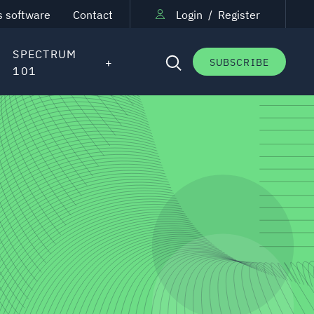
s software
Contact
Login
/
Register
SPECTRUM
SUBSCRIBE
101