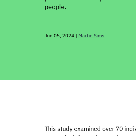
people.
Jun 05, 2024
|
Martin Sims
This study examined over 70 indi