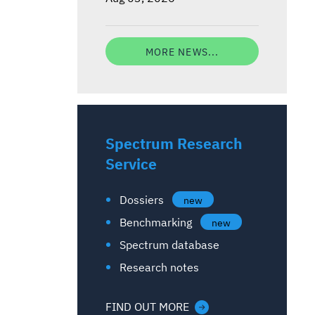
MORE NEWS...
Spectrum Research
Service
Dossiers
new
Benchmarking
new
Spectrum database
Research notes
FIND OUT MORE