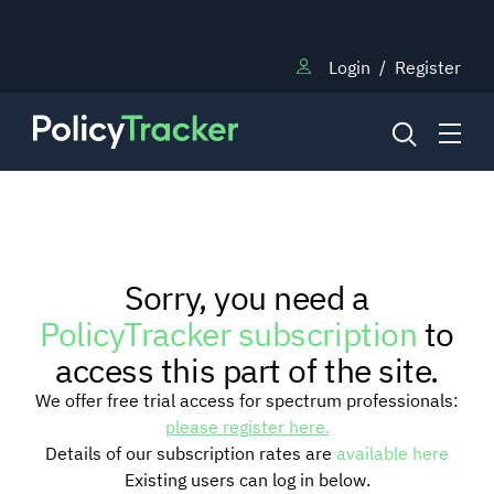
Login
/
Register
NEWS
Sorry, you need a
RESEARCH
PolicyTracker subscription
to
access this part of the site.
TRAINING
We offer free trial access for spectrum professionals:
please register here.
Details of our subscription rates are
available here
BLOG
Existing users can log in below.