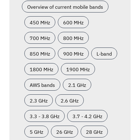
Overview of current mobile bands
450 MHz
600 MHz
700 MHz
800 MHz
850 MHz
900 MHz
L-band
1800 MHz
1900 MHz
AWS bands
2.1 GHz
2.3 GHz
2.6 GHz
3.3 - 3.8 GHz
3.7 - 4.2 GHz
5 GHz
26 GHz
28 GHz