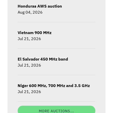
Honduras AWS auction
Aug 04, 2026
Vietnam 900 MHz
Jul 21, 2026
El Salvador 450 MHz band
Jul 21, 2026
Niger 600 MHz, 700 MHz and 3.5 GHz
Jul 21, 2026
MORE AUCTIONS...