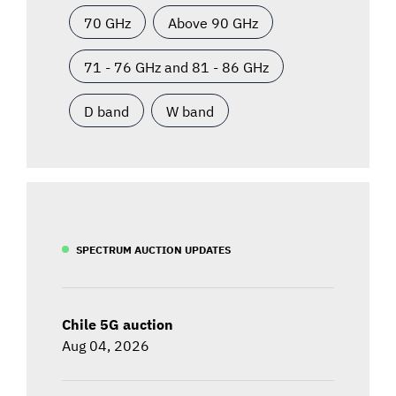
70 GHz
Above 90 GHz
71 - 76 GHz and 81 - 86 GHz
D band
W band
SPECTRUM AUCTION UPDATES
Chile 5G auction
Aug 04, 2026