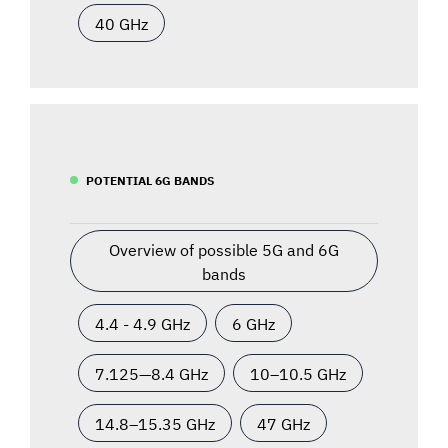
40 GHz
POTENTIAL 6G BANDS
Overview of possible 5G and 6G
bands
4.4 - 4.9 GHz
6 GHz
7.125—8.4 GHz
10–10.5 GHz
14.8–15.35 GHz
47 GHz