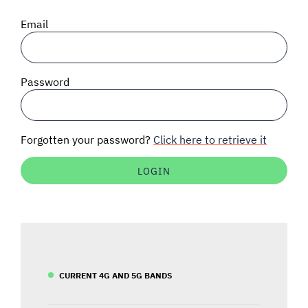
SIGNAL SURVEYS
Email
SPECTRUM 101
Password
SUBSCRIBE
Forgotten your password?
Click here to retrieve it
Auctions software
Contact
CURRENT 4G AND 5G BANDS