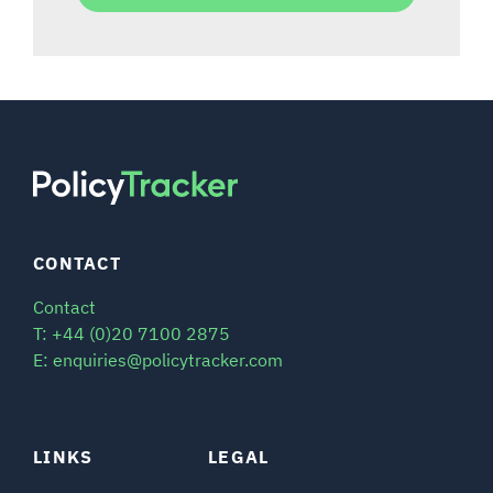
CONTACT
Contact
T: +44 (0)20 7100 2875
E: enquiries@policytracker.com
LINKS
LEGAL