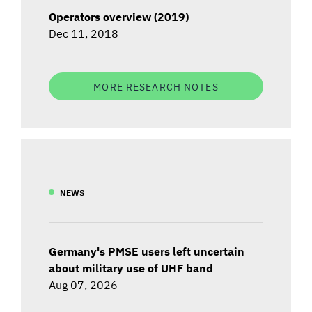
Operators overview (2019)
Dec 11, 2018
MORE RESEARCH NOTES
NEWS
Germany's PMSE users left uncertain
about military use of UHF band
Aug 07, 2026