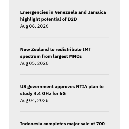
Emergencies in Venezuela and Jamaica
highlight potential of D2D
Aug 06, 2026
New Zealand to redistribute IMT
spectrum from largest MNOs
Aug 05, 2026
US government approves NTIA plan to
study 4.4 GHz for 6G
Aug 04, 2026
Indonesia completes major sale of 700