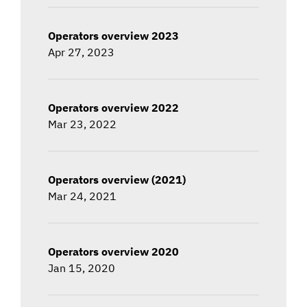
Operators overview 2023
Apr 27, 2023
Operators overview 2022
Mar 23, 2022
Operators overview (2021)
Mar 24, 2021
Operators overview 2020
Jan 15, 2020