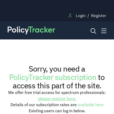
Login
/
Register
NEWS
Sorry, you need a
RESEARCH
PolicyTracker subscription
to
access this part of the site.
TRAINING
We offer free trial access for spectrum professionals:
please register here.
Details of our subscription rates are
available here
BLOG
Existing users can log in below.