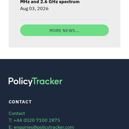
MHz and 2.6 GHz spectrum
Aug 03, 2026
MORE NEWS...
CONTACT
Contact
T: +44 (0)20 7100 2875
E: enquiries@policytracker.com