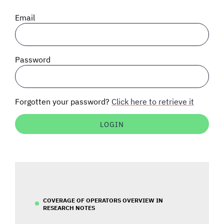
SIGNAL SURVEYS
Email
SPECTRUM 101
Password
SUBSCRIBE
Forgotten your password?
Click here to retrieve it
Auctions software
Contact
COVERAGE OF OPERATORS OVERVIEW IN
RESEARCH NOTES