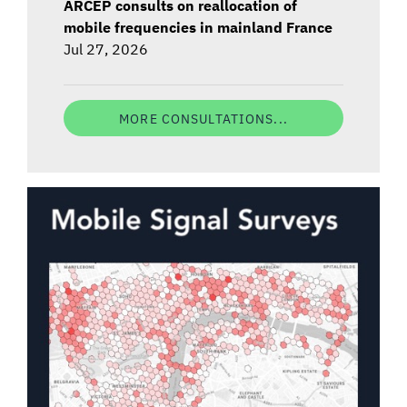
ARCEP consults on reallocation of
mobile frequencies in mainland France
Jul 27, 2026
MORE CONSULTATIONS...