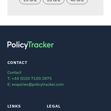
CONTACT
Contact
T: +44 (0)20 7100 2875
E: enquiries@policytracker.com
LINKS
LEGAL