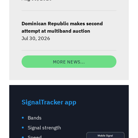
Dominican Republic makes second
attempt at multiband auction
Jul 30, 2026
MORE NEWS...
SignalTracker app
Bands
Signal strength
Speed