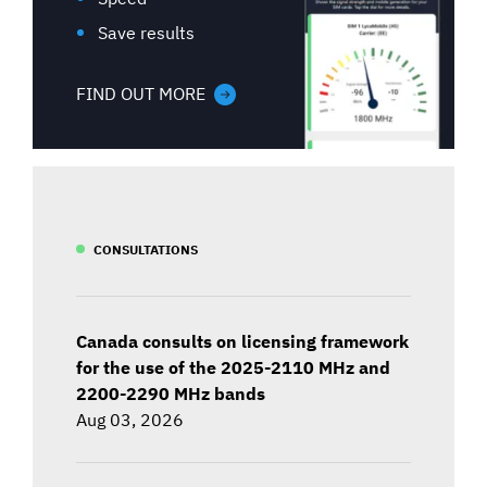
Save results
FIND OUT MORE
CONSULTATIONS
Canada consults on licensing framework
for the use of the 2025-2110 MHz and
2200-2290 MHz bands
Aug 03, 2026