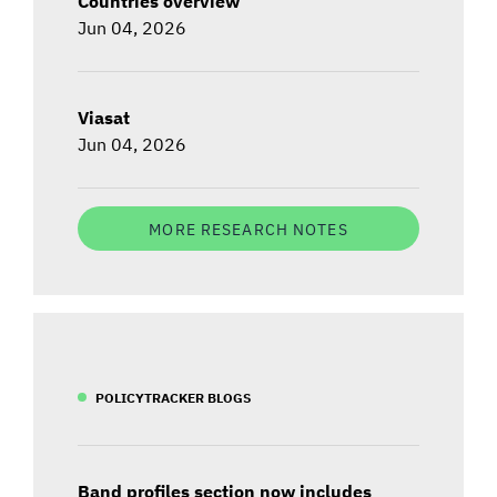
Countries overview
Jun 04, 2026
Viasat
Jun 04, 2026
MORE RESEARCH NOTES
POLICYTRACKER BLOGS
Band profiles section now includes