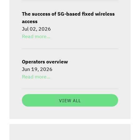
The success of 5G-based fixed wireless
access
Jul 02, 2026
Read more...
Operators overview
Jun 19, 2026
Read more...
VIEW ALL