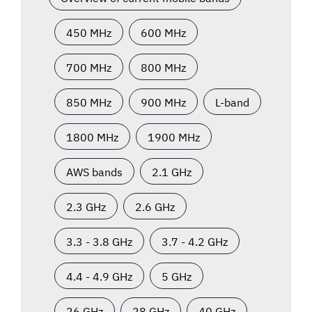
450 MHz
600 MHz
700 MHz
800 MHz
850 MHz
900 MHz
L-band
1800 MHz
1900 MHz
AWS bands
2.1 GHz
2.3 GHz
2.6 GHz
3.3 - 3.8 GHz
3.7 - 4.2 GHz
4.4 - 4.9 GHz
5 GHz
26 GHz
28 GHz
40 GHz