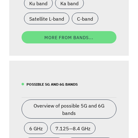
Ku band
Ka band
Satellite L-band
C-band
MORE FROM BANDS...
POSSIBLE 5G AND 6G BANDS
Overview of possible 5G and 6G
bands
6 GHz
7.125—8.4 GHz