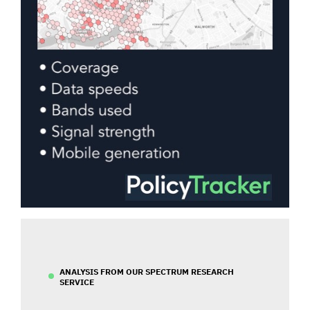
ANALYSIS FROM OUR SPECTRUM RESEARCH
SERVICE