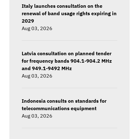
Italy launches consultation on the
renewal of band usage rights expiring in
2029
Aug 03, 2026
Latvia consultation on planned tender
for frequency bands 904.1-904.2 MHz
and 949.1-9492 MHz
Aug 03, 2026
Indonesia consults on standards for
telecommunications equipment
Aug 03, 2026