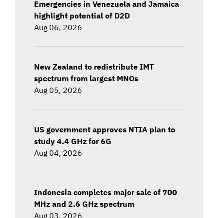
Emergencies in Venezuela and Jamaica
highlight potential of D2D
Aug 06, 2026
New Zealand to redistribute IMT
spectrum from largest MNOs
Aug 05, 2026
US government approves NTIA plan to
study 4.4 GHz for 6G
Aug 04, 2026
Indonesia completes major sale of 700
MHz and 2.6 GHz spectrum
Aug 03, 2026