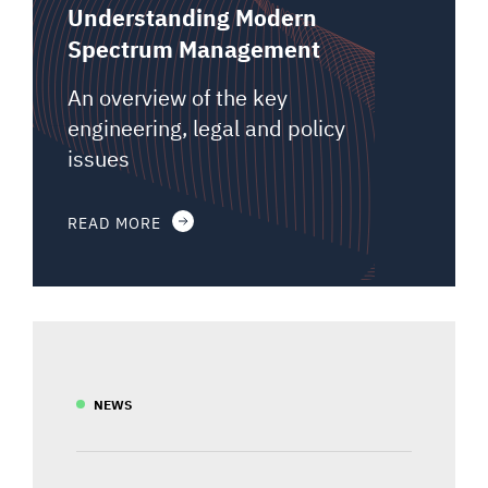
Understanding Modern
Spectrum Management
An overview of the key
engineering, legal and policy
issues
READ MORE
NEWS