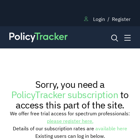
Login
/
Register
NEWS
Sorry, you need a
RESEARCH
PolicyTracker subscription
to
access this part of the site.
TRAINING
We offer free trial access for spectrum professionals:
please register here.
Details of our subscription rates are
available here
BLOG
Existing users can log in below.