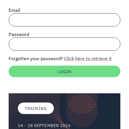
SIGNAL SURVEYS
Email
SPECTRUM 101
Password
SUBSCRIBE
Forgotten your password?
Click here to retrieve it
Auctions software
Contact
TRAINING
14 - 18 SEPTEMBER 2026