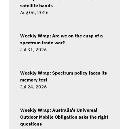
satellite bands
Aug 06, 2026
Weekly Wrap: Are we on the cusp of a
spectrum trade war?
Jul 31, 2026
Weekly Wrap: Spectrum policy faces its
memory test
Jul 24, 2026
Weekly Wrap: Australia's Universal
Outdoor Mobile Obligation asks the right
questions