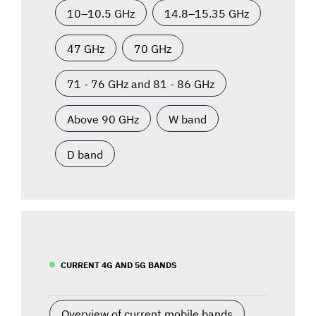
10–10.5 GHz
14.8–15.35 GHz
47 GHz
70 GHz
71 - 76 GHz and 81 - 86 GHz
Above 90 GHz
W band
D band
CURRENT 4G AND 5G BANDS
Overview of current mobile bands