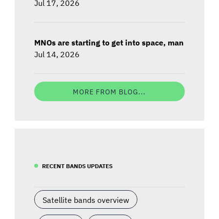
Jul 17, 2026
MNOs are starting to get into space, man
Jul 14, 2026
MORE FROM BLOG...
RECENT BANDS UPDATES
Satellite bands overview