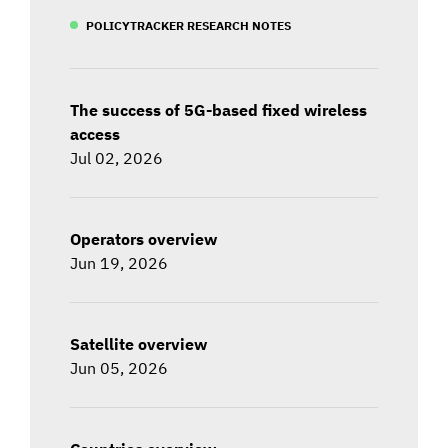
POLICYTRACKER RESEARCH NOTES
The success of 5G-based fixed wireless
access
Jul 02, 2026
Operators overview
Jun 19, 2026
Satellite overview
Jun 05, 2026