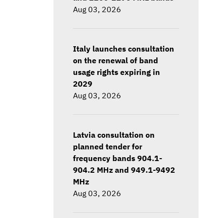
Aug 03, 2026
Italy launches consultation
on the renewal of band
usage rights expiring in
2029
Aug 03, 2026
Latvia consultation on
planned tender for
frequency bands 904.1-
904.2 MHz and 949.1-9492
MHz
Aug 03, 2026