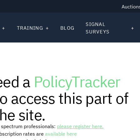
Auction
SIGNAL
TRAINING
BLOG
SURVEYS
eed a
PolicyTracker
o access this part of
he site.
or spectrum professionals:
please register here.
ubscription rates are
available here