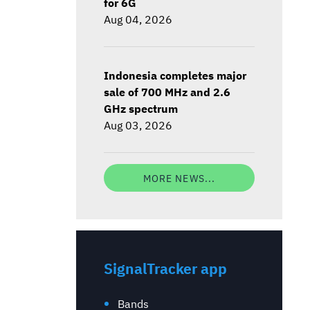
for 6G
Aug 04, 2026
Indonesia completes major
sale of 700 MHz and 2.6
GHz spectrum
Aug 03, 2026
MORE NEWS...
SignalTracker app
Bands