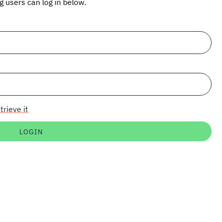
ng users can log in below.
trieve it