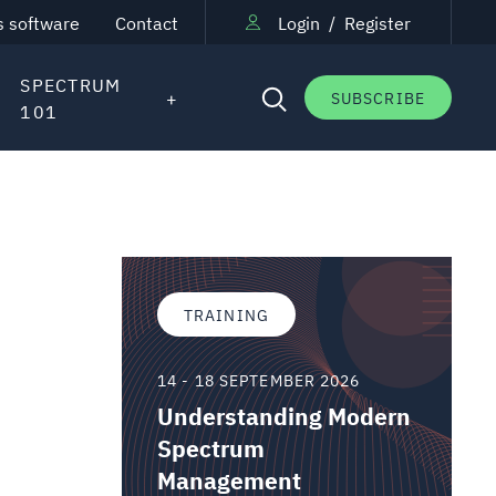
s software
Contact
Login
/
Register
SPECTRUM
SUBSCRIBE
101
TRAINING
14 - 18 SEPTEMBER 2026
Understanding Modern
Spectrum
Management