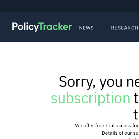
NEWS
RESEARCH
Sorry, you n
subscription
t
t
We offer free trial access f
Details of our s