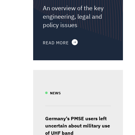
An overview of the key
engineering, legal and
policy issues
READ MORE
NEWS
Germany's PMSE users left
uncertain about military use
of UHF band