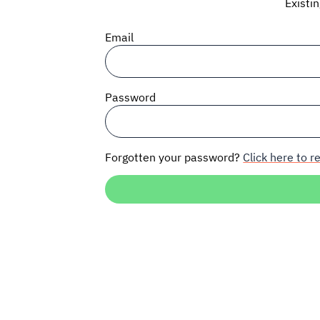
Existi
Email
Password
Forgotten your password?
Click here to re