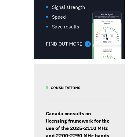
Signal strength
Speed
Save results
FIND OUT MORE
CONSULTATIONS
Canada consults on
licensing framework for the
use of the 2025-2110 MHz
and 2200-2290 MHz bands