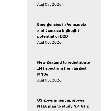
Aug 07, 2026
Emergencies in Venezuela
and Jamaica highlight
potential of D2D
Aug 06, 2026
New Zealand to redistribute
IMT spectrum from largest
MNOs
Aug 05, 2026
US government approves
NTIA plan to study 4.4 GHz