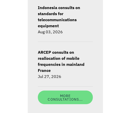
Indonesia consults on
standards for
telecommunications
equipment
Aug 03, 2026
ARCEP consults on
reallocation of mobile
frequencies in mainland
France
Jul 27, 2026
MORE
CONSULTATIONS...