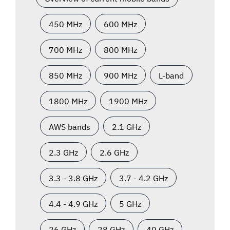
450 MHz
600 MHz
700 MHz
800 MHz
850 MHz
900 MHz
L-band
1800 MHz
1900 MHz
AWS bands
2.1 GHz
2.3 GHz
2.6 GHz
3.3 - 3.8 GHz
3.7 - 4.2 GHz
4.4 - 4.9 GHz
5 GHz
26 GHz
28 GHz
40 GHz