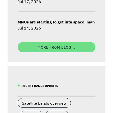
Jul 17, 2026
MNOs are starting to get into space, man
Jul 14, 2026
MORE FROM BLOG...
RECENT BANDS UPDATES
Satellite bands overview