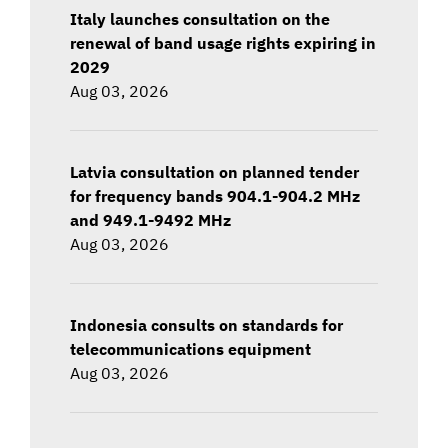
Italy launches consultation on the
renewal of band usage rights expiring in
2029
Aug 03, 2026
Latvia consultation on planned tender
for frequency bands 904.1-904.2 MHz
and 949.1-9492 MHz
Aug 03, 2026
Indonesia consults on standards for
telecommunications equipment
Aug 03, 2026