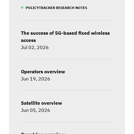
POLICYTRACKER RESEARCH NOTES
The success of 5G-based fixed wireless
access
Jul 02, 2026
Operators overview
Jun 19, 2026
Satellite overview
Jun 05, 2026