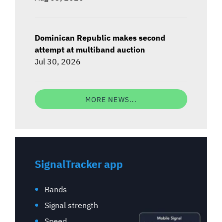
Dominican Republic makes second
attempt at multiband auction
Jul 30, 2026
MORE NEWS...
SignalTracker app
Bands
Signal strength
Speed