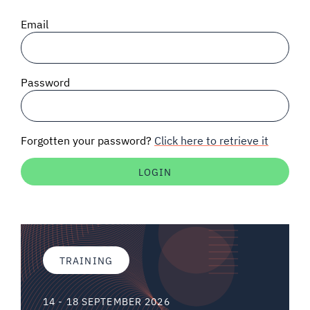
SIGNAL SURVEYS
Email
SPECTRUM 101
Password
SUBSCRIBE
Forgotten your password?
Click here to retrieve it
Auctions software
Contact
TRAINING
14 - 18 SEPTEMBER 2026