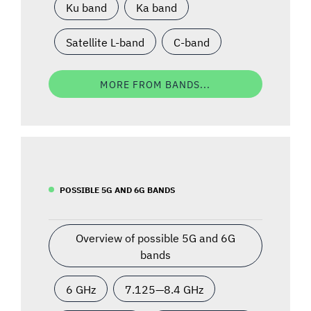
Ku band
Ka band
Satellite L-band
C-band
MORE FROM BANDS...
POSSIBLE 5G AND 6G BANDS
Overview of possible 5G and 6G
bands
6 GHz
7.125—8.4 GHz