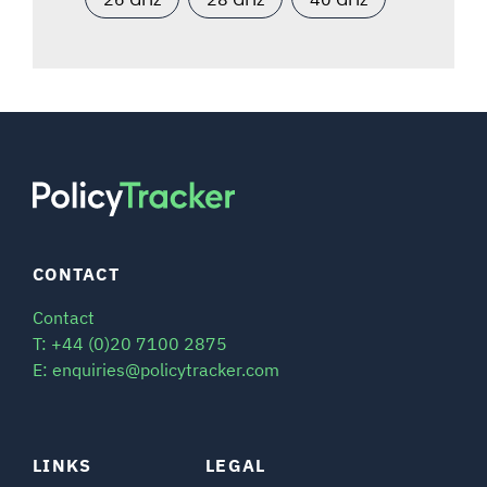
CONTACT
Contact
T: +44 (0)20 7100 2875
E: enquiries@policytracker.com
LINKS
LEGAL