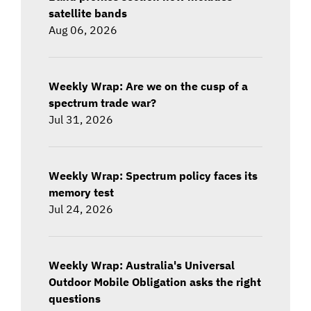
satellite bands
Aug 06, 2026
Weekly Wrap: Are we on the cusp of a
spectrum trade war?
Jul 31, 2026
Weekly Wrap: Spectrum policy faces its
memory test
Jul 24, 2026
Weekly Wrap: Australia's Universal
Outdoor Mobile Obligation asks the right
questions