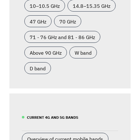
10–10.5 GHz
14.8–15.35 GHz
47 GHz
70 GHz
71 - 76 GHz and 81 - 86 GHz
Above 90 GHz
W band
D band
CURRENT 4G AND 5G BANDS
Overview of current mobile bands