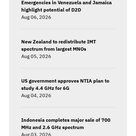
Emergencies in Venezuela and Jamaica
highlight potential of D2D
Aug 06, 2026
New Zealand to redistribute IMT
spectrum from largest MNOs
Aug 05, 2026
US government approves NTIA plan to
study 4.4 GHz for 6G
Aug 04, 2026
Indonesia completes major sale of 700
MHz and 2.6 GHz spectrum
Aug 03, 2026