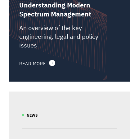
Understanding Modern
Spectrum Management
An overview of the key
engineering, legal and policy
issues
READ MORE
NEWS