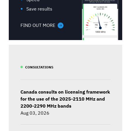
Save results
FIND OUT MORE
CONSULTATIONS
Canada consults on licensing framework
for the use of the 2025-2110 MHz and
2200-2290 MHz bands
Aug 03, 2026