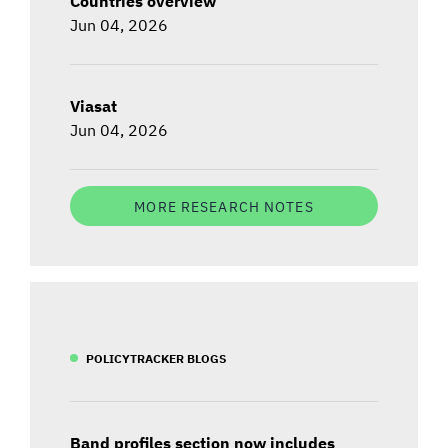
Countries overview
Jun 04, 2026
Viasat
Jun 04, 2026
MORE RESEARCH NOTES
POLICYTRACKER BLOGS
Band profiles section now includes