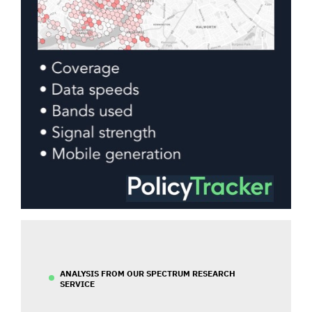
ANALYSIS FROM OUR SPECTRUM RESEARCH
SERVICE