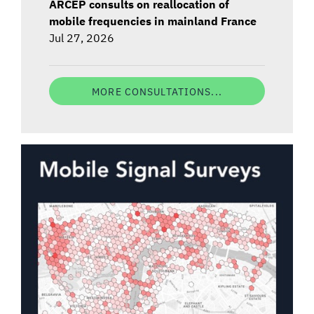
ARCEP consults on reallocation of
mobile frequencies in mainland France
Jul 27, 2026
MORE CONSULTATIONS...