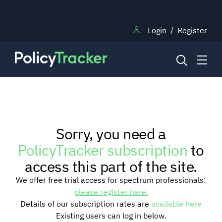
Login
/
Register
NEWS
Sorry, you need a
RESEARCH
PolicyTracker subscription
to
access this part of the site.
TRAINING
We offer free trial access for spectrum professionals:
please register here.
Details of our subscription rates are
available here
BLOG
Existing users can log in below.