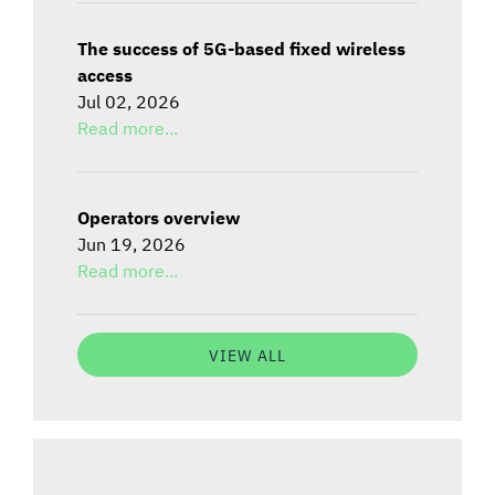
The success of 5G-based fixed wireless
access
Jul 02, 2026
Read more...
Operators overview
Jun 19, 2026
Read more...
VIEW ALL