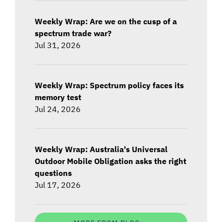
Weekly Wrap: Are we on the cusp of a
spectrum trade war?
Jul 31, 2026
Weekly Wrap: Spectrum policy faces its
memory test
Jul 24, 2026
Weekly Wrap: Australia's Universal
Outdoor Mobile Obligation asks the right
questions
Jul 17, 2026