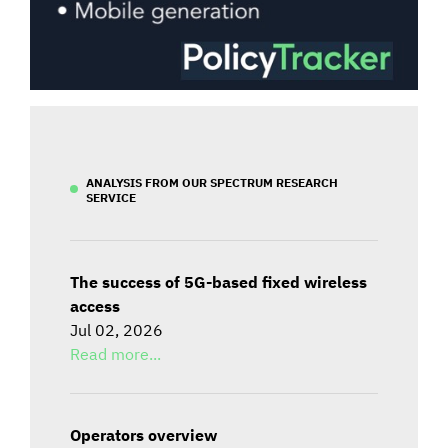
ANALYSIS FROM OUR SPECTRUM RESEARCH
SERVICE
The success of 5G-based fixed wireless
access
Jul 02, 2026
Read more...
Operators overview