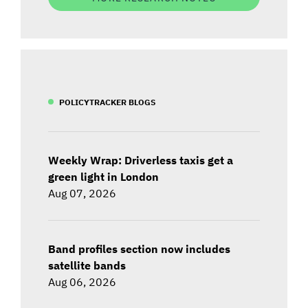
POLICYTRACKER BLOGS
Weekly Wrap: Driverless taxis get a
green light in London
Aug 07, 2026
Band profiles section now includes
satellite bands
Aug 06, 2026