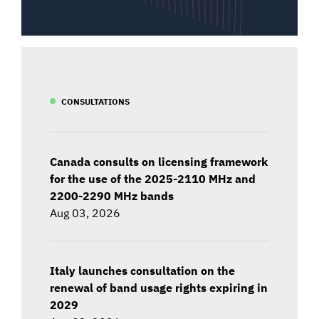
CONSULTATIONS
Canada consults on licensing framework
for the use of the 2025-2110 MHz and
2200-2290 MHz bands
Aug 03, 2026
Italy launches consultation on the
renewal of band usage rights expiring in
2029