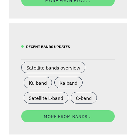
MORE FROM BLOG...
RECENT BANDS UPDATES
Satellite bands overview
Ku band
Ka band
Satellite L-band
C-band
MORE FROM BANDS...