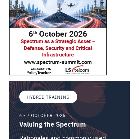
HYBRID TRAINING
6 - 7 OCTOBER 2026
Valuing the Spectrum
Rationales and commonly used