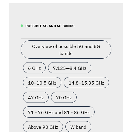
POSSIBLE 5G AND 6G BANDS
Overview of possible 5G and 6G
bands
6 GHz
7.125—8.4 GHz
10–10.5 GHz
14.8–15.35 GHz
47 GHz
70 GHz
71 - 76 GHz and 81 - 86 GHz
Above 90 GHz
W band