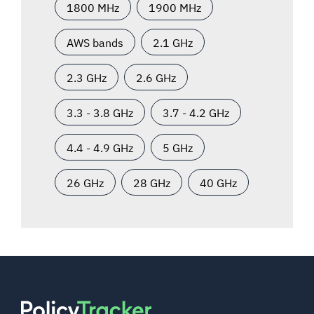
1800 MHz
1900 MHz
AWS bands
2.1 GHz
2.3 GHz
2.6 GHz
3.3 - 3.8 GHz
3.7 - 4.2 GHz
4.4 - 4.9 GHz
5 GHz
26 GHz
28 GHz
40 GHz