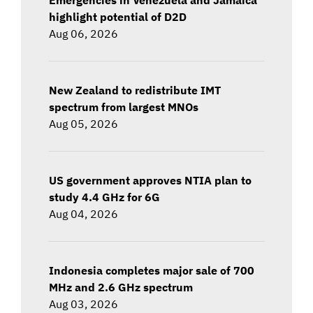
highlight potential of D2D
Aug 06, 2026
New Zealand to redistribute IMT
spectrum from largest MNOs
Aug 05, 2026
US government approves NTIA plan to
study 4.4 GHz for 6G
Aug 04, 2026
Indonesia completes major sale of 700
MHz and 2.6 GHz spectrum
Aug 03, 2026