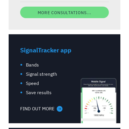
MORE CONSULTATIONS...
SignalTracker app
Bands
Signal strength
Speed
Save results
FIND OUT MORE