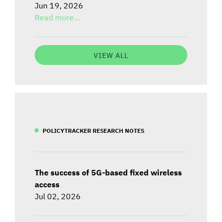
Jun 19, 2026
Read more...
VIEW ALL
POLICYTRACKER RESEARCH NOTES
The success of 5G-based fixed wireless
access
Jul 02, 2026