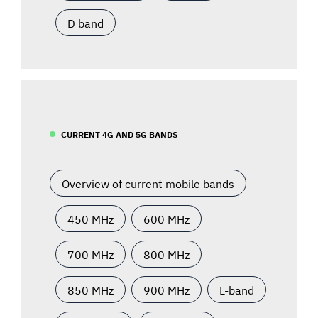
D band
CURRENT 4G AND 5G BANDS
Overview of current mobile bands
450 MHz
600 MHz
700 MHz
800 MHz
850 MHz
900 MHz
L-band