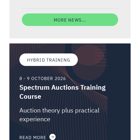
MORE NEWS...
HYBRID TRAINING
8 - 9 OCTOBER 2026
Spectrum Auctions Training
Course
Auction theory plus practical
experience
READ MORE