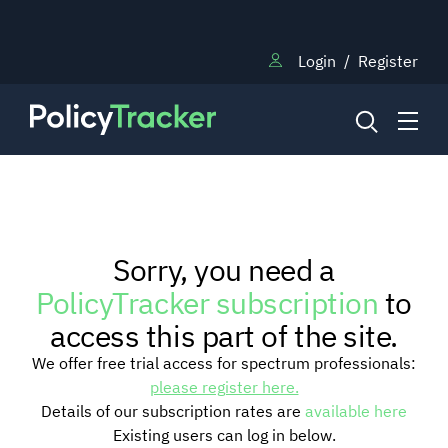
Login
/
Register
NEWS
Sorry, you need a
RESEARCH
PolicyTracker subscription
to
access this part of the site.
TRAINING
We offer free trial access for spectrum professionals:
please register here.
Details of our subscription rates are
available here
BLOG
Existing users can log in below.