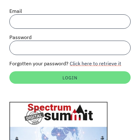
SIGNAL SURVEYS
Email
SPECTRUM 101
Password
SUBSCRIBE
Forgotten your password?
Click here to retrieve it
Auctions software
Contact