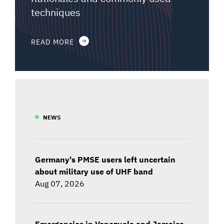
techniques
READ MORE
NEWS
Germany's PMSE users left uncertain
about military use of UHF band
Aug 07, 2026
Emergencies in Venezuela and Jamaica