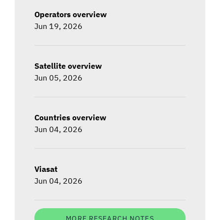
Operators overview
Jun 19, 2026
Satellite overview
Jun 05, 2026
Countries overview
Jun 04, 2026
Viasat
Jun 04, 2026
MORE RESEARCH NOTES