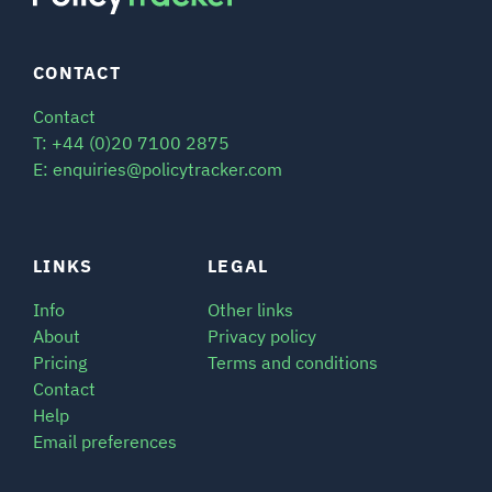
CONTACT
Contact
T: +44 (0)20 7100 2875
E: enquiries@policytracker.com
LINKS
LEGAL
Info
Other links
About
Privacy policy
Pricing
Terms and conditions
Contact
Help
Email preferences