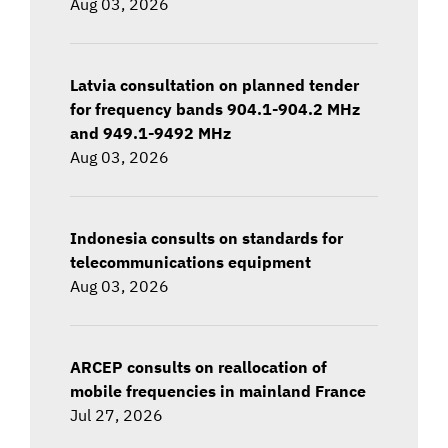
Aug 03, 2026
Latvia consultation on planned tender
for frequency bands 904.1-904.2 MHz
and 949.1-9492 MHz
Aug 03, 2026
Indonesia consults on standards for
telecommunications equipment
Aug 03, 2026
ARCEP consults on reallocation of
mobile frequencies in mainland France
Jul 27, 2026