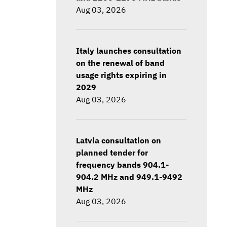
Aug 03, 2026
Italy launches consultation
on the renewal of band
usage rights expiring in
2029
Aug 03, 2026
Latvia consultation on
planned tender for
frequency bands 904.1-
904.2 MHz and 949.1-9492
MHz
Aug 03, 2026