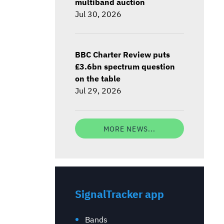
multiband auction
Jul 30, 2026
BBC Charter Review puts
£3.6bn spectrum question
on the table
Jul 29, 2026
MORE NEWS...
SignalTracker app
Bands