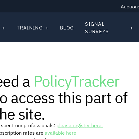
Auction
SIGNAL
TRAINING
BLOG
SURVEYS
eed a
PolicyTracker
o access this part of
he site.
or spectrum professionals:
please register here.
ubscription rates are
available here