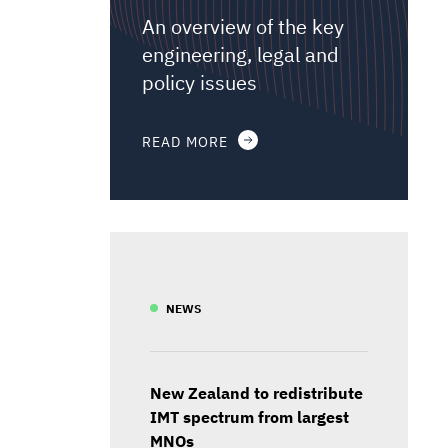
An overview of the key
engineering, legal and
policy issues
READ MORE
NEWS
New Zealand to redistribute
IMT spectrum from largest
MNOs