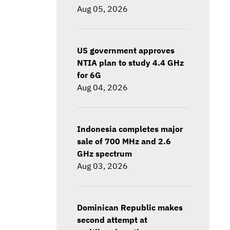
Aug 05, 2026
US government approves
NTIA plan to study 4.4 GHz
for 6G
Aug 04, 2026
Indonesia completes major
sale of 700 MHz and 2.6
GHz spectrum
Aug 03, 2026
Dominican Republic makes
second attempt at