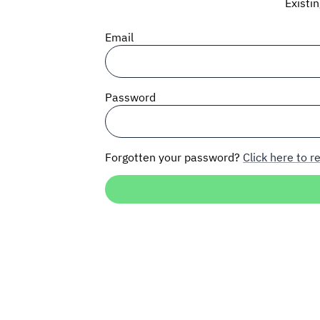
Existi
Email
Password
Forgotten your password?
Click here to re