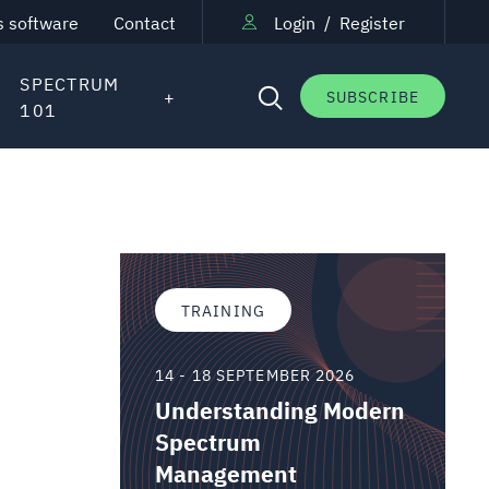
s software
Contact
Login
/
Register
SPECTRUM
SUBSCRIBE
101
TRAINING
14 - 18 SEPTEMBER 2026
Understanding Modern
Spectrum
Management