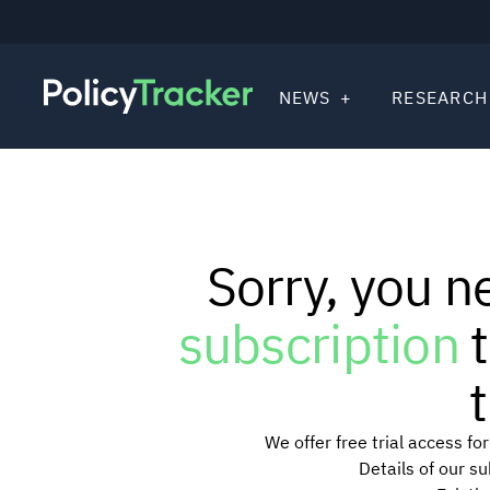
NEWS
RESEARCH
Sorry, you n
subscription
t
t
We offer free trial access f
Details of our s