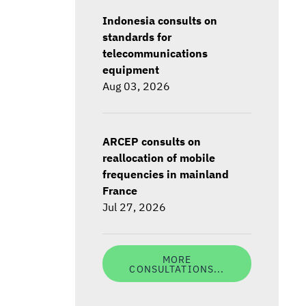
Indonesia consults on
standards for
telecommunications
equipment
Aug 03, 2026
ARCEP consults on
reallocation of mobile
frequencies in mainland
France
Jul 27, 2026
MORE
CONSULTATIONS...