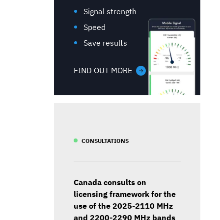
Signal strength
Speed
Save results
FIND OUT MORE
CONSULTATIONS
Canada consults on
licensing framework for the
use of the 2025-2110 MHz
and 2200-2290 MHz bands