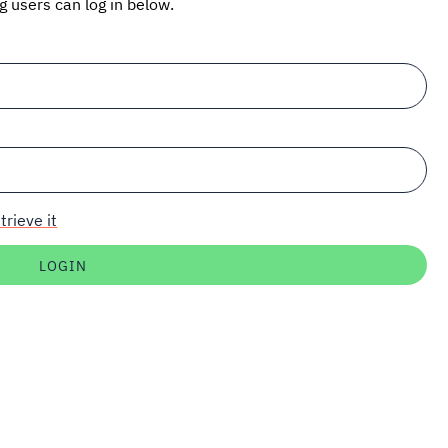
ng users can log in below.
trieve it