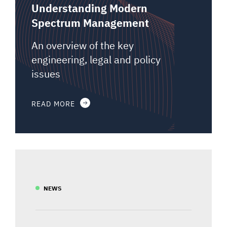
Understanding Modern
Spectrum Management
An overview of the key
engineering, legal and policy
issues
READ MORE
NEWS