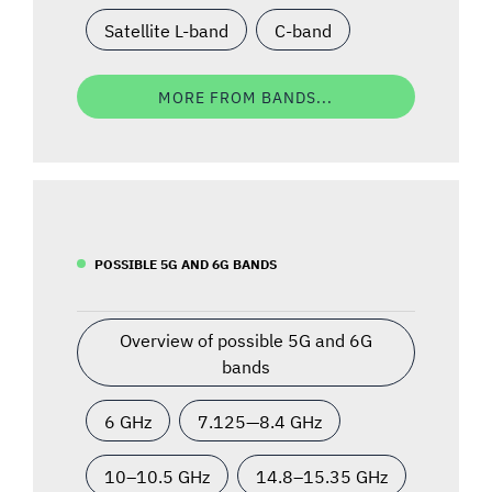
Satellite L-band
C-band
MORE FROM BANDS...
POSSIBLE 5G AND 6G BANDS
Overview of possible 5G and 6G
bands
6 GHz
7.125—8.4 GHz
10–10.5 GHz
14.8–15.35 GHz