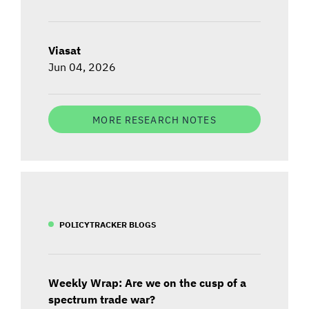
Viasat
Jun 04, 2026
MORE RESEARCH NOTES
POLICYTRACKER BLOGS
Weekly Wrap: Are we on the cusp of a
spectrum trade war?