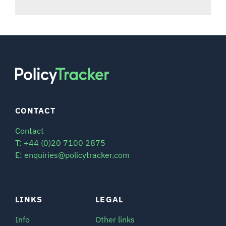
CONTACT
Contact
T: +44 (0)20 7100 2875
E: enquiries@policytracker.com
LINKS
LEGAL
Info
Other links