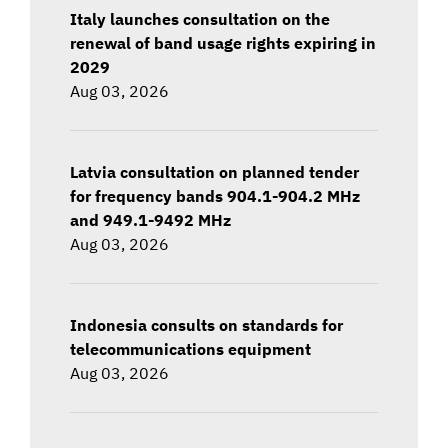
Italy launches consultation on the
renewal of band usage rights expiring in
2029
Aug 03, 2026
Latvia consultation on planned tender
for frequency bands 904.1-904.2 MHz
and 949.1-9492 MHz
Aug 03, 2026
Indonesia consults on standards for
telecommunications equipment
Aug 03, 2026