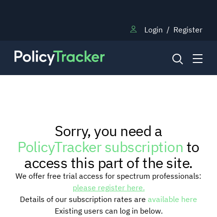
Login
/
Register
NEWS
Sorry, you need a
RESEARCH
PolicyTracker subscription
to
access this part of the site.
TRAINING
We offer free trial access for spectrum professionals:
please register here.
Details of our subscription rates are
available here
BLOG
Existing users can log in below.