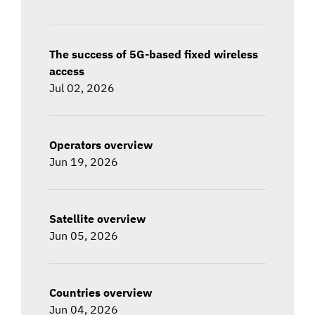
The success of 5G-based fixed wireless
access
Jul 02, 2026
Operators overview
Jun 19, 2026
Satellite overview
Jun 05, 2026
Countries overview
Jun 04, 2026