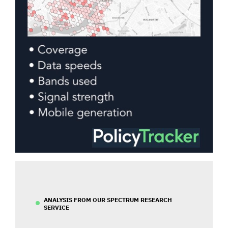
ANALYSIS FROM OUR SPECTRUM RESEARCH
SERVICE