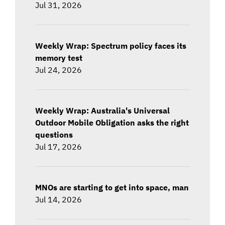
Jul 31, 2026
Weekly Wrap: Spectrum policy faces its
memory test
Jul 24, 2026
Weekly Wrap: Australia's Universal
Outdoor Mobile Obligation asks the right
questions
Jul 17, 2026
MNOs are starting to get into space, man
Jul 14, 2026