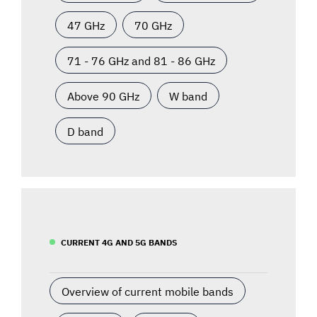
47 GHz
70 GHz
71 - 76 GHz and 81 - 86 GHz
Above 90 GHz
W band
D band
CURRENT 4G AND 5G BANDS
Overview of current mobile bands