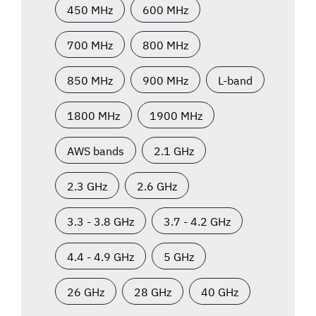
450 MHz
600 MHz
700 MHz
800 MHz
850 MHz
900 MHz
L-band
1800 MHz
1900 MHz
AWS bands
2.1 GHz
2.3 GHz
2.6 GHz
3.3 - 3.8 GHz
3.7 - 4.2 GHz
4.4 - 4.9 GHz
5 GHz
26 GHz
28 GHz
40 GHz