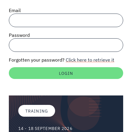
SIGNAL SURVEYS
Email
SPECTRUM 101
Password
SUBSCRIBE
Forgotten your password?
Click here to retrieve it
Auctions software
Contact
TRAINING
14 - 18 SEPTEMBER 2026