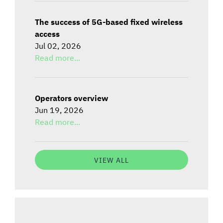
The success of 5G-based fixed wireless
access
Jul 02, 2026
Read more...
Operators overview
Jun 19, 2026
Read more...
VIEW ALL