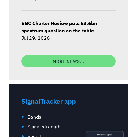
BBC Charter Review puts £3.6bn
spectrum question on the table
Jul 29, 2026
MORE NEWS...
SignalTracker app
Bands
Signal strength
Speed