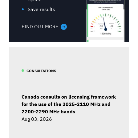
Save results
FIND OUT MORE
CONSULTATIONS
Canada consults on licensing framework
for the use of the 2025-2110 MHz and
2200-2290 MHz bands
Aug 03, 2026