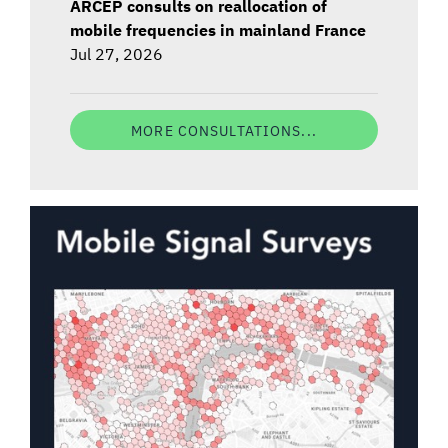
ARCEP consults on reallocation of
mobile frequencies in mainland France
Jul 27, 2026
MORE CONSULTATIONS...