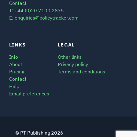
Contact
T: +44 (0)20 7100 2875
E: enquiries@policytracker.com
LINKS
LEGAL
Info
Other links
About
Privacy policy
Pricing
Terms and conditions
Contact
Help
Email preferences
© PT Publishing 2026