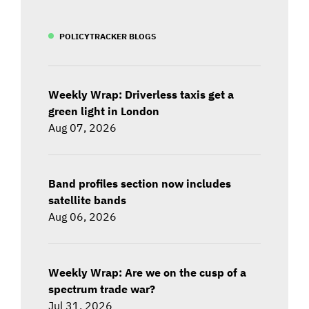
POLICYTRACKER BLOGS
Weekly Wrap: Driverless taxis get a
green light in London
Aug 07, 2026
Band profiles section now includes
satellite bands
Aug 06, 2026
Weekly Wrap: Are we on the cusp of a
spectrum trade war?
Jul 31, 2026