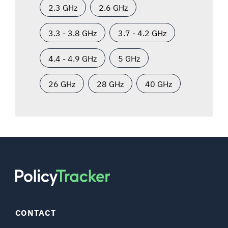
2.3 GHz
2.6 GHz
3.3 - 3.8 GHz
3.7 - 4.2 GHz
4.4 - 4.9 GHz
5 GHz
26 GHz
28 GHz
40 GHz
CONTACT