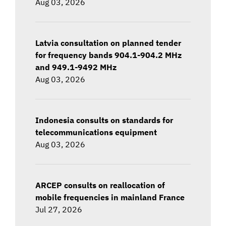
Aug 03, 2026
Latvia consultation on planned tender
for frequency bands 904.1-904.2 MHz
and 949.1-9492 MHz
Aug 03, 2026
Indonesia consults on standards for
telecommunications equipment
Aug 03, 2026
ARCEP consults on reallocation of
mobile frequencies in mainland France
Jul 27, 2026