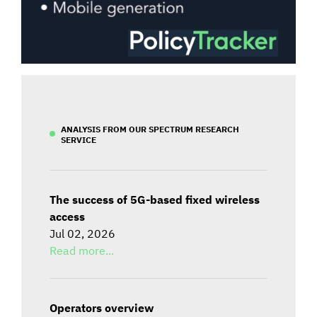
ANALYSIS FROM OUR SPECTRUM RESEARCH
SERVICE
The success of 5G-based fixed wireless
access
Jul 02, 2026
Read more...
Operators overview