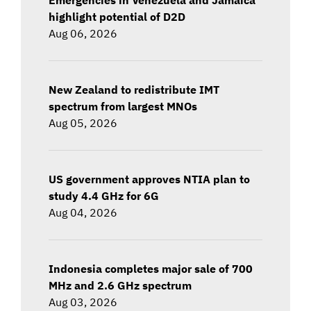
highlight potential of D2D
Aug 06, 2026
New Zealand to redistribute IMT
spectrum from largest MNOs
Aug 05, 2026
US government approves NTIA plan to
study 4.4 GHz for 6G
Aug 04, 2026
Indonesia completes major sale of 700
MHz and 2.6 GHz spectrum
Aug 03, 2026