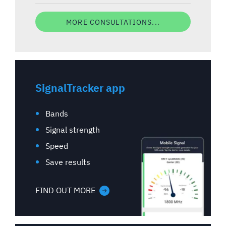
MORE CONSULTATIONS...
SignalTracker app
Bands
Signal strength
Speed
Save results
FIND OUT MORE