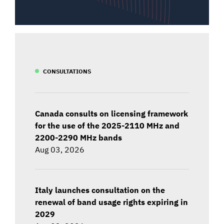
CONSULTATIONS
Canada consults on licensing framework
for the use of the 2025-2110 MHz and
2200-2290 MHz bands
Aug 03, 2026
Italy launches consultation on the
renewal of band usage rights expiring in
2029