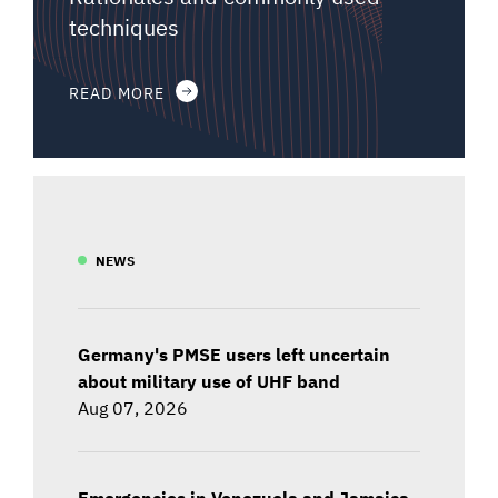
techniques
READ MORE
NEWS
Germany's PMSE users left uncertain
about military use of UHF band
Aug 07, 2026
Emergencies in Venezuela and Jamaica