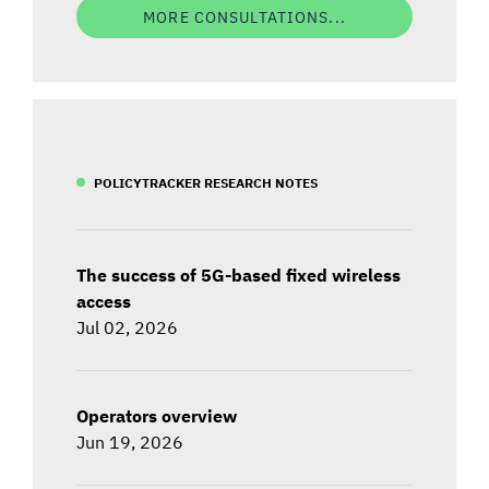
MORE CONSULTATIONS...
POLICYTRACKER RESEARCH NOTES
The success of 5G-based fixed wireless
access
Jul 02, 2026
Operators overview
Jun 19, 2026