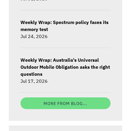
Weekly Wrap: Spectrum policy faces its
memory test
Jul 24, 2026
Weekly Wrap: Australia's Universal
Outdoor Mobile Obligation asks the right
questions
Jul 17, 2026
MORE FROM BLOG...