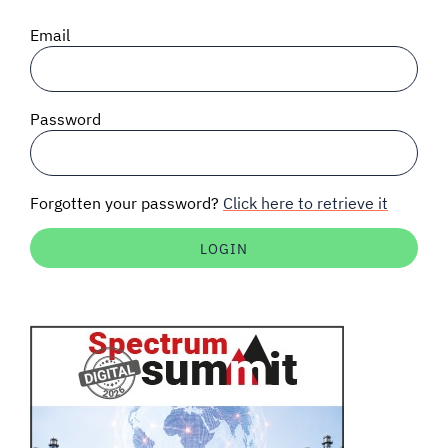
SIGNAL SURVEYS
Email
SPECTRUM 101
Password
SUBSCRIBE
Forgotten your password?
Click here to retrieve it
Auctions software
Contact