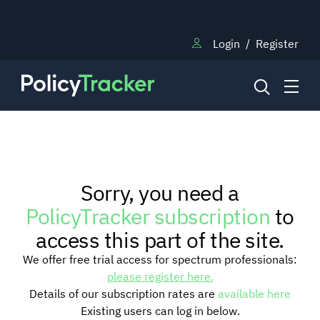
Login
/
Register
NEWS
Sorry, you need a
RESEARCH
PolicyTracker subscription
to
access this part of the site.
TRAINING
We offer free trial access for spectrum professionals:
please register here.
Details of our subscription rates are
available here
BLOG
Existing users can log in below.