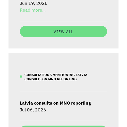
Jun 19, 2026
Read more...
VIEW ALL
CONSULTATIONS MENTIONING LATVIA
CONSULTS ON MNO REPORTING
Latvia consults on MNO reporting
Jul 06, 2026