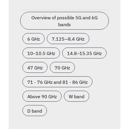
Overview of possible 5G and 6G
bands
6 GHz
7.125—8.4 GHz
10–10.5 GHz
14.8–15.35 GHz
47 GHz
70 GHz
71 - 76 GHz and 81 - 86 GHz
Above 90 GHz
W band
D band