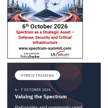
HYBRID TRAINING
6 - 7 OCTOBER 2026
Valuing the Spectrum
Rationales and commonly used