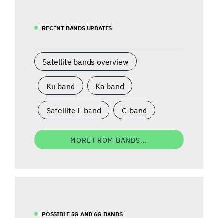
RECENT BANDS UPDATES
Satellite bands overview
Ku band
Ka band
Satellite L-band
C-band
MORE FROM BANDS...
POSSIBLE 5G AND 6G BANDS