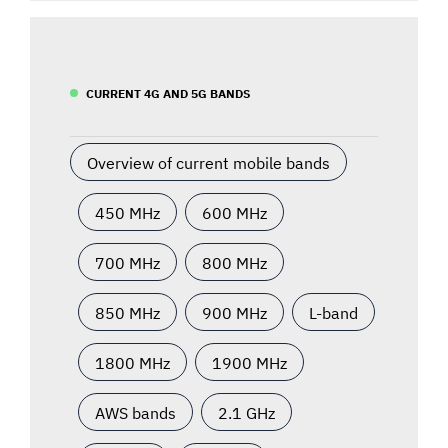
CURRENT 4G AND 5G BANDS
Overview of current mobile bands
450 MHz
600 MHz
700 MHz
800 MHz
850 MHz
900 MHz
L-band
1800 MHz
1900 MHz
AWS bands
2.1 GHz