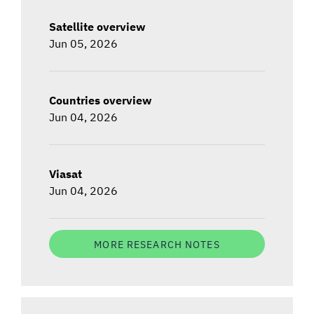
Satellite overview
Jun 05, 2026
Countries overview
Jun 04, 2026
Viasat
Jun 04, 2026
MORE RESEARCH NOTES