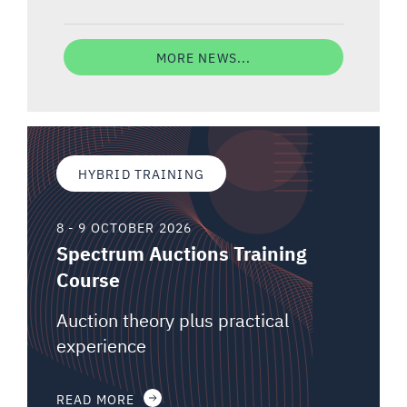
MORE NEWS...
HYBRID TRAINING
8 - 9 OCTOBER 2026
Spectrum Auctions Training
Course
Auction theory plus practical
experience
READ MORE