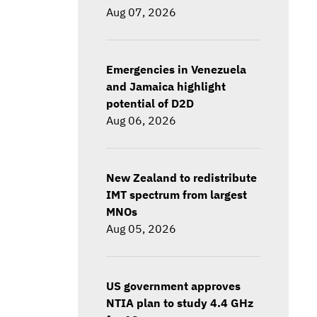
Aug 07, 2026
Emergencies in Venezuela
and Jamaica highlight
potential of D2D
Aug 06, 2026
New Zealand to redistribute
IMT spectrum from largest
MNOs
Aug 05, 2026
US government approves
NTIA plan to study 4.4 GHz