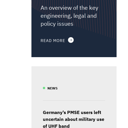
An overview of the key
engineering, legal and
policy issues
READ MORE
NEWS
Germany's PMSE users left
uncertain about military use
of UHF band