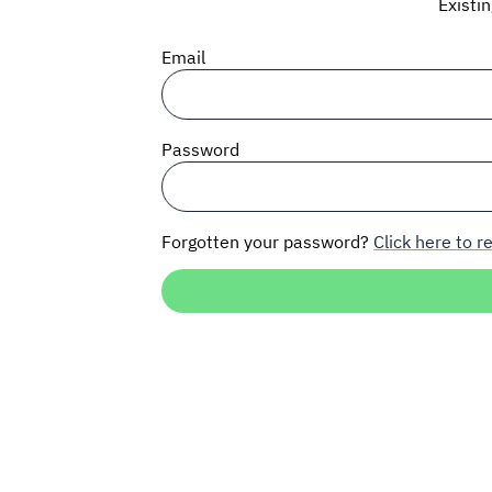
Existi
Email
Password
Forgotten your password?
Click here to re