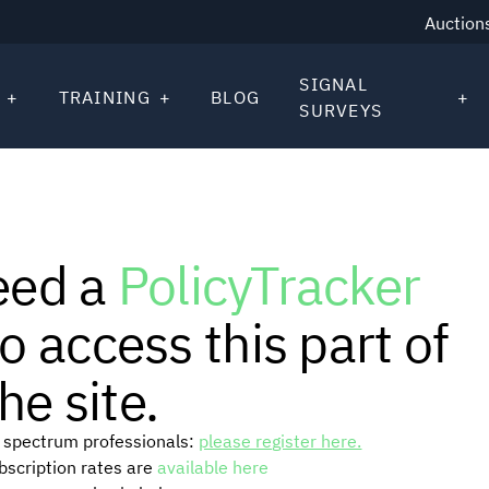
Auction
SIGNAL
TRAINING
BLOG
SURVEYS
eed a
PolicyTracker
o access this part of
he site.
or spectrum professionals:
please register here.
ubscription rates are
available here