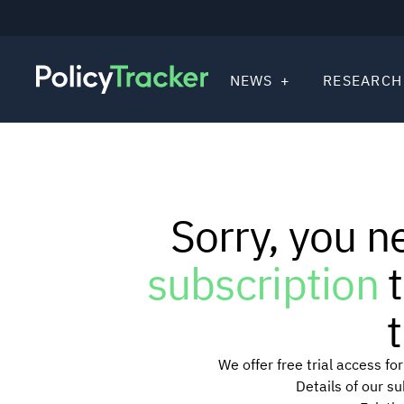
NEWS
RESEARCH
Sorry, you n
subscription
t
t
We offer free trial access f
Details of our s