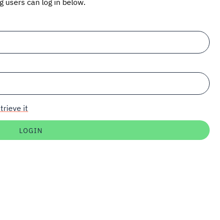
ng users can log in below.
trieve it