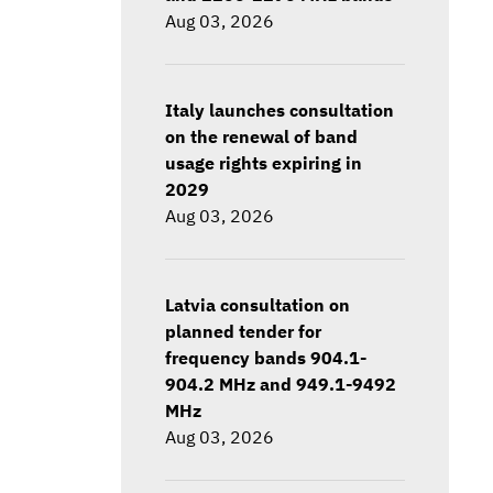
Aug 03, 2026
Italy launches consultation
on the renewal of band
usage rights expiring in
2029
Aug 03, 2026
Latvia consultation on
planned tender for
frequency bands 904.1-
904.2 MHz and 949.1-9492
MHz
Aug 03, 2026