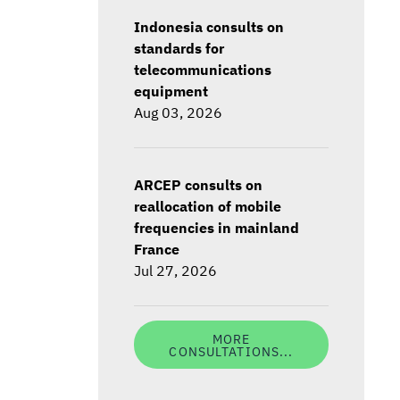
Indonesia consults on
standards for
telecommunications
equipment
Aug 03, 2026
ARCEP consults on
reallocation of mobile
frequencies in mainland
France
Jul 27, 2026
MORE
CONSULTATIONS...