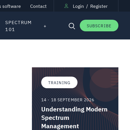
s software
Contact
Login
/
Register
SPECTRUM
SUBSCRIBE
101
TRAINING
14 - 18 SEPTEMBER 2026
Understanding Modern
Spectrum
Management