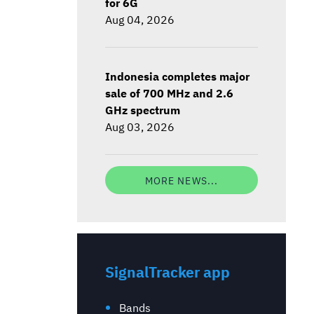
for 6G
Aug 04, 2026
Indonesia completes major
sale of 700 MHz and 2.6
GHz spectrum
Aug 03, 2026
MORE NEWS...
SignalTracker app
Bands