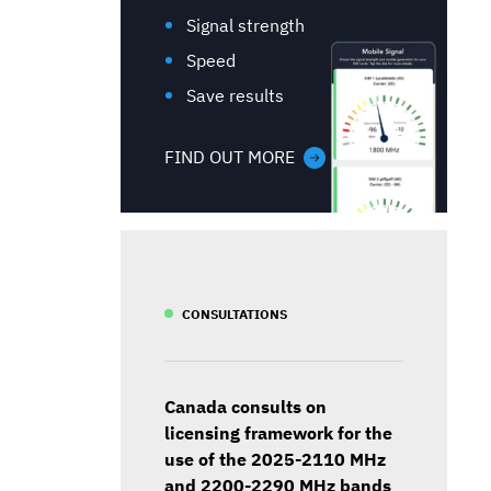
Signal strength
Speed
Save results
FIND OUT MORE
CONSULTATIONS
Canada consults on
licensing framework for the
use of the 2025-2110 MHz
and 2200-2290 MHz bands