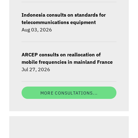
Indonesia consults on standards for
telecommunications equipment
Aug 03, 2026
ARCEP consults on reallocation of
mobile frequencies in mainland France
Jul 27, 2026
MORE CONSULTATIONS...