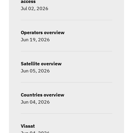
access
Jul 02, 2026
Operators overview
Jun 19, 2026
Satellite overview
Jun 05, 2026
Countries overview
Jun 04, 2026
Viasat
Jun 04, 2026