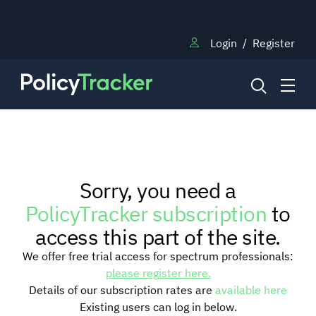
Login
/
Register
NEWS
Sorry, you need a
RESEARCH
PolicyTracker subscription
to
access this part of the site.
TRAINING
We offer free trial access for spectrum professionals:
please register here.
Details of our subscription rates are
available here
BLOG
Existing users can log in below.