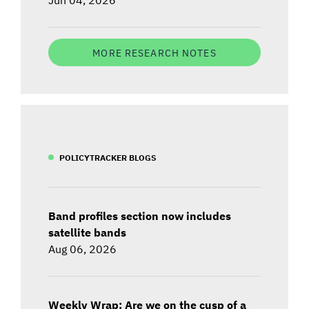
MORE RESEARCH NOTES
POLICYTRACKER BLOGS
Band profiles section now includes
satellite bands
Aug 06, 2026
Weekly Wrap: Are we on the cusp of a