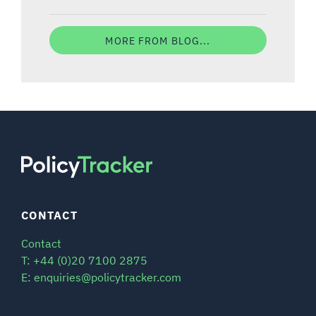
MORE FROM BLOG...
CONTACT
Contact
T: +44 (0)20 7100 2875
E: enquiries@policytracker.com