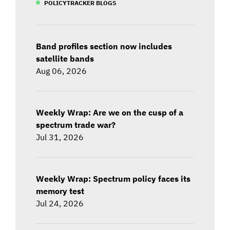
POLICYTRACKER BLOGS
Band profiles section now includes
satellite bands
Aug 06, 2026
Weekly Wrap: Are we on the cusp of a
spectrum trade war?
Jul 31, 2026
Weekly Wrap: Spectrum policy faces its
memory test
Jul 24, 2026