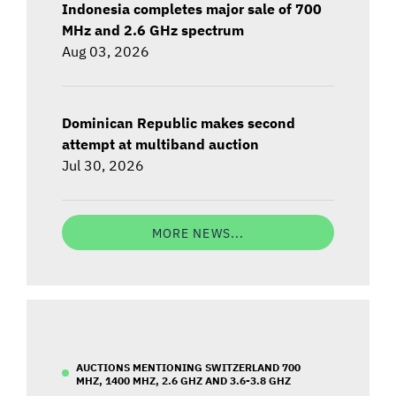
Indonesia completes major sale of 700
MHz and 2.6 GHz spectrum
Aug 03, 2026
Dominican Republic makes second
attempt at multiband auction
Jul 30, 2026
MORE NEWS...
AUCTIONS MENTIONING SWITZERLAND 700
MHZ, 1400 MHZ, 2.6 GHZ AND 3.6-3.8 GHZ