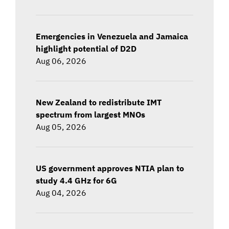
Emergencies in Venezuela and Jamaica
highlight potential of D2D
Aug 06, 2026
New Zealand to redistribute IMT
spectrum from largest MNOs
Aug 05, 2026
US government approves NTIA plan to
study 4.4 GHz for 6G
Aug 04, 2026