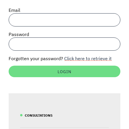
SIGNAL SURVEYS
Email
SPECTRUM 101
Password
SUBSCRIBE
Forgotten your password?
Click here to retrieve it
Auctions software
Contact
CONSULTATIONS