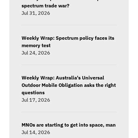
spectrum trade war?
Jul 31, 2026
Weekly Wrap: Spectrum policy faces its
memory test
Jul 24, 2026
Weekly Wrap: Australia's Universal
Outdoor Mobile Obligation asks the right
questions
Jul 17, 2026
MNOs are starting to get into space, man
Jul 14, 2026