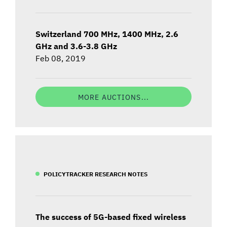
Switzerland 700 MHz, 1400 MHz, 2.6
GHz and 3.6-3.8 GHz
Feb 08, 2019
MORE AUCTIONS...
POLICYTRACKER RESEARCH NOTES
The success of 5G-based fixed wireless