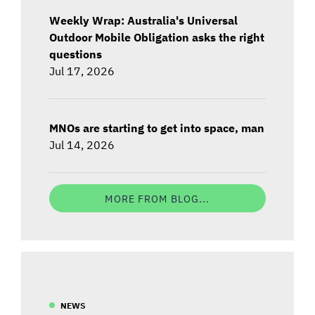
Weekly Wrap: Australia's Universal
Outdoor Mobile Obligation asks the right
questions
Jul 17, 2026
MNOs are starting to get into space, man
Jul 14, 2026
MORE FROM BLOG...
NEWS