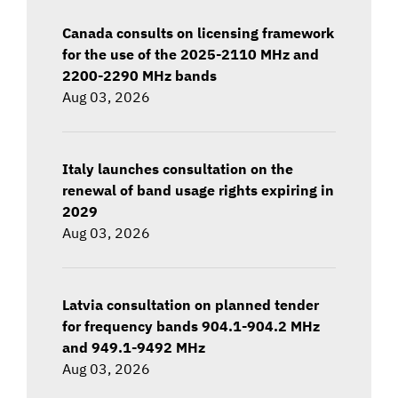
Canada consults on licensing framework
for the use of the 2025-2110 MHz and
2200-2290 MHz bands
Aug 03, 2026
Italy launches consultation on the
renewal of band usage rights expiring in
2029
Aug 03, 2026
Latvia consultation on planned tender
for frequency bands 904.1-904.2 MHz
and 949.1-9492 MHz
Aug 03, 2026