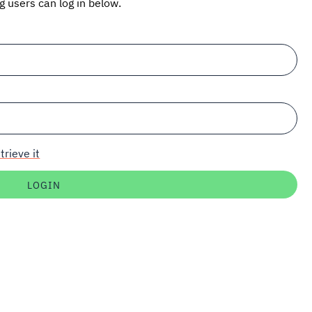
ng users can log in below.
trieve it