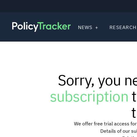
NEWS
RESEARCH
Sorry, you n
subscription
t
t
We offer free trial access f
Details of our s