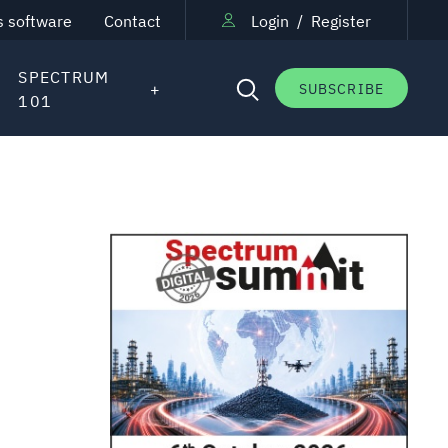
s software
Contact
Login
/
Register
SPECTRUM
SUBSCRIBE
101