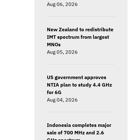
Aug 06, 2026
New Zealand to redistribute
IMT spectrum from largest
MNOs
Aug 05, 2026
US government approves
NTIA plan to study 4.4 GHz
for 6G
Aug 04, 2026
Indonesia completes major
sale of 700 MHz and 2.6
GHz spectrum