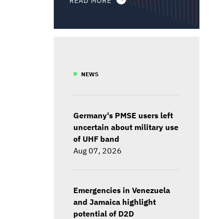
NEWS
Germany's PMSE users left
uncertain about military use
of UHF band
Aug 07, 2026
Emergencies in Venezuela
and Jamaica highlight
potential of D2D