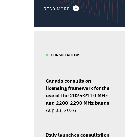
READ MORE
CONSULTATIONS
Canada consults on
licensing framework for the
use of the 2025-2110 MHz
and 2200-2290 MHz bands
Aug 03, 2026
Italy launches consultation