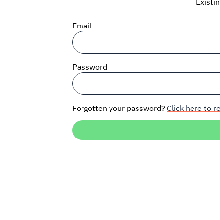
Existi
Email
Password
Forgotten your password?
Click here to re