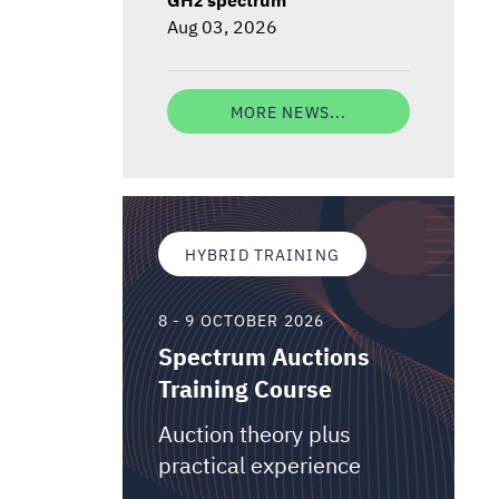
Aug 03, 2026
MORE NEWS...
HYBRID TRAINING
8 - 9 OCTOBER 2026
Spectrum Auctions
Training Course
Auction theory plus
practical experience