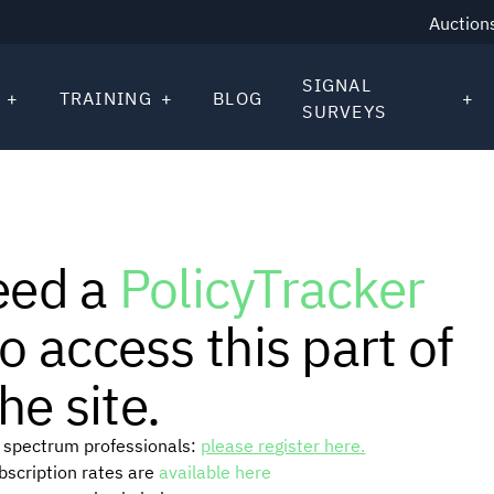
Auction
SIGNAL
TRAINING
BLOG
SURVEYS
eed a
PolicyTracker
o access this part of
he site.
or spectrum professionals:
please register here.
ubscription rates are
available here