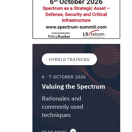
HYBRID TRAINING
6 - 7 OCTOBER 2026
Valuing the Spectrum
Rationales and
commonly used
techniques
READ MORE