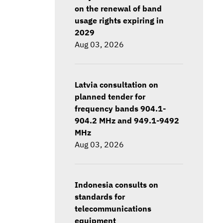
on the renewal of band
usage rights expiring in
2029
Aug 03, 2026
Latvia consultation on
planned tender for
frequency bands 904.1-
904.2 MHz and 949.1-9492
MHz
Aug 03, 2026
Indonesia consults on
standards for
telecommunications
equipment