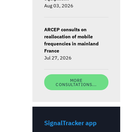
Aug 03, 2026
ARCEP consults on
reallocation of mobile
frequencies in mainland
France
Jul 27, 2026
MORE
CONSULTATIONS...
SignalTracker app