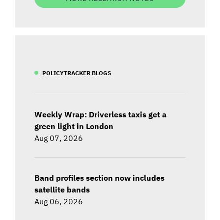
POLICYTRACKER BLOGS
Weekly Wrap: Driverless taxis get a
green light in London
Aug 07, 2026
Band profiles section now includes
satellite bands
Aug 06, 2026