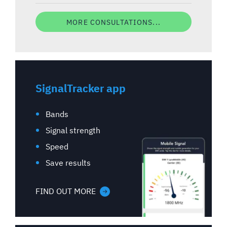
MORE CONSULTATIONS...
SignalTracker app
Bands
Signal strength
Speed
Save results
FIND OUT MORE