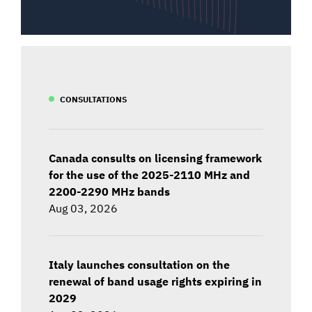
CONSULTATIONS
Canada consults on licensing framework
for the use of the 2025-2110 MHz and
2200-2290 MHz bands
Aug 03, 2026
Italy launches consultation on the
renewal of band usage rights expiring in
2029