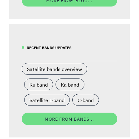
MORE FROM BLOG...
RECENT BANDS UPDATES
Satellite bands overview
Ku band
Ka band
Satellite L-band
C-band
MORE FROM BANDS...