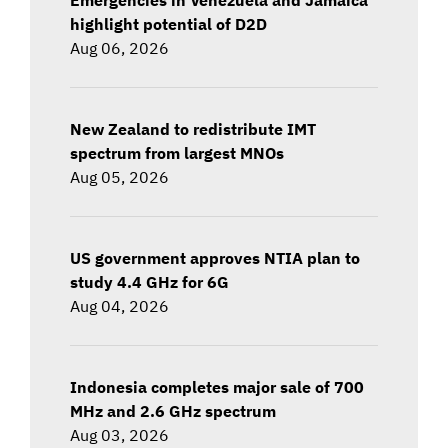
highlight potential of D2D
Aug 06, 2026
New Zealand to redistribute IMT
spectrum from largest MNOs
Aug 05, 2026
US government approves NTIA plan to
study 4.4 GHz for 6G
Aug 04, 2026
Indonesia completes major sale of 700
MHz and 2.6 GHz spectrum
Aug 03, 2026