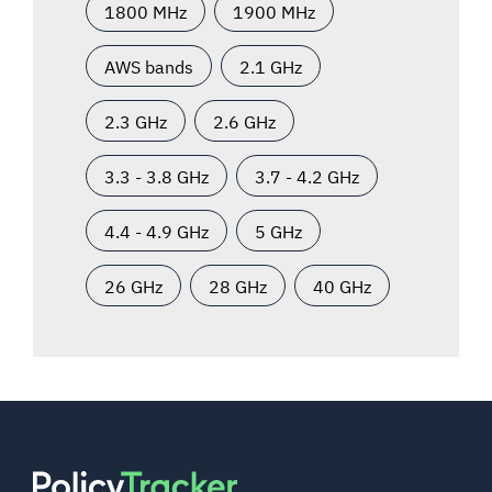
1800 MHz
1900 MHz
AWS bands
2.1 GHz
2.3 GHz
2.6 GHz
3.3 - 3.8 GHz
3.7 - 4.2 GHz
4.4 - 4.9 GHz
5 GHz
26 GHz
28 GHz
40 GHz