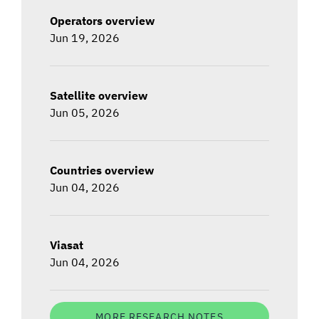
Operators overview
Jun 19, 2026
Satellite overview
Jun 05, 2026
Countries overview
Jun 04, 2026
Viasat
Jun 04, 2026
MORE RESEARCH NOTES