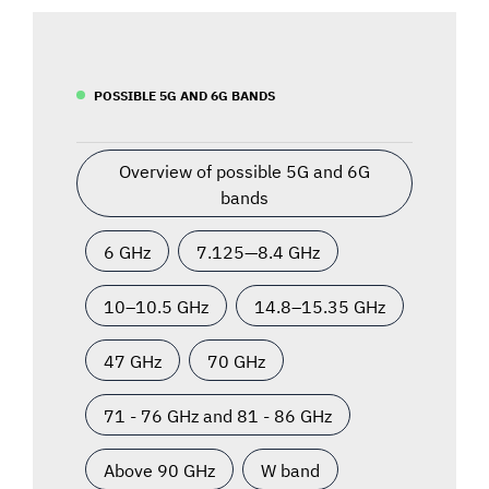
POSSIBLE 5G AND 6G BANDS
Overview of possible 5G and 6G
bands
6 GHz
7.125—8.4 GHz
10–10.5 GHz
14.8–15.35 GHz
47 GHz
70 GHz
71 - 76 GHz and 81 - 86 GHz
Above 90 GHz
W band