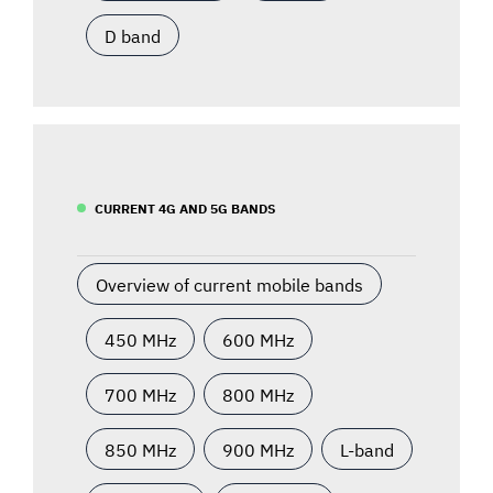
D band
CURRENT 4G AND 5G BANDS
Overview of current mobile bands
450 MHz
600 MHz
700 MHz
800 MHz
850 MHz
900 MHz
L-band