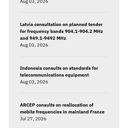
Aug 03, 2026
Latvia consultation on planned tender
for frequency bands 904.1-904.2 MHz
and 949.1-9492 MHz
Aug 03, 2026
Indonesia consults on standards for
telecommunications equipment
Aug 03, 2026
ARCEP consults on reallocation of
mobile frequencies in mainland France
Jul 27, 2026