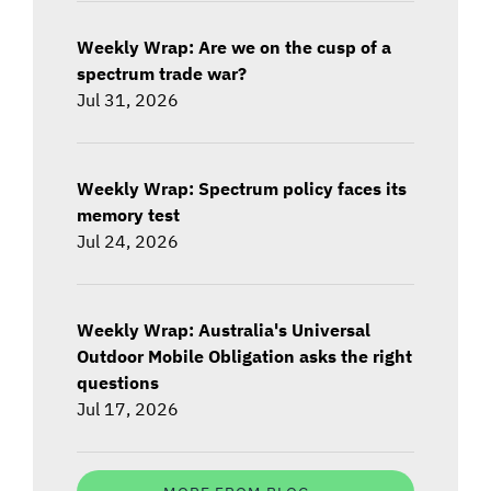
Weekly Wrap: Are we on the cusp of a
spectrum trade war?
Jul 31, 2026
Weekly Wrap: Spectrum policy faces its
memory test
Jul 24, 2026
Weekly Wrap: Australia's Universal
Outdoor Mobile Obligation asks the right
questions
Jul 17, 2026