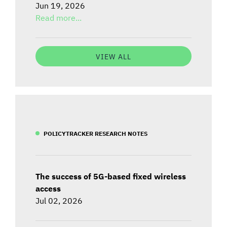
Jun 19, 2026
Read more...
VIEW ALL
POLICYTRACKER RESEARCH NOTES
The success of 5G-based fixed wireless
access
Jul 02, 2026