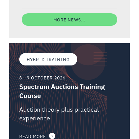
MORE NEWS...
HYBRID TRAINING
8 - 9 OCTOBER 2026
Spectrum Auctions Training
Course
Auction theory plus practical
experience
READ MORE