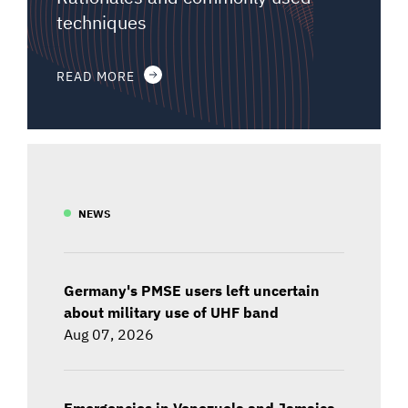
techniques
READ MORE
NEWS
Germany's PMSE users left uncertain
about military use of UHF band
Aug 07, 2026
Emergencies in Venezuela and Jamaica