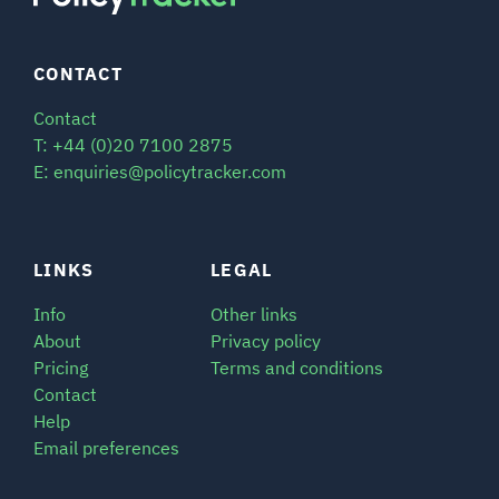
CONTACT
Contact
T: +44 (0)20 7100 2875
E: enquiries@policytracker.com
LINKS
LEGAL
Info
Other links
About
Privacy policy
Pricing
Terms and conditions
Contact
Help
Email preferences