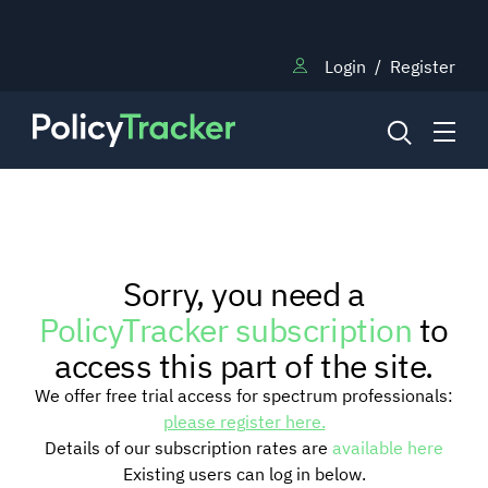
Login
/
Register
NEWS
Sorry, you need a
RESEARCH
PolicyTracker subscription
to
access this part of the site.
TRAINING
We offer free trial access for spectrum professionals:
please register here.
Details of our subscription rates are
available here
BLOG
Existing users can log in below.