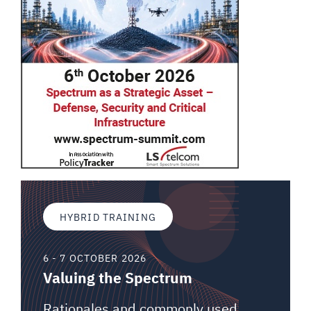
HYBRID TRAINING
6 - 7 OCTOBER 2026
Valuing the Spectrum
Rationales and commonly used