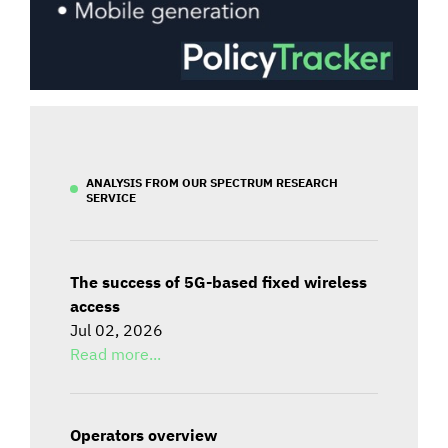
ANALYSIS FROM OUR SPECTRUM RESEARCH
SERVICE
The success of 5G-based fixed wireless
access
Jul 02, 2026
Read more...
Operators overview