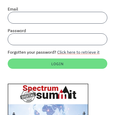
SIGNAL SURVEYS
Email
SPECTRUM 101
Password
SUBSCRIBE
Forgotten your password?
Click here to retrieve it
Auctions software
Contact