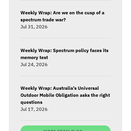
Weekly Wrap: Are we on the cusp of a
spectrum trade war?
Jul 31, 2026
Weekly Wrap: Spectrum policy faces its
memory test
Jul 24, 2026
Weekly Wrap: Australia's Universal
Outdoor Mobile Obligation asks the right
questions
Jul 17, 2026