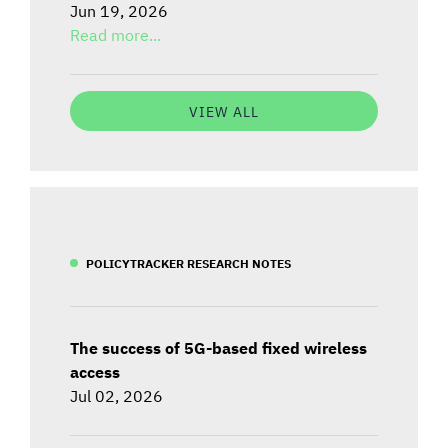
Jun 19, 2026
Read more...
VIEW ALL
POLICYTRACKER RESEARCH NOTES
The success of 5G-based fixed wireless
access
Jul 02, 2026