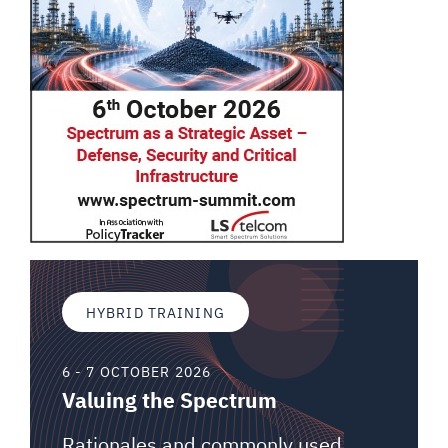
HYBRID TRAINING
6 - 7 OCTOBER 2026
Valuing the Spectrum
Rationales and commonly used