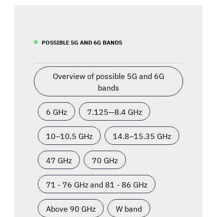
POSSIBLE 5G AND 6G BANDS
Overview of possible 5G and 6G
bands
6 GHz
7.125—8.4 GHz
10–10.5 GHz
14.8–15.35 GHz
47 GHz
70 GHz
71 - 76 GHz and 81 - 86 GHz
Above 90 GHz
W band