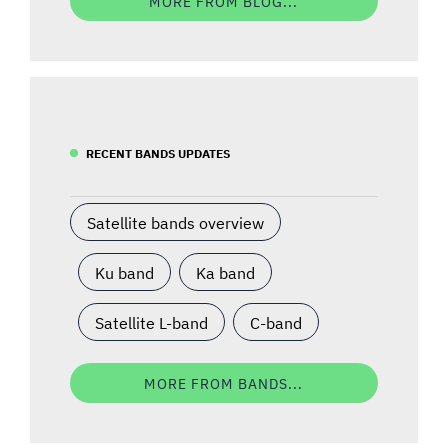
MORE FROM BLOG...
RECENT BANDS UPDATES
Satellite bands overview
Ku band
Ka band
Satellite L-band
C-band
MORE FROM BANDS...