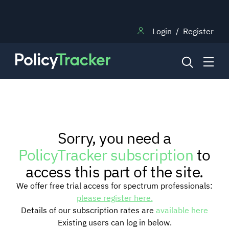
Login
/
Register
NEWS
Sorry, you need a
RESEARCH
PolicyTracker subscription
to
access this part of the site.
TRAINING
We offer free trial access for spectrum professionals:
please register here.
Details of our subscription rates are
available here
BLOG
Existing users can log in below.