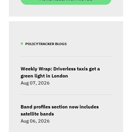
POLICYTRACKER BLOGS
Weekly Wrap: Driverless taxis get a
green light in London
Aug 07, 2026
Band profiles section now includes
satellite bands
Aug 06, 2026