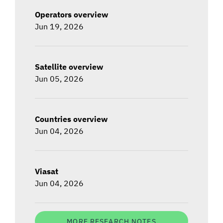
Operators overview
Jun 19, 2026
Satellite overview
Jun 05, 2026
Countries overview
Jun 04, 2026
Viasat
Jun 04, 2026
MORE RESEARCH NOTES