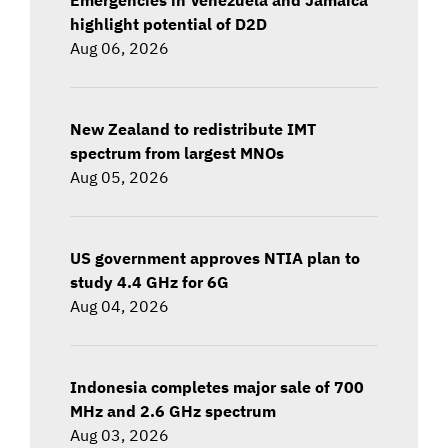
highlight potential of D2D
Aug 06, 2026
New Zealand to redistribute IMT
spectrum from largest MNOs
Aug 05, 2026
US government approves NTIA plan to
study 4.4 GHz for 6G
Aug 04, 2026
Indonesia completes major sale of 700
MHz and 2.6 GHz spectrum
Aug 03, 2026