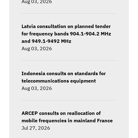
Aug 03, 2026
Latvia consultation on planned tender
for frequency bands 904.1-904.2 MHz
and 949.1-9492 MHz
Aug 03, 2026
Indonesia consults on standards for
telecommunications equipment
Aug 03, 2026
ARCEP consults on reallocation of
mobile frequencies in mainland France
Jul 27, 2026