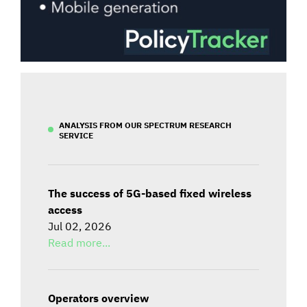
ANALYSIS FROM OUR SPECTRUM RESEARCH
SERVICE
The success of 5G-based fixed wireless
access
Jul 02, 2026
Read more...
Operators overview