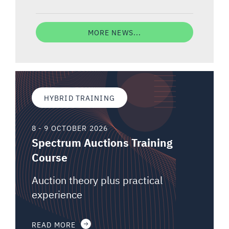
MORE NEWS...
HYBRID TRAINING
8 - 9 OCTOBER 2026
Spectrum Auctions Training
Course
Auction theory plus practical
experience
READ MORE