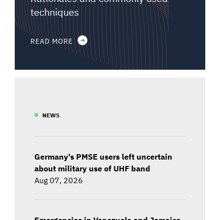
techniques
READ MORE
NEWS
Germany's PMSE users left uncertain
about military use of UHF band
Aug 07, 2026
Emergencies in Venezuela and Jamaica