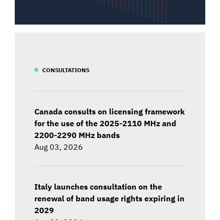
CONSULTATIONS
Canada consults on licensing framework
for the use of the 2025-2110 MHz and
2200-2290 MHz bands
Aug 03, 2026
Italy launches consultation on the
renewal of band usage rights expiring in
2029