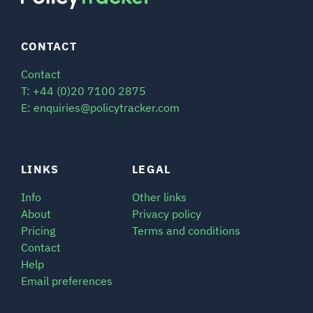
CONTACT
Contact
T: +44 (0)20 7100 2875
E: enquiries@policytracker.com
LINKS
LEGAL
Info
Other links
About
Privacy policy
Pricing
Terms and conditions
Contact
Help
Email preferences