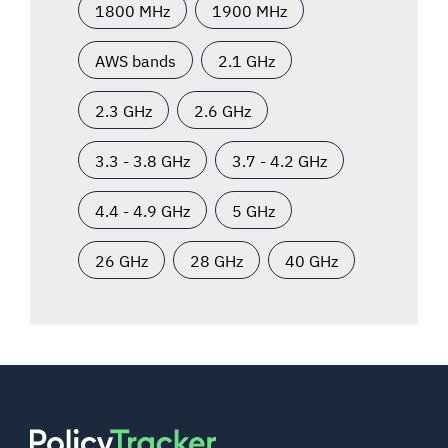
1800 MHz
1900 MHz
AWS bands
2.1 GHz
2.3 GHz
2.6 GHz
3.3 - 3.8 GHz
3.7 - 4.2 GHz
4.4 - 4.9 GHz
5 GHz
26 GHz
28 GHz
40 GHz