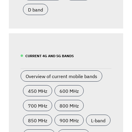
D band
CURRENT 4G AND 5G BANDS
Overview of current mobile bands
450 MHz
600 MHz
700 MHz
800 MHz
850 MHz
900 MHz
L-band