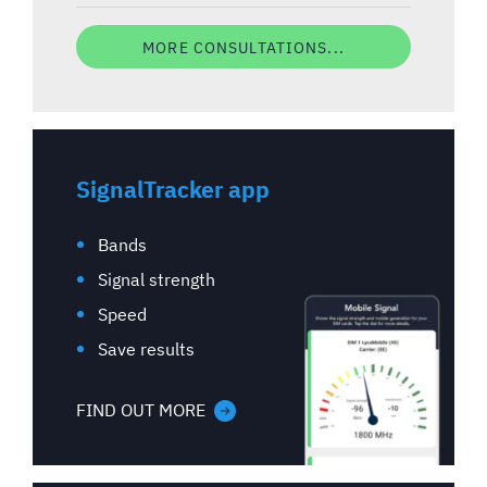
MORE CONSULTATIONS...
SignalTracker app
Bands
Signal strength
Speed
Save results
FIND OUT MORE