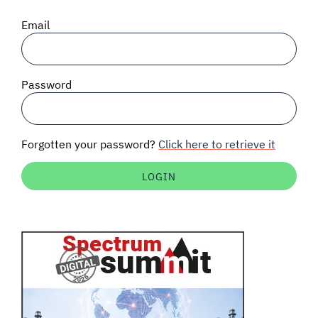
SIGNAL SURVEYS
Email
SPECTRUM 101
Password
SUBSCRIBE
Forgotten your password?
Click here to retrieve it
Auctions software
Contact