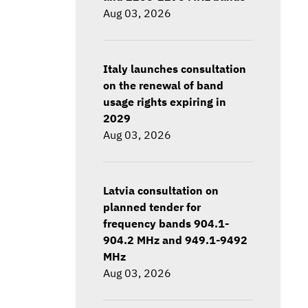
Aug 03, 2026
Italy launches consultation
on the renewal of band
usage rights expiring in
2029
Aug 03, 2026
Latvia consultation on
planned tender for
frequency bands 904.1-
904.2 MHz and 949.1-9492
MHz
Aug 03, 2026