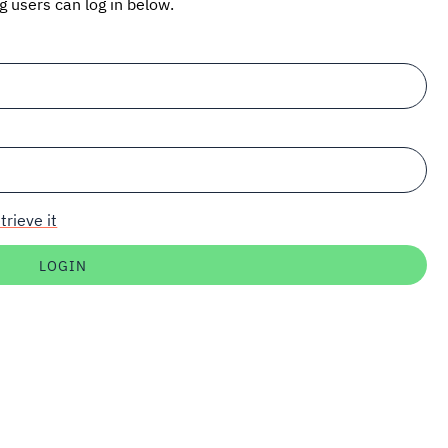
ng users can log in below.
trieve it