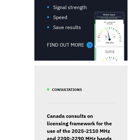
Signal strength
Speed
Save results
FIND OUT MORE
CONSULTATIONS
Canada consults on
licensing framework for the
use of the 2025-2110 MHz
and 2200-2290 MHz bands