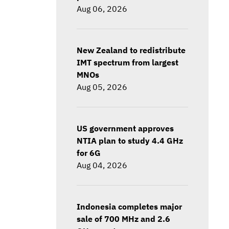
Aug 06, 2026
New Zealand to redistribute
IMT spectrum from largest
MNOs
Aug 05, 2026
US government approves
NTIA plan to study 4.4 GHz
for 6G
Aug 04, 2026
Indonesia completes major
sale of 700 MHz and 2.6