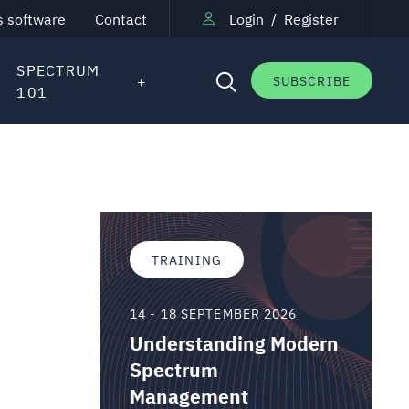
s software
Contact
Login
/
Register
SPECTRUM
SUBSCRIBE
101
TRAINING
14 - 18 SEPTEMBER 2026
Understanding Modern
Spectrum
Management