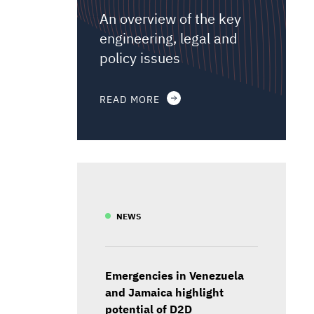
An overview of the key
engineering, legal and
policy issues
READ MORE
NEWS
Emergencies in Venezuela
and Jamaica highlight
potential of D2D