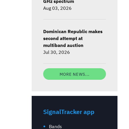
GHz spectrum
Aug 03, 2026
Dominican Republic makes
second attempt at
multiband auction
Jul 30, 2026
MORE NEWS...
SignalTracker app
Bands