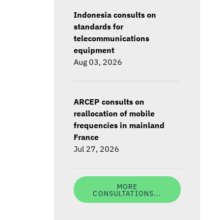
Indonesia consults on
standards for
telecommunications
equipment
Aug 03, 2026
ARCEP consults on
reallocation of mobile
frequencies in mainland
France
Jul 27, 2026
MORE
CONSULTATIONS...