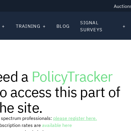
Auction
SIGNAL
TRAINING
BLOG
SURVEYS
eed a
PolicyTracker
o access this part of
he site.
or spectrum professionals:
please register here.
ubscription rates are
available here