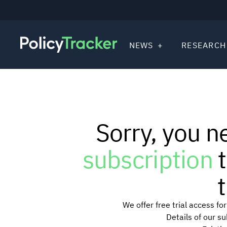
NEWS
RESEARCH
Sorry, you n
subscription
t
t
We offer free trial access f
Details of our s