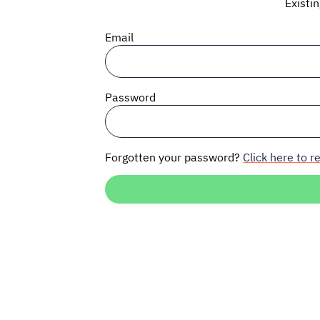
Existi
Email
Password
Forgotten your password?
Click here to re