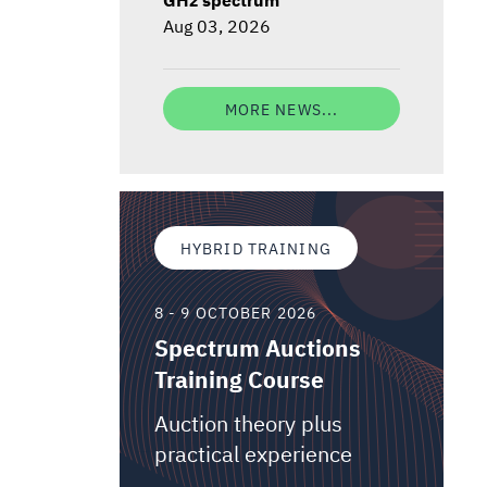
Aug 03, 2026
MORE NEWS...
HYBRID TRAINING
8 - 9 OCTOBER 2026
Spectrum Auctions
Training Course
Auction theory plus
practical experience