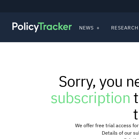
NEWS
RESEARCH
Sorry, you n
subscription
t
t
We offer free trial access f
Details of our s