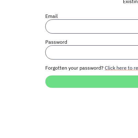
Existi
Email
Password
Forgotten your password?
Click here to re