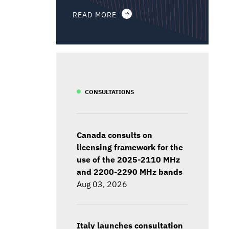
READ MORE
CONSULTATIONS
Canada consults on
licensing framework for the
use of the 2025-2110 MHz
and 2200-2290 MHz bands
Aug 03, 2026
Italy launches consultation