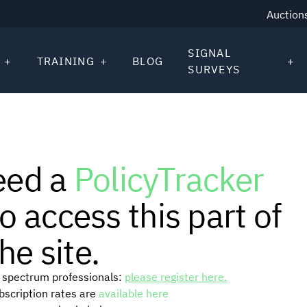
Auction
SIGNAL
TRAINING
BLOG
SURVEYS
eed a
PolicyTracker
o access this part of
he site.
or spectrum professionals:
please register here.
ubscription rates are
available here