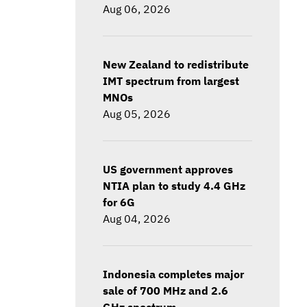
Aug 06, 2026
New Zealand to redistribute
IMT spectrum from largest
MNOs
Aug 05, 2026
US government approves
NTIA plan to study 4.4 GHz
for 6G
Aug 04, 2026
Indonesia completes major
sale of 700 MHz and 2.6
GHz spectrum