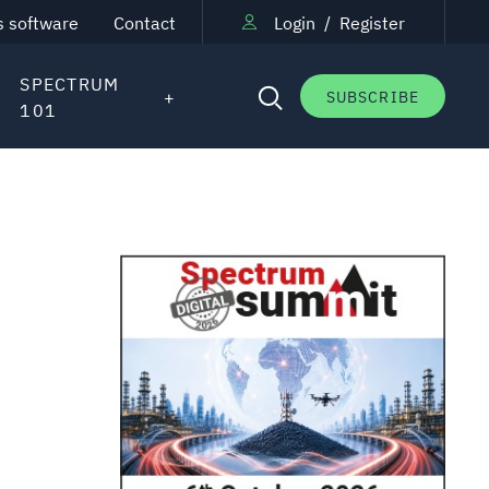
s software
Contact
Login
/
Register
SPECTRUM
SUBSCRIBE
101