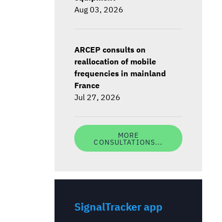
Aug 03, 2026
ARCEP consults on
reallocation of mobile
frequencies in mainland
France
Jul 27, 2026
MORE
CONSULTATIONS...
SignalTracker app