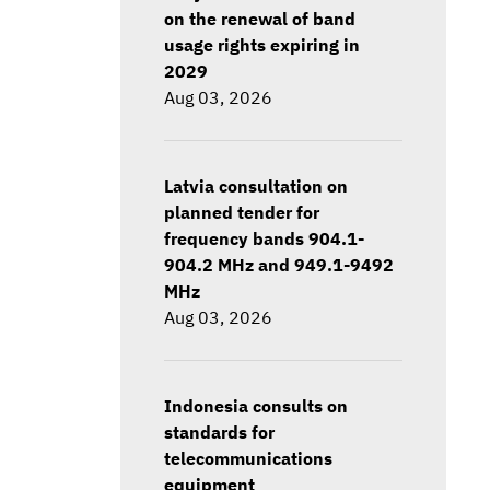
on the renewal of band
usage rights expiring in
2029
Aug 03, 2026
Latvia consultation on
planned tender for
frequency bands 904.1-
904.2 MHz and 949.1-9492
MHz
Aug 03, 2026
Indonesia consults on
standards for
telecommunications
equipment