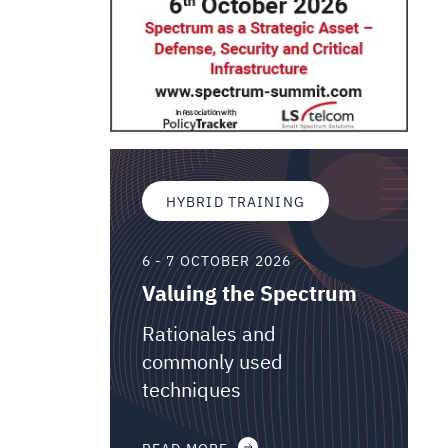
HYBRID TRAINING
6 - 7 OCTOBER 2026
Valuing the Spectrum
Rationales and
commonly used
techniques
READ MORE