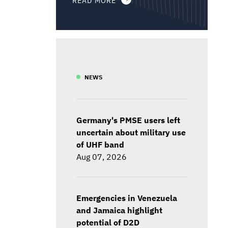
NEWS
Germany's PMSE users left
uncertain about military use
of UHF band
Aug 07, 2026
Emergencies in Venezuela
and Jamaica highlight
potential of D2D