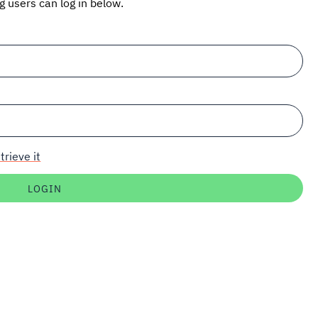
ng users can log in below.
trieve it