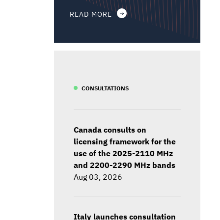
READ MORE
CONSULTATIONS
Canada consults on
licensing framework for the
use of the 2025-2110 MHz
and 2200-2290 MHz bands
Aug 03, 2026
Italy launches consultation