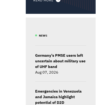
NEWS
Germany's PMSE users left
uncertain about military use
of UHF band
Aug 07, 2026
Emergencies in Venezuela
and Jamaica highlight
potential of D2D