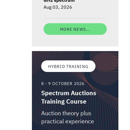
Aug 03, 2026
MORE NEWS...
HYBRID TRAINING
8 - 9 OCTOBER 2026
Spectrum Auctions
Training Course
Auction theory plus
practical experience