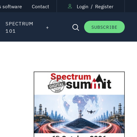
s software
Contact
Login
/
Register
SPECTRUM
SUBSCRIBE
101