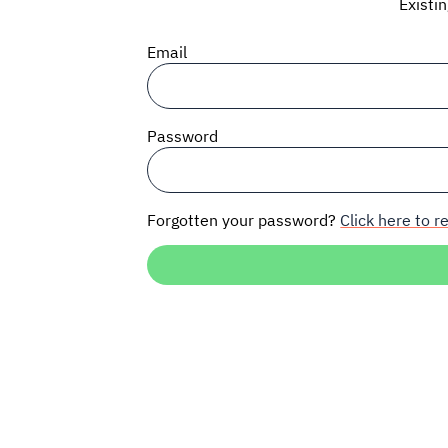
Existi
Email
Password
Forgotten your password?
Click here to re