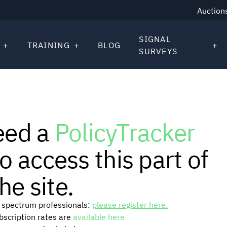
Auction
SIGNAL
TRAINING
BLOG
SURVEYS
eed a
PolicyTracker
o access this part of
he site.
or spectrum professionals:
please register here.
ubscription rates are
available here