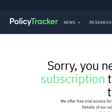
NEWS
RESEARCH
Sorry, you n
subscription
t
t
We offer free trial access f
Details of our s