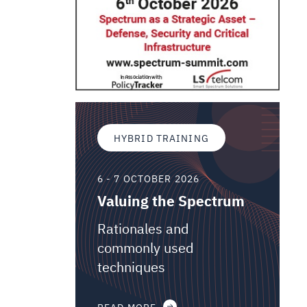
HYBRID TRAINING
6 - 7 OCTOBER 2026
Valuing the Spectrum
Rationales and
commonly used
techniques
READ MORE