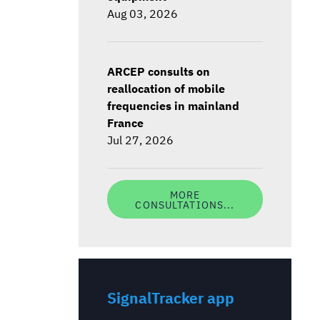
Aug 03, 2026
ARCEP consults on
reallocation of mobile
frequencies in mainland
France
Jul 27, 2026
MORE
CONSULTATIONS...
SignalTracker app