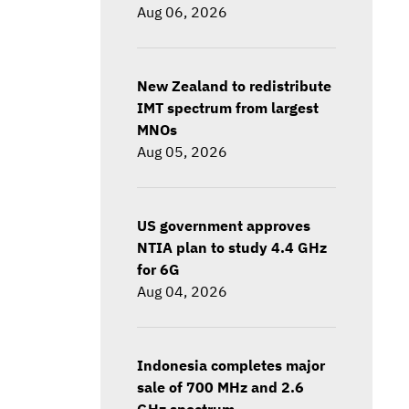
Aug 06, 2026
New Zealand to redistribute
IMT spectrum from largest
MNOs
Aug 05, 2026
US government approves
NTIA plan to study 4.4 GHz
for 6G
Aug 04, 2026
Indonesia completes major
sale of 700 MHz and 2.6
GHz spectrum