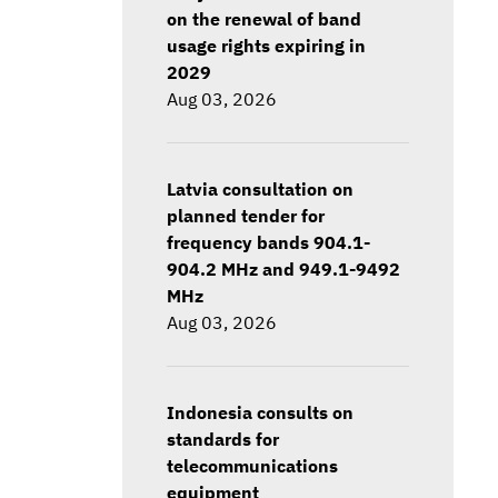
on the renewal of band
usage rights expiring in
2029
Aug 03, 2026
Latvia consultation on
planned tender for
frequency bands 904.1-
904.2 MHz and 949.1-9492
MHz
Aug 03, 2026
Indonesia consults on
standards for
telecommunications
equipment