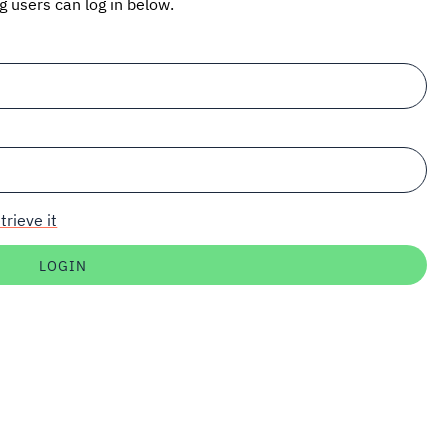
ng users can log in below.
trieve it