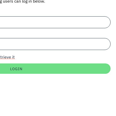
ng users can log in below.
trieve it