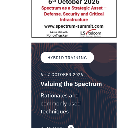
HYBRID TRAINING
6 - 7 OCTOBER 2026
Valuing the Spectrum
Rationales and
commonly used
techniques
READ MORE