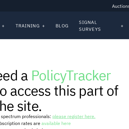
Auction
SIGNAL
TRAINING
BLOG
SURVEYS
eed a
PolicyTracker
o access this part of
he site.
or spectrum professionals:
please register here.
ubscription rates are
available here