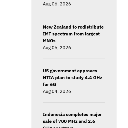
Aug 06, 2026
New Zealand to redistribute
IMT spectrum from largest
MNOs
Aug 05, 2026
US government approves
NTIA plan to study 4.4 GHz
for 6G
Aug 04, 2026
Indonesia completes major
sale of 700 MHz and 2.6
GHz spectrum