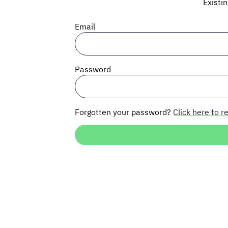
Existi
Email
Password
Forgotten your password?
Click here to re