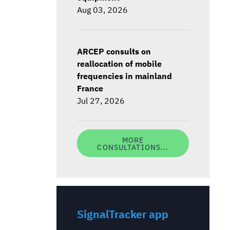
Aug 03, 2026
ARCEP consults on
reallocation of mobile
frequencies in mainland
France
Jul 27, 2026
MORE
CONSULTATIONS...
SignalTracker app