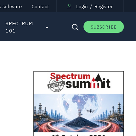
s software
Contact
Login
/
Register
SPECTRUM
SUBSCRIBE
101