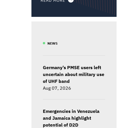
NEWS
Germany's PMSE users left
uncertain about military use
of UHF band
Aug 07, 2026
Emergencies in Venezuela
and Jamaica highlight
potential of D2D