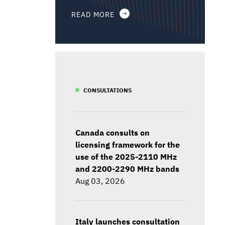
READ MORE
CONSULTATIONS
Canada consults on
licensing framework for the
use of the 2025-2110 MHz
and 2200-2290 MHz bands
Aug 03, 2026
Italy launches consultation