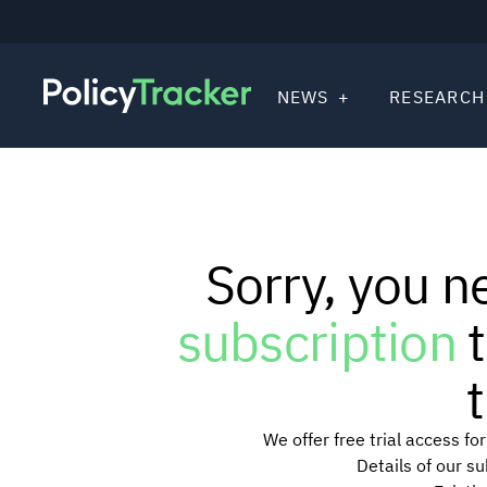
NEWS
RESEARCH
Sorry, you n
subscription
t
t
We offer free trial access f
Details of our s