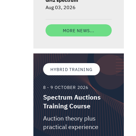
Aug 03, 2026
MORE NEWS...
HYBRID TRAINING
8 - 9 OCTOBER 2026
Spectrum Auctions
Training Course
Auction theory plus
practical experience