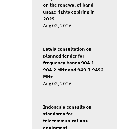
on the renewal of band
usage rights expiring in
2029
Aug 03, 2026
Latvia consultation on
planned tender for
frequency bands 904.1-
904.2 MHz and 949.1-9492
MHz
Aug 03, 2026
Indonesia consults on
standards for
telecommunications
equipment