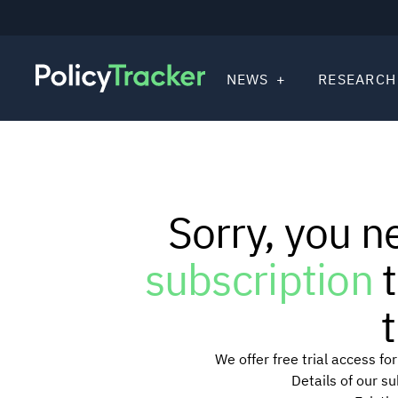
NEWS
RESEARCH
Sorry, you n
subscription
t
t
We offer free trial access f
Details of our s