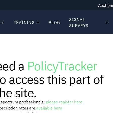
Auction
SIGNAL
TRAINING
BLOG
SURVEYS
eed a
PolicyTracker
o access this part of
he site.
or spectrum professionals:
please register here.
ubscription rates are
available here