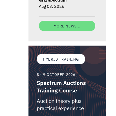
Aug 03, 2026
MORE NEWS...
HYBRID TRAINING
8 - 9 OCTOBER 2026
Spectrum Auctions
Training Course
Auction theory plus
practical experience