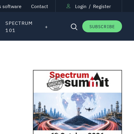
s software
Contact
Login
/
Register
SPECTRUM
SUBSCRIBE
101