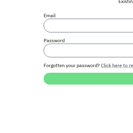
Existi
Email
Password
Forgotten your password?
Click here to re