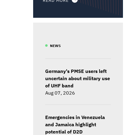
NEWS
Germany's PMSE users left
uncertain about military use
of UHF band
Aug 07, 2026
Emergencies in Venezuela
and Jamaica highlight
potential of D2D