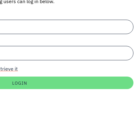
ng users can log in below.
trieve it