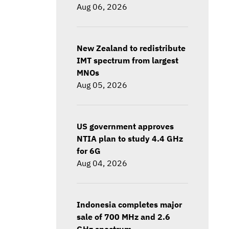
Aug 06, 2026
New Zealand to redistribute
IMT spectrum from largest
MNOs
Aug 05, 2026
US government approves
NTIA plan to study 4.4 GHz
for 6G
Aug 04, 2026
Indonesia completes major
sale of 700 MHz and 2.6
GHz spectrum