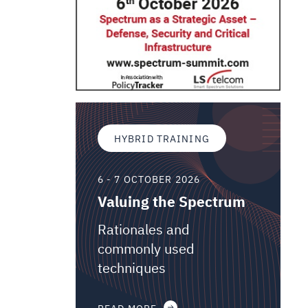
HYBRID TRAINING
6 - 7 OCTOBER 2026
Valuing the Spectrum
Rationales and
commonly used
techniques
READ MORE