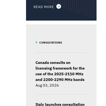
READ MORE
CONSULTATIONS
Canada consults on
licensing framework for the
use of the 2025-2110 MHz
and 2200-2290 MHz bands
Aug 03, 2026
Italy launches consultation