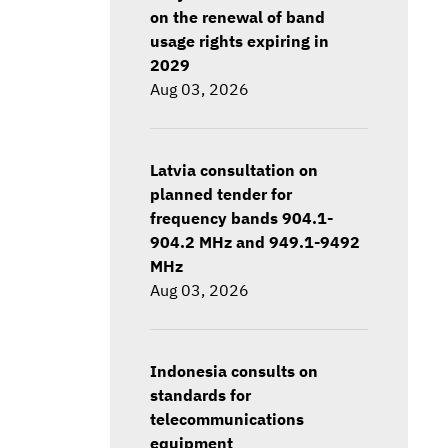
on the renewal of band
usage rights expiring in
2029
Aug 03, 2026
Latvia consultation on
planned tender for
frequency bands 904.1-
904.2 MHz and 949.1-9492
MHz
Aug 03, 2026
Indonesia consults on
standards for
telecommunications
equipment