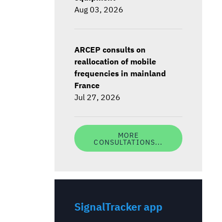
Aug 03, 2026
ARCEP consults on
reallocation of mobile
frequencies in mainland
France
Jul 27, 2026
MORE
CONSULTATIONS...
SignalTracker app