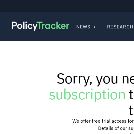
NEWS
RESEARCH
Sorry, you n
subscription
t
t
We offer free trial access f
Details of our s