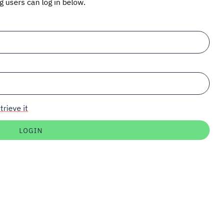
ng users can log in below.
trieve it