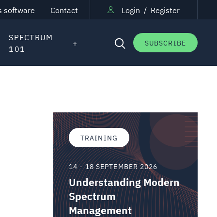
s software
Contact
Login
/
Register
SPECTRUM
SUBSCRIBE
101
TRAINING
14 - 18 SEPTEMBER 2026
Understanding Modern
Spectrum
Management