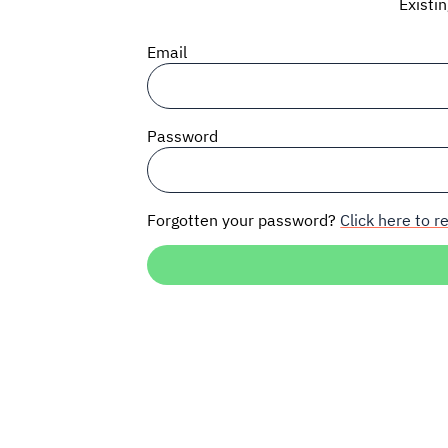
Existi
Email
Password
Forgotten your password?
Click here to re