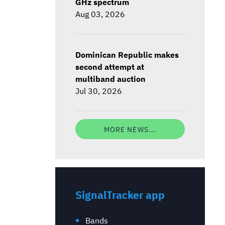
GHz spectrum
Aug 03, 2026
Dominican Republic makes
second attempt at
multiband auction
Jul 30, 2026
MORE NEWS...
SignalTracker app
Bands