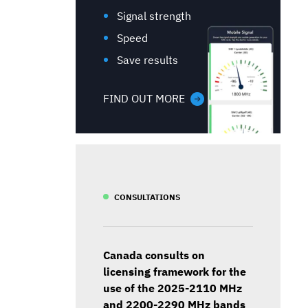
Signal strength
Speed
Save results
FIND OUT MORE
CONSULTATIONS
Canada consults on
licensing framework for the
use of the 2025-2110 MHz
and 2200-2290 MHz bands