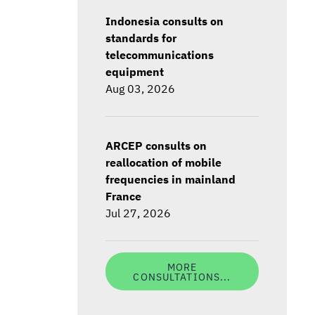
Indonesia consults on
standards for
telecommunications
equipment
Aug 03, 2026
ARCEP consults on
reallocation of mobile
frequencies in mainland
France
Jul 27, 2026
MORE
CONSULTATIONS...