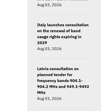
Aug 03, 2026
Italy launches consultation
on the renewal of band
usage rights expiring in
2029
Aug 03, 2026
Latvia consultation on
planned tender for
frequency bands 904.1-
904.2 MHz and 949.1-9492
MHz
Aug 03, 2026