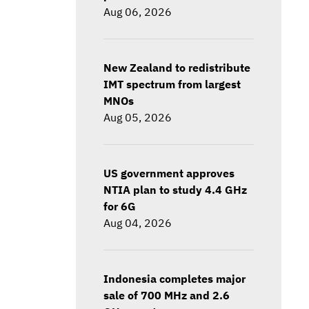
Aug 06, 2026
New Zealand to redistribute
IMT spectrum from largest
MNOs
Aug 05, 2026
US government approves
NTIA plan to study 4.4 GHz
for 6G
Aug 04, 2026
Indonesia completes major
sale of 700 MHz and 2.6