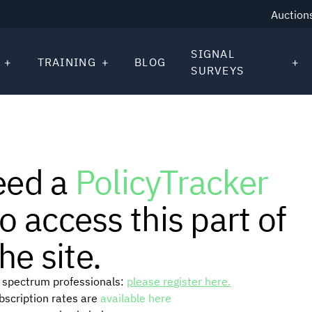
Auction
SIGNAL
TRAINING
BLOG
SURVEYS
eed a
PolicyTracker
o access this part of
he site.
or spectrum professionals:
please register here.
ubscription rates are
available here