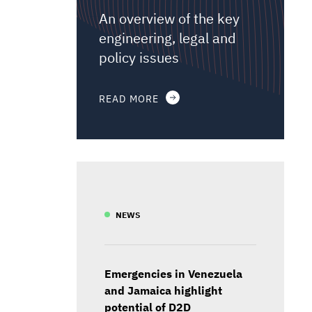
An overview of the key
engineering, legal and
policy issues
READ MORE
NEWS
Emergencies in Venezuela
and Jamaica highlight
potential of D2D