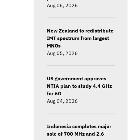
Aug 06, 2026
New Zealand to redistribute
IMT spectrum from largest
MNOs
Aug 05, 2026
US government approves
NTIA plan to study 4.4 GHz
for 6G
Aug 04, 2026
Indonesia completes major
sale of 700 MHz and 2.6