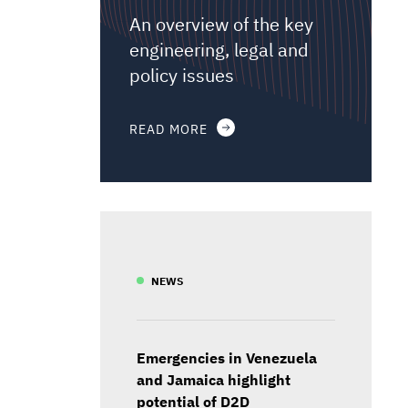
An overview of the key
engineering, legal and
policy issues
READ MORE
NEWS
Emergencies in Venezuela
and Jamaica highlight
potential of D2D