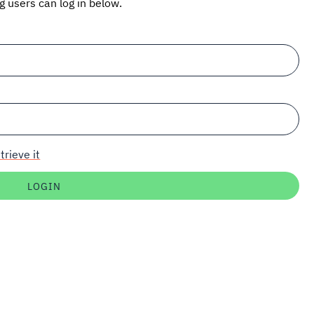
ng users can log in below.
trieve it