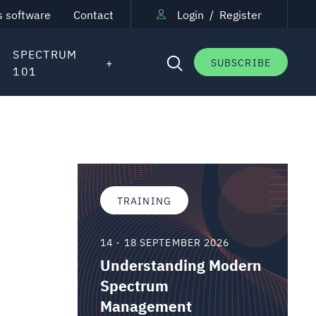
s software
Contact
Login
/
Register
SPECTRUM
SUBSCRIBE
101
TRAINING
14 - 18 SEPTEMBER 2026
Understanding Modern
Spectrum
Management