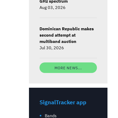
GHz spectrum
Aug 03, 2026
Dominican Republic makes
second attempt at
multiband auction
Jul 30, 2026
MORE NEWS...
SignalTracker app
Bands