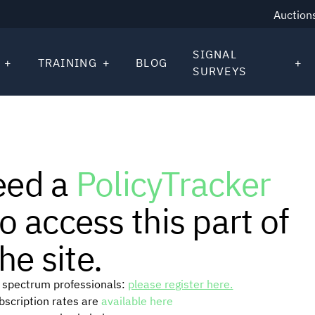
Auction
SIGNAL
TRAINING
BLOG
SURVEYS
eed a
PolicyTracker
o access this part of
he site.
or spectrum professionals:
please register here.
ubscription rates are
available here