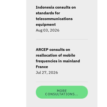
Indonesia consults on
standards for
telecommunications
equipment
Aug 03, 2026
ARCEP consults on
reallocation of mobile
frequencies in mainland
France
Jul 27, 2026
MORE
CONSULTATIONS...