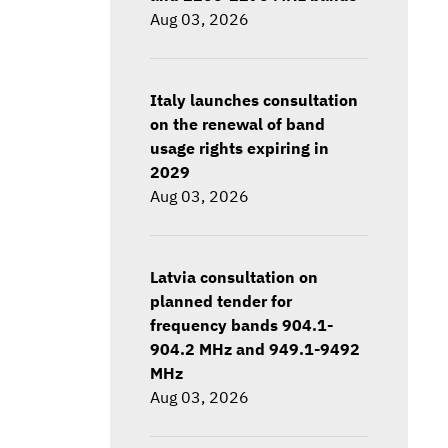
Aug 03, 2026
Italy launches consultation
on the renewal of band
usage rights expiring in
2029
Aug 03, 2026
Latvia consultation on
planned tender for
frequency bands 904.1-
904.2 MHz and 949.1-9492
MHz
Aug 03, 2026