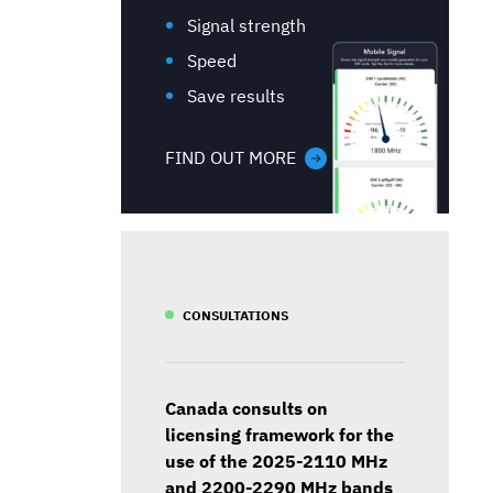
Signal strength
Speed
Save results
FIND OUT MORE
CONSULTATIONS
Canada consults on
licensing framework for the
use of the 2025-2110 MHz
and 2200-2290 MHz bands