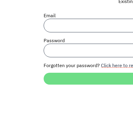
Existi
Email
Password
Forgotten your password?
Click here to re