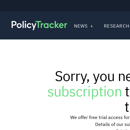
NEWS
RESEARCH
Sorry, you n
subscription
t
t
We offer free trial access f
Details of our s