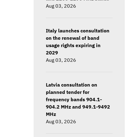
Aug 03, 2026
Italy launches consultation
on the renewal of band
usage rights expiring in
2029
Aug 03, 2026
Latvia consultation on
planned tender for
frequency bands 904.1-
904.2 MHz and 949.1-9492
MHz
Aug 03, 2026