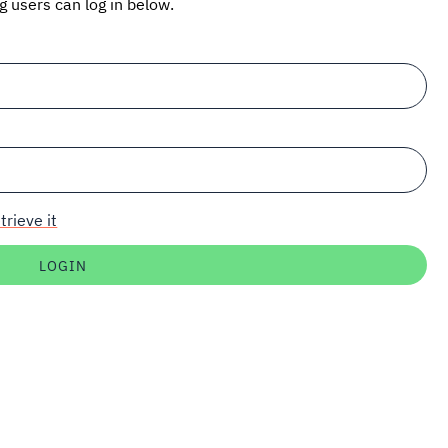
ng users can log in below.
trieve it