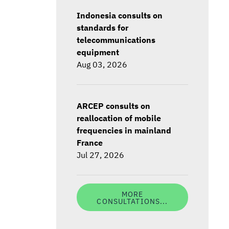
Indonesia consults on
standards for
telecommunications
equipment
Aug 03, 2026
ARCEP consults on
reallocation of mobile
frequencies in mainland
France
Jul 27, 2026
MORE
CONSULTATIONS...