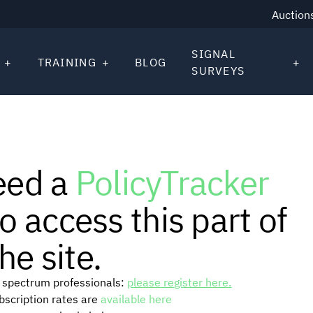
Auction
SIGNAL
TRAINING
BLOG
SURVEYS
eed a
PolicyTracker
o access this part of
he site.
or spectrum professionals:
please register here.
ubscription rates are
available here