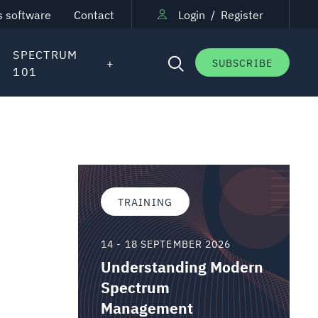
s software
Contact
Login
/
Register
SPECTRUM
SUBSCRIBE
101
TRAINING
14 - 18 SEPTEMBER 2026
Understanding Modern
Spectrum
Management