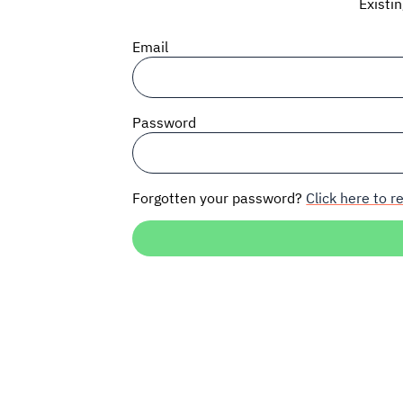
Existi
Email
Password
Forgotten your password?
Click here to re