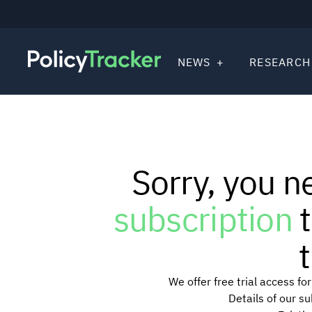
NEWS
RESEARCH
Sorry, you n
subscription
t
t
We offer free trial access f
Details of our s