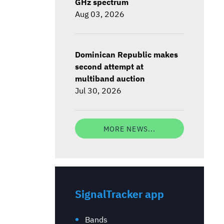
GHz spectrum
Aug 03, 2026
Dominican Republic makes
second attempt at
multiband auction
Jul 30, 2026
MORE NEWS...
SignalTracker app
Bands