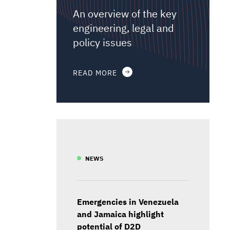
An overview of the key
engineering, legal and
policy issues
READ MORE
NEWS
Emergencies in Venezuela
and Jamaica highlight
potential of D2D