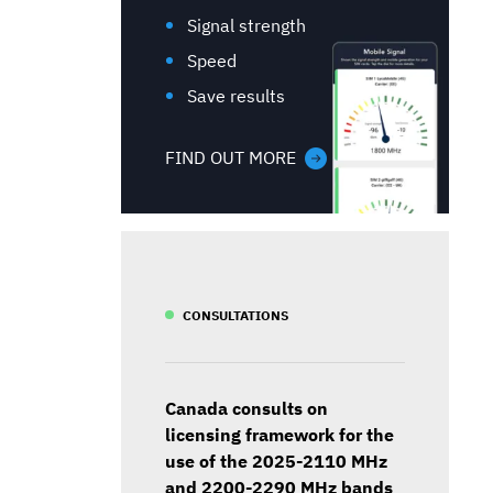
Signal strength
Speed
Save results
FIND OUT MORE
CONSULTATIONS
Canada consults on
licensing framework for the
use of the 2025-2110 MHz
and 2200-2290 MHz bands