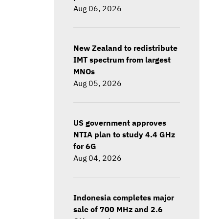
Aug 06, 2026
New Zealand to redistribute
IMT spectrum from largest
MNOs
Aug 05, 2026
US government approves
NTIA plan to study 4.4 GHz
for 6G
Aug 04, 2026
Indonesia completes major
sale of 700 MHz and 2.6