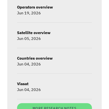
Operators overview
Jun 19, 2026
Satellite overview
Jun 05, 2026
Countries overview
Jun 04, 2026
Viasat
Jun 04, 2026
MORE RESEARCH NOTES