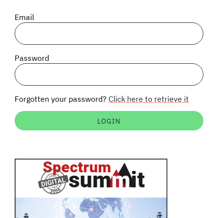
SIGNAL SURVEYS
Email
SPECTRUM 101
Password
SUBSCRIBE
Forgotten your password?
Click here to retrieve it
Auctions software
Contact