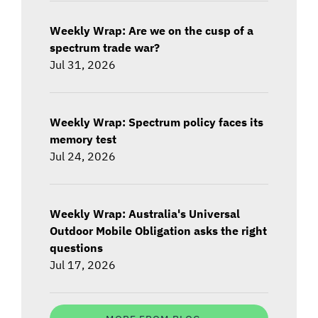
Weekly Wrap: Are we on the cusp of a
spectrum trade war?
Jul 31, 2026
Weekly Wrap: Spectrum policy faces its
memory test
Jul 24, 2026
Weekly Wrap: Australia's Universal
Outdoor Mobile Obligation asks the right
questions
Jul 17, 2026