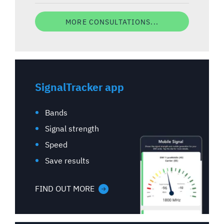
MORE CONSULTATIONS...
SignalTracker app
Bands
Signal strength
Speed
Save results
FIND OUT MORE