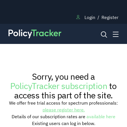
Login
/
Register
NEWS
Sorry, you need a
RESEARCH
PolicyTracker subscription
to
access this part of the site.
TRAINING
We offer free trial access for spectrum professionals:
please register here.
Details of our subscription rates are
available here
BLOG
Existing users can log in below.