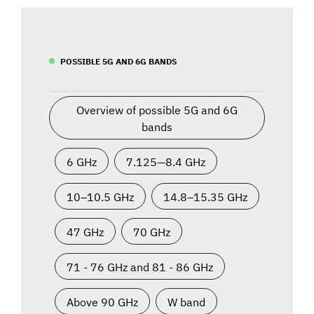
POSSIBLE 5G AND 6G BANDS
Overview of possible 5G and 6G
bands
6 GHz
7.125—8.4 GHz
10–10.5 GHz
14.8–15.35 GHz
47 GHz
70 GHz
71 - 76 GHz and 81 - 86 GHz
Above 90 GHz
W band