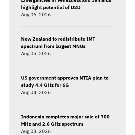
highlight potential of D2D
Aug 06, 2026
New Zealand to redistribute IMT
spectrum from largest MNOs
Aug 05, 2026
US government approves NTIA plan to
study 4.4 GHz for 6G
Aug 04, 2026
Indonesia completes major sale of 700
MHz and 2.6 GHz spectrum
Aug 03, 2026