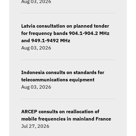
Aug 03, 2026
Latvia consultation on planned tender
for frequency bands 904.1-904.2 MHz
and 949.1-9492 MHz
Aug 03, 2026
Indonesia consults on standards for
telecommunications equipment
Aug 03, 2026
ARCEP consults on reallocation of
mobile frequencies in mainland France
Jul 27, 2026