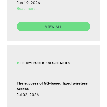
Jun 19, 2026
Read more...
VIEW ALL
POLICYTRACKER RESEARCH NOTES
The success of 5G-based fixed wireless
access
Jul 02, 2026