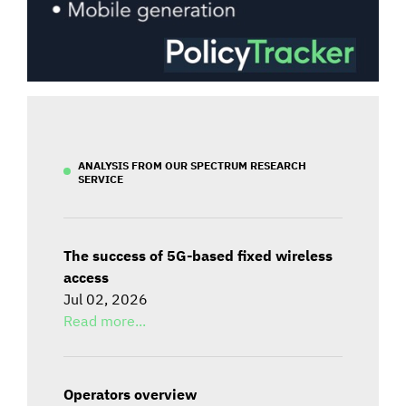
ANALYSIS FROM OUR SPECTRUM RESEARCH
SERVICE
The success of 5G-based fixed wireless
access
Jul 02, 2026
Read more...
Operators overview