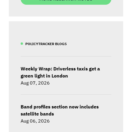
POLICYTRACKER BLOGS
Weekly Wrap: Driverless taxis get a
green light in London
Aug 07, 2026
Band profiles section now includes
satellite bands
Aug 06, 2026