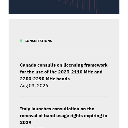
CONSULTATIONS
Canada consults on licensing framework
for the use of the 2025-2110 MHz and
2200-2290 MHz bands
Aug 03, 2026
Italy launches consultation on the
renewal of band usage rights expiring in
2029