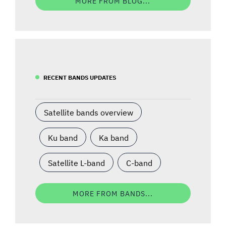
MORE FROM BLOG...
RECENT BANDS UPDATES
Satellite bands overview
Ku band
Ka band
Satellite L-band
C-band
MORE FROM BANDS...