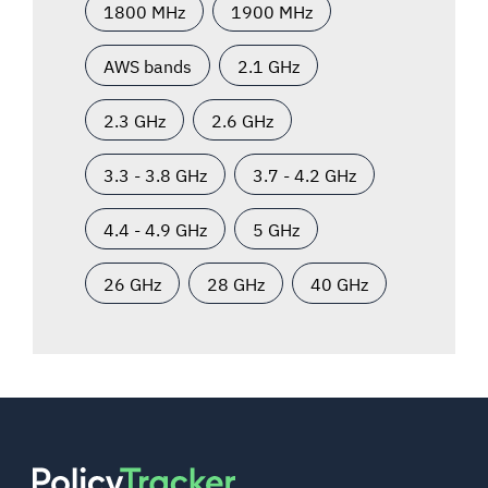
1800 MHz
1900 MHz
AWS bands
2.1 GHz
2.3 GHz
2.6 GHz
3.3 - 3.8 GHz
3.7 - 4.2 GHz
4.4 - 4.9 GHz
5 GHz
26 GHz
28 GHz
40 GHz