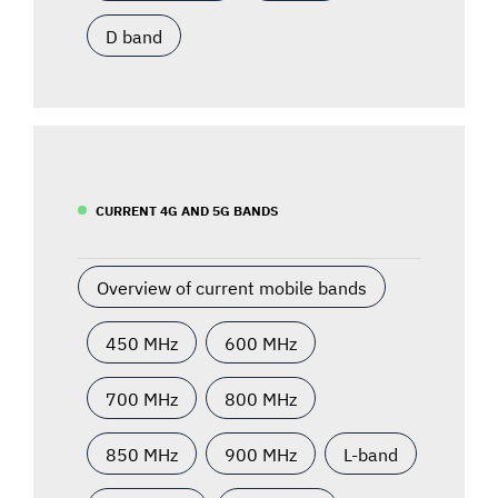
D band
CURRENT 4G AND 5G BANDS
Overview of current mobile bands
450 MHz
600 MHz
700 MHz
800 MHz
850 MHz
900 MHz
L-band