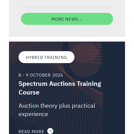
MORE NEWS...
HYBRID TRAINING
8 - 9 OCTOBER 2026
Spectrum Auctions Training
Course
Auction theory plus practical
experience
READ MORE