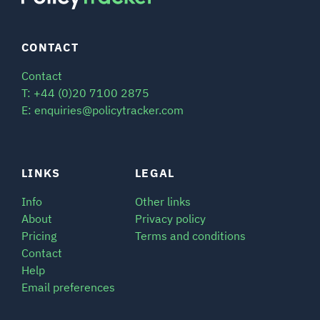
CONTACT
Contact
T: +44 (0)20 7100 2875
E: enquiries@policytracker.com
LINKS
LEGAL
Info
Other links
About
Privacy policy
Pricing
Terms and conditions
Contact
Help
Email preferences