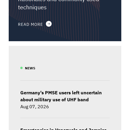
techniques
READ MORE
NEWS
Germany's PMSE users left uncertain
about military use of UHF band
Aug 07, 2026
Emergencies in Venezuela and Jamaica