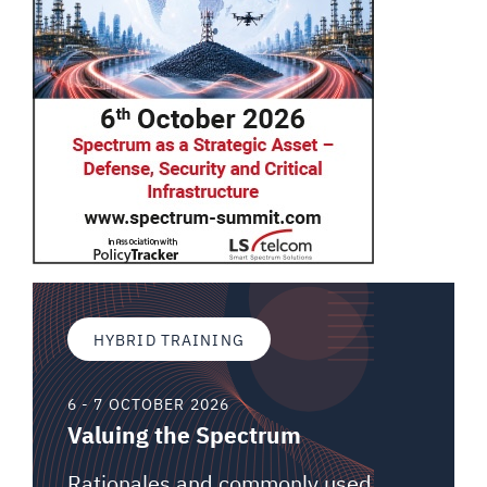
HYBRID TRAINING
6 - 7 OCTOBER 2026
Valuing the Spectrum
Rationales and commonly used