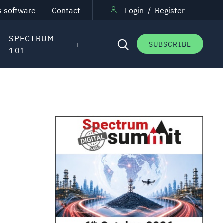
s software
Contact
Login
/
Register
SPECTRUM
SUBSCRIBE
101