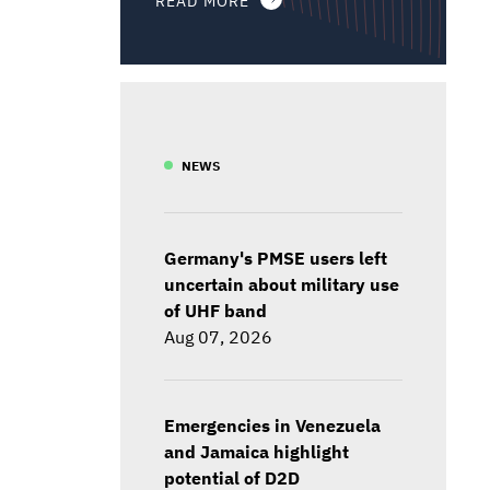
NEWS
Germany's PMSE users left
uncertain about military use
of UHF band
Aug 07, 2026
Emergencies in Venezuela
and Jamaica highlight
potential of D2D