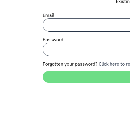
Existi
Email
Password
Forgotten your password?
Click here to re