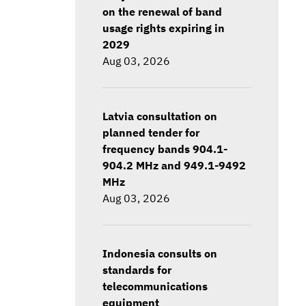
on the renewal of band
usage rights expiring in
2029
Aug 03, 2026
Latvia consultation on
planned tender for
frequency bands 904.1-
904.2 MHz and 949.1-9492
MHz
Aug 03, 2026
Indonesia consults on
standards for
telecommunications
equipment