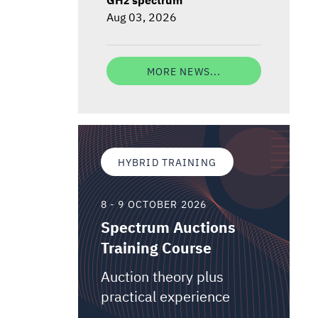
Aug 03, 2026
MORE NEWS...
HYBRID TRAINING
8 - 9 OCTOBER 2026
Spectrum Auctions
Training Course
Auction theory plus
practical experience