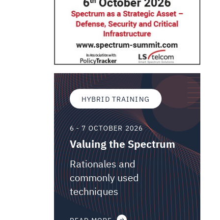
HYBRID TRAINING
6 - 7 OCTOBER 2026
Valuing the Spectrum
Rationales and
commonly used
techniques
READ MORE