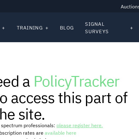
Auction
SIGNAL
TRAINING
BLOG
SURVEYS
eed a
PolicyTracker
o access this part of
he site.
or spectrum professionals:
please register here.
ubscription rates are
available here