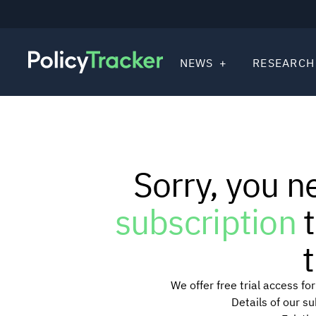
NEWS
RESEARCH
Sorry, you n
subscription
t
t
We offer free trial access f
Details of our s