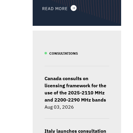
READ MORE
CONSULTATIONS
Canada consults on
licensing framework for the
use of the 2025-2110 MHz
and 2200-2290 MHz bands
Aug 03, 2026
Italy launches consultation