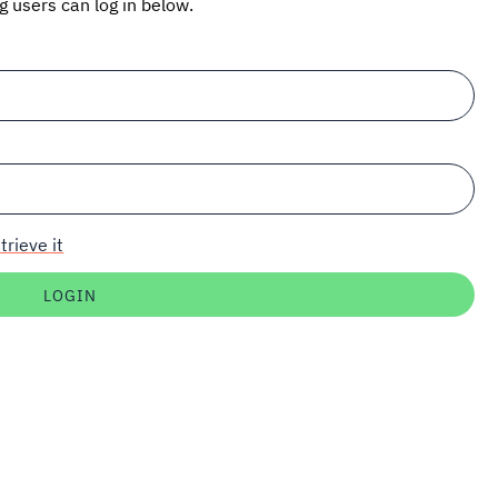
ng users can log in below.
trieve it