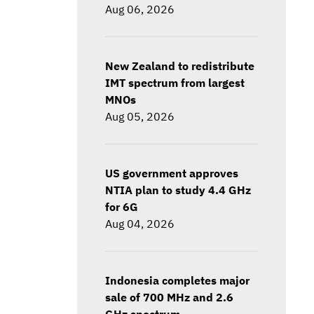
Aug 06, 2026
New Zealand to redistribute
IMT spectrum from largest
MNOs
Aug 05, 2026
US government approves
NTIA plan to study 4.4 GHz
for 6G
Aug 04, 2026
Indonesia completes major
sale of 700 MHz and 2.6
GHz spectrum