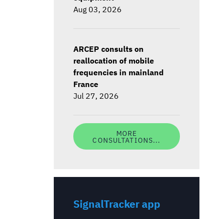
Aug 03, 2026
ARCEP consults on
reallocation of mobile
frequencies in mainland
France
Jul 27, 2026
MORE
CONSULTATIONS...
SignalTracker app