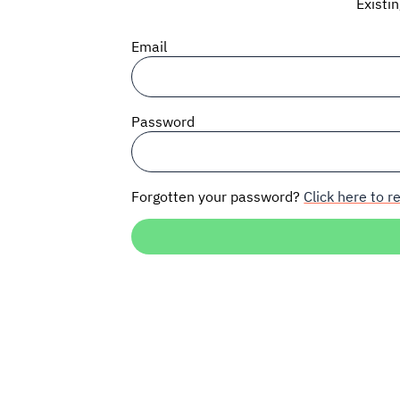
Existi
Email
Password
Forgotten your password?
Click here to re