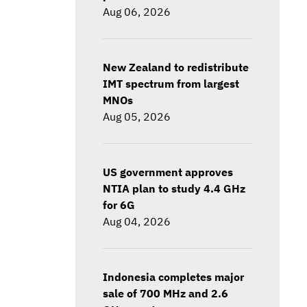
Aug 06, 2026
New Zealand to redistribute
IMT spectrum from largest
MNOs
Aug 05, 2026
US government approves
NTIA plan to study 4.4 GHz
for 6G
Aug 04, 2026
Indonesia completes major
sale of 700 MHz and 2.6