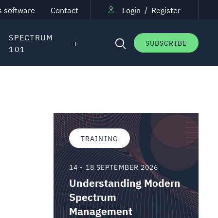
s software
Contact
Login
/
Register
SPECTRUM
SUBSCRIBE
101
TRAINING
14 - 18 SEPTEMBER 2026
Understanding Modern
Spectrum
Management