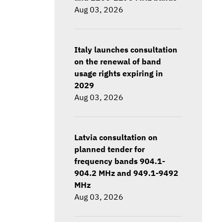
Aug 03, 2026
Italy launches consultation
on the renewal of band
usage rights expiring in
2029
Aug 03, 2026
Latvia consultation on
planned tender for
frequency bands 904.1-
904.2 MHz and 949.1-9492
MHz
Aug 03, 2026