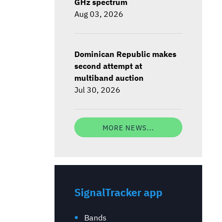
GHz spectrum
Aug 03, 2026
Dominican Republic makes
second attempt at
multiband auction
Jul 30, 2026
MORE NEWS...
SignalTracker app
Bands