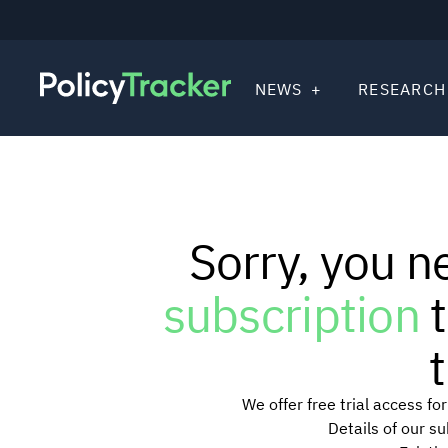
NEWS
RESEARCH
Sorry, you n
subscription
t
t
We offer free trial access f
Details of our s