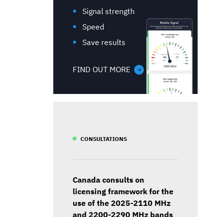
Signal strength
Speed
Save results
FIND OUT MORE
CONSULTATIONS
Canada consults on
licensing framework for the
use of the 2025-2110 MHz
and 2200-2290 MHz bands