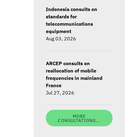
Indonesia consults on
standards for
telecommunications
equipment
Aug 03, 2026
ARCEP consults on
reallocation of mobile
frequencies in mainland
France
Jul 27, 2026
MORE
CONSULTATIONS...