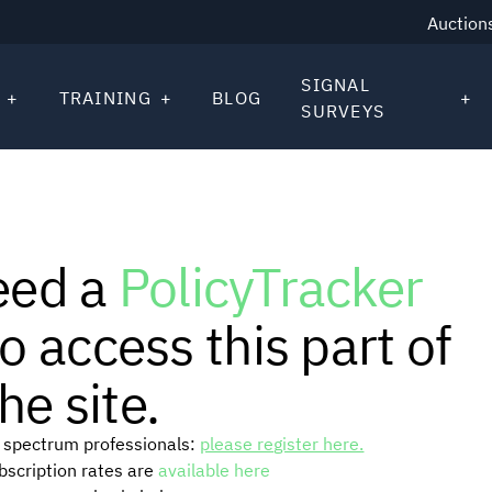
Auction
SIGNAL
TRAINING
BLOG
SURVEYS
eed a
PolicyTracker
o access this part of
he site.
or spectrum professionals:
please register here.
ubscription rates are
available here