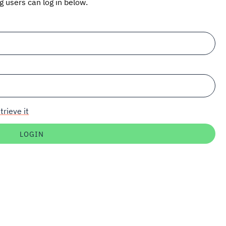
ng users can log in below.
trieve it