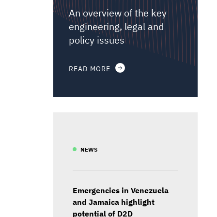
An overview of the key
engineering, legal and
policy issues
READ MORE
NEWS
Emergencies in Venezuela
and Jamaica highlight
potential of D2D