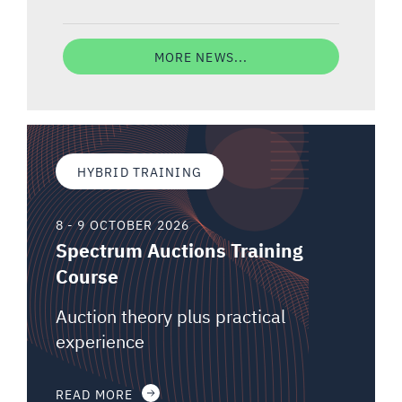
MORE NEWS...
HYBRID TRAINING
8 - 9 OCTOBER 2026
Spectrum Auctions Training
Course
Auction theory plus practical
experience
READ MORE