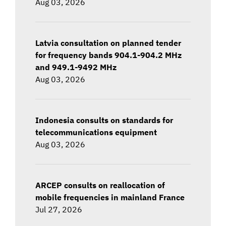
Aug 03, 2026
Latvia consultation on planned tender
for frequency bands 904.1-904.2 MHz
and 949.1-9492 MHz
Aug 03, 2026
Indonesia consults on standards for
telecommunications equipment
Aug 03, 2026
ARCEP consults on reallocation of
mobile frequencies in mainland France
Jul 27, 2026