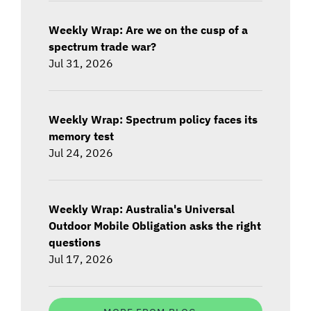
Weekly Wrap: Are we on the cusp of a
spectrum trade war?
Jul 31, 2026
Weekly Wrap: Spectrum policy faces its
memory test
Jul 24, 2026
Weekly Wrap: Australia's Universal
Outdoor Mobile Obligation asks the right
questions
Jul 17, 2026