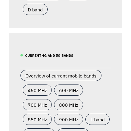
D band
CURRENT 4G AND 5G BANDS
Overview of current mobile bands
450 MHz
600 MHz
700 MHz
800 MHz
850 MHz
900 MHz
L-band