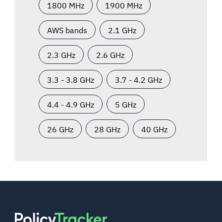
1800 MHz
1900 MHz
AWS bands
2.1 GHz
2.3 GHz
2.6 GHz
3.3 - 3.8 GHz
3.7 - 4.2 GHz
4.4 - 4.9 GHz
5 GHz
26 GHz
28 GHz
40 GHz