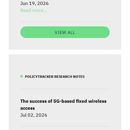
Jun 19, 2026
Read more...
VIEW ALL
POLICYTRACKER RESEARCH NOTES
The success of 5G-based fixed wireless
access
Jul 02, 2026