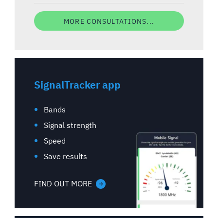
MORE CONSULTATIONS...
SignalTracker app
Bands
Signal strength
Speed
Save results
FIND OUT MORE