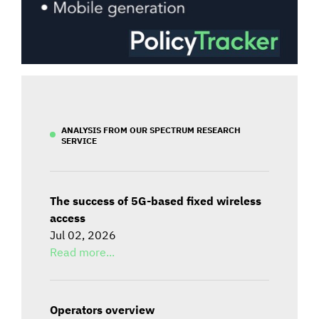
ANALYSIS FROM OUR SPECTRUM RESEARCH
SERVICE
The success of 5G-based fixed wireless
access
Jul 02, 2026
Read more...
Operators overview