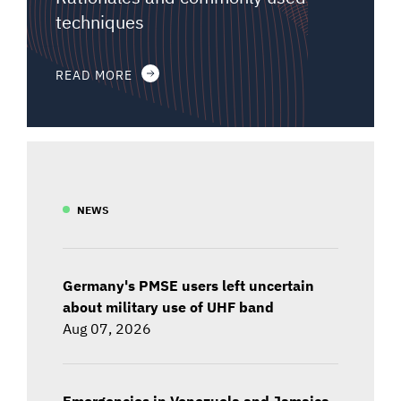
techniques
READ MORE
NEWS
Germany's PMSE users left uncertain
about military use of UHF band
Aug 07, 2026
Emergencies in Venezuela and Jamaica