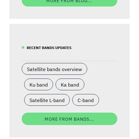
MORE FROM BLOG...
RECENT BANDS UPDATES
Satellite bands overview
Ku band
Ka band
Satellite L-band
C-band
MORE FROM BANDS...