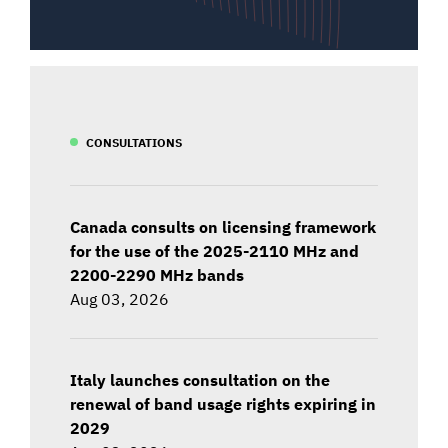
CONSULTATIONS
Canada consults on licensing framework
for the use of the 2025-2110 MHz and
2200-2290 MHz bands
Aug 03, 2026
Italy launches consultation on the
renewal of band usage rights expiring in
2029