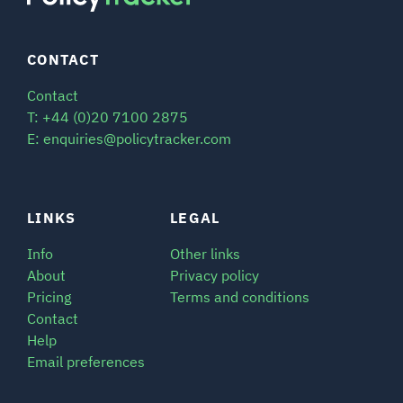
CONTACT
Contact
T: +44 (0)20 7100 2875
E: enquiries@policytracker.com
LINKS
LEGAL
Info
Other links
About
Privacy policy
Pricing
Terms and conditions
Contact
Help
Email preferences