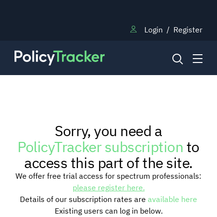
Login
/
Register
NEWS
Sorry, you need a
RESEARCH
PolicyTracker subscription
to
access this part of the site.
TRAINING
We offer free trial access for spectrum professionals:
please register here.
Details of our subscription rates are
available here
BLOG
Existing users can log in below.