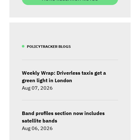
POLICYTRACKER BLOGS
Weekly Wrap: Driverless taxis get a
green light in London
Aug 07, 2026
Band profiles section now includes
satellite bands
Aug 06, 2026