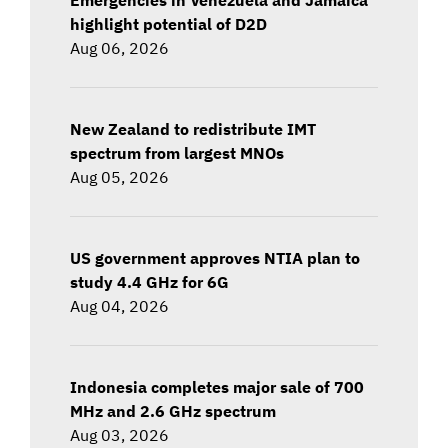
highlight potential of D2D
Aug 06, 2026
New Zealand to redistribute IMT
spectrum from largest MNOs
Aug 05, 2026
US government approves NTIA plan to
study 4.4 GHz for 6G
Aug 04, 2026
Indonesia completes major sale of 700
MHz and 2.6 GHz spectrum
Aug 03, 2026