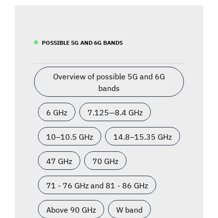
POSSIBLE 5G AND 6G BANDS
Overview of possible 5G and 6G
bands
6 GHz
7.125—8.4 GHz
10–10.5 GHz
14.8–15.35 GHz
47 GHz
70 GHz
71 - 76 GHz and 81 - 86 GHz
Above 90 GHz
W band