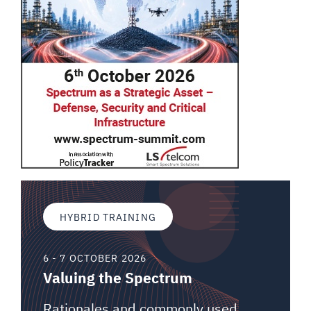
HYBRID TRAINING
6 - 7 OCTOBER 2026
Valuing the Spectrum
Rationales and commonly used