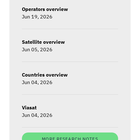
Operators overview
Jun 19, 2026
Satellite overview
Jun 05, 2026
Countries overview
Jun 04, 2026
Viasat
Jun 04, 2026
MORE RESEARCH NOTES