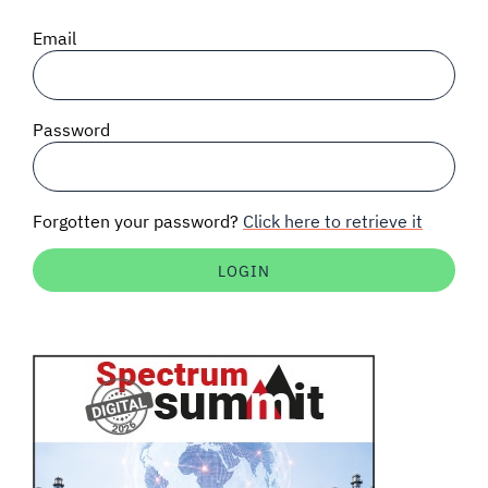
SIGNAL SURVEYS
Email
SPECTRUM 101
Password
SUBSCRIBE
Forgotten your password?
Click here to retrieve it
Auctions software
Contact