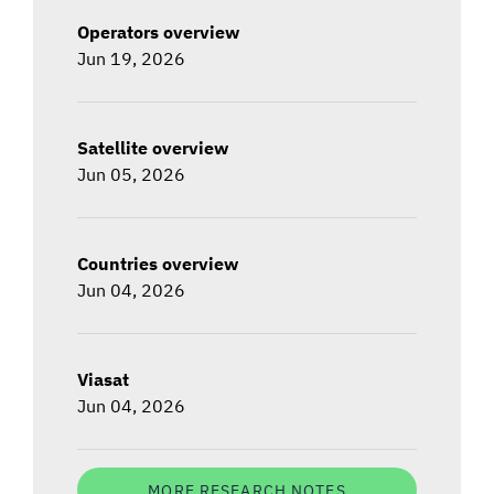
Operators overview
Jun 19, 2026
Satellite overview
Jun 05, 2026
Countries overview
Jun 04, 2026
Viasat
Jun 04, 2026
MORE RESEARCH NOTES