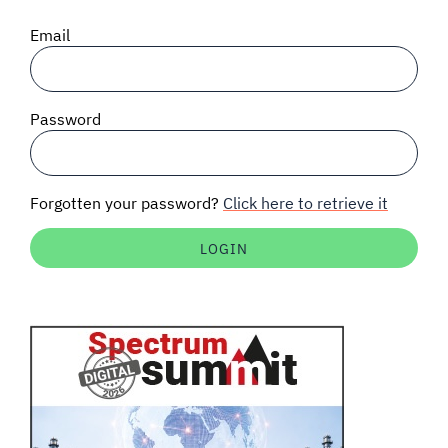
SIGNAL SURVEYS
Email
SPECTRUM 101
Password
SUBSCRIBE
Forgotten your password?
Click here to retrieve it
Auctions software
Contact