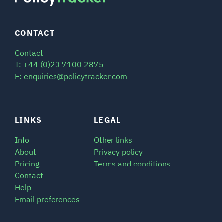
CONTACT
Contact
T: +44 (0)20 7100 2875
E: enquiries@policytracker.com
LINKS
LEGAL
Info
Other links
About
Privacy policy
Pricing
Terms and conditions
Contact
Help
Email preferences