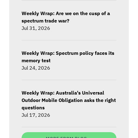
Weekly Wrap: Are we on the cusp of a
spectrum trade war?
Jul 31, 2026
Weekly Wrap: Spectrum policy faces its
memory test
Jul 24, 2026
Weekly Wrap: Australia's Universal
Outdoor Mobile Obligation asks the right
questions
Jul 17, 2026