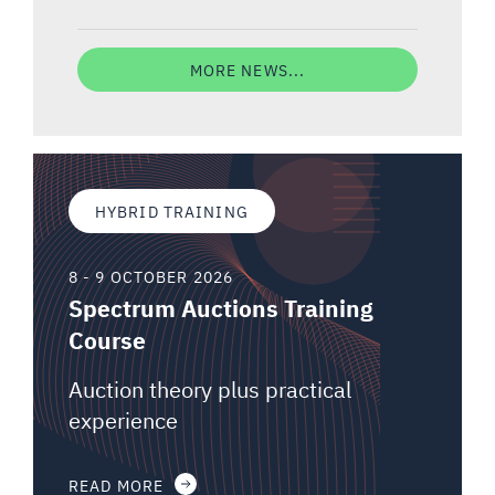
MORE NEWS...
HYBRID TRAINING
8 - 9 OCTOBER 2026
Spectrum Auctions Training
Course
Auction theory plus practical
experience
READ MORE