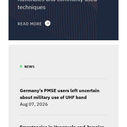
techniques
READ MORE
NEWS
Germany's PMSE users left uncertain
about military use of UHF band
Aug 07, 2026
Emergencies in Venezuela and Jamaica