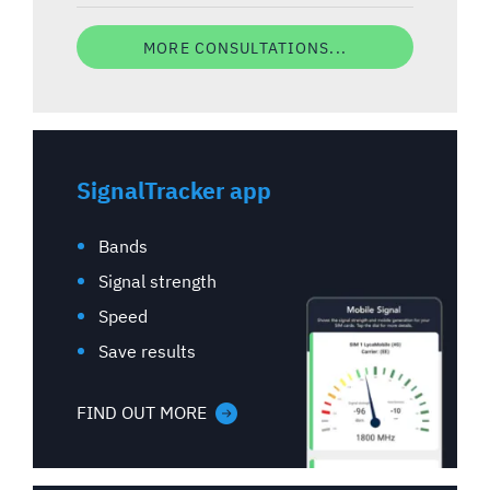
MORE CONSULTATIONS...
SignalTracker app
Bands
Signal strength
Speed
Save results
FIND OUT MORE