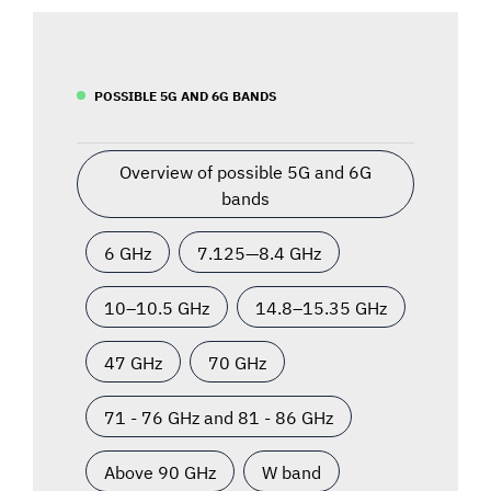
POSSIBLE 5G AND 6G BANDS
Overview of possible 5G and 6G
bands
6 GHz
7.125—8.4 GHz
10–10.5 GHz
14.8–15.35 GHz
47 GHz
70 GHz
71 - 76 GHz and 81 - 86 GHz
Above 90 GHz
W band