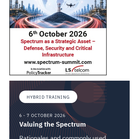
HYBRID TRAINING
6 - 7 OCTOBER 2026
Valuing the Spectrum
Rationales and commonly used