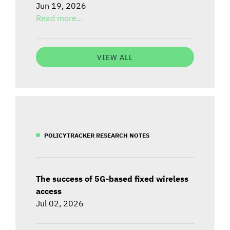
Jun 19, 2026
Read more...
VIEW ALL
POLICYTRACKER RESEARCH NOTES
The success of 5G-based fixed wireless
access
Jul 02, 2026