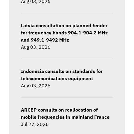
Aug 03, 2026
Latvia consultation on planned tender
for frequency bands 904.1-904.2 MHz
and 949.1-9492 MHz
Aug 03, 2026
Indonesia consults on standards for
telecommunications equipment
Aug 03, 2026
ARCEP consults on reallocation of
mobile frequencies in mainland France
Jul 27, 2026