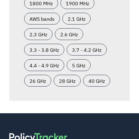
1800 MHz
1900 MHz
AWS bands
2.1 GHz
2.3 GHz
2.6 GHz
3.3 - 3.8 GHz
3.7 - 4.2 GHz
4.4 - 4.9 GHz
5 GHz
26 GHz
28 GHz
40 GHz