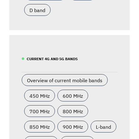
D band
CURRENT 4G AND 5G BANDS
Overview of current mobile bands
450 MHz
600 MHz
700 MHz
800 MHz
850 MHz
900 MHz
L-band