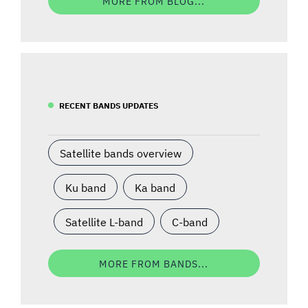
MORE FROM BLOG...
RECENT BANDS UPDATES
Satellite bands overview
Ku band
Ka band
Satellite L-band
C-band
MORE FROM BANDS...