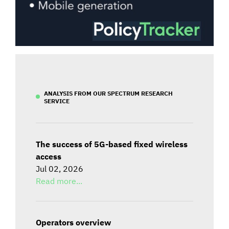
ANALYSIS FROM OUR SPECTRUM RESEARCH
SERVICE
The success of 5G-based fixed wireless
access
Jul 02, 2026
Read more...
Operators overview