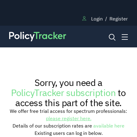
Login
/
Register
NEWS
Sorry, you need a
RESEARCH
PolicyTracker subscription
to
access this part of the site.
TRAINING
We offer free trial access for spectrum professionals:
please register here.
Details of our subscription rates are
available here
BLOG
Existing users can log in below.