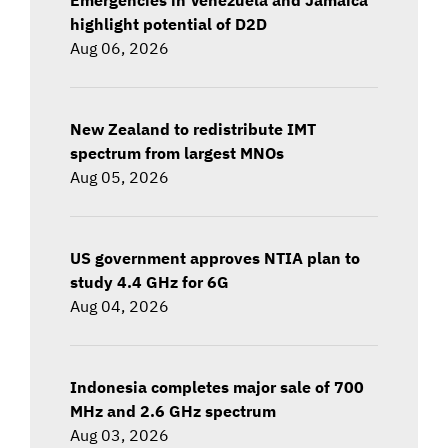
highlight potential of D2D
Aug 06, 2026
New Zealand to redistribute IMT
spectrum from largest MNOs
Aug 05, 2026
US government approves NTIA plan to
study 4.4 GHz for 6G
Aug 04, 2026
Indonesia completes major sale of 700
MHz and 2.6 GHz spectrum
Aug 03, 2026