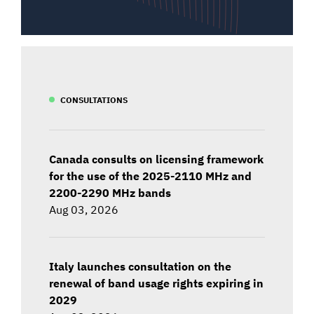
CONSULTATIONS
Canada consults on licensing framework
for the use of the 2025-2110 MHz and
2200-2290 MHz bands
Aug 03, 2026
Italy launches consultation on the
renewal of band usage rights expiring in
2029