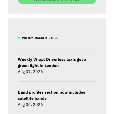
POLICYTRACKER BLOGS
Weekly Wrap: Driverless taxis get a
green light in London
Aug 07, 2026
Band profiles section now includes
satellite bands
Aug 06, 2026