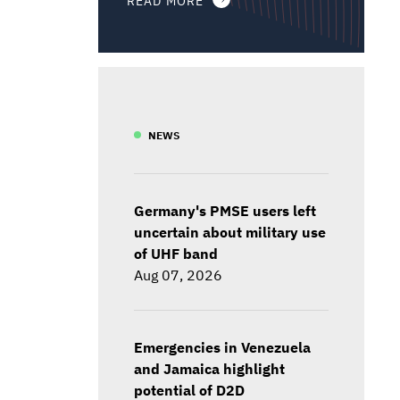
NEWS
Germany's PMSE users left
uncertain about military use
of UHF band
Aug 07, 2026
Emergencies in Venezuela
and Jamaica highlight
potential of D2D