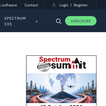
s software
Contact
Login
/
Register
SPECTRUM
SUBSCRIBE
101