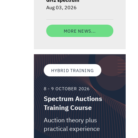
Aug 03, 2026
MORE NEWS...
HYBRID TRAINING
8 - 9 OCTOBER 2026
Spectrum Auctions
Training Course
Auction theory plus
practical experience