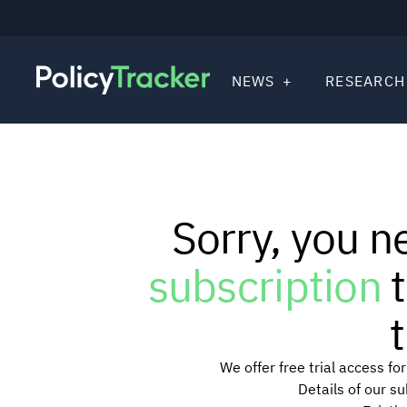
NEWS
RESEARCH
Sorry, you n
subscription
t
t
We offer free trial access f
Details of our s