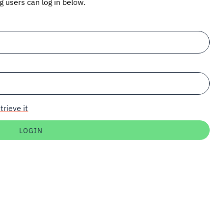
ng users can log in below.
trieve it