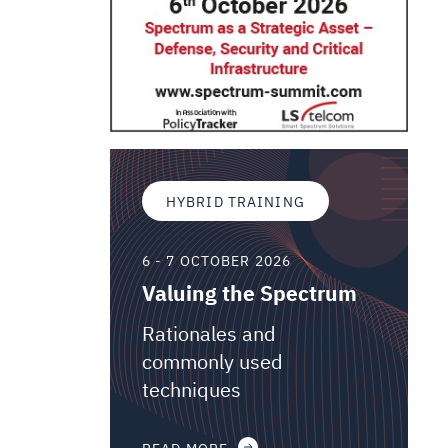
HYBRID TRAINING
6 - 7 OCTOBER 2026
Valuing the Spectrum
Rationales and
commonly used
techniques
READ MORE