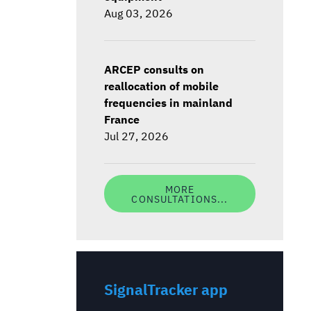
Aug 03, 2026
ARCEP consults on
reallocation of mobile
frequencies in mainland
France
Jul 27, 2026
MORE
CONSULTATIONS...
SignalTracker app