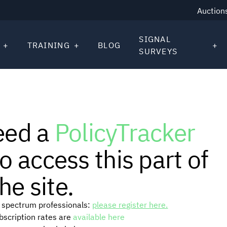
Auction
SIGNAL
TRAINING
BLOG
SURVEYS
eed a
PolicyTracker
o access this part of
he site.
or spectrum professionals:
please register here.
ubscription rates are
available here