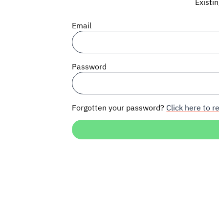
Existi
Email
Password
Forgotten your password?
Click here to re