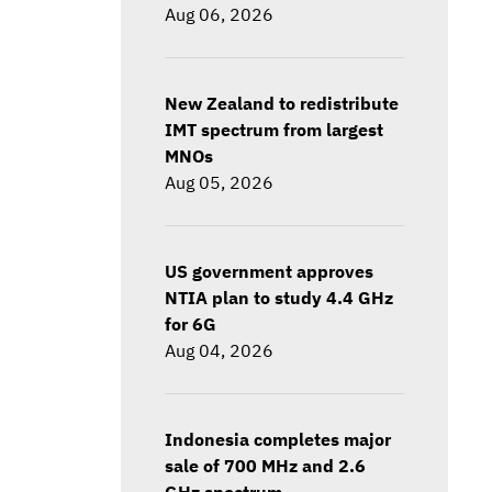
Aug 06, 2026
New Zealand to redistribute
IMT spectrum from largest
MNOs
Aug 05, 2026
US government approves
NTIA plan to study 4.4 GHz
for 6G
Aug 04, 2026
Indonesia completes major
sale of 700 MHz and 2.6
GHz spectrum