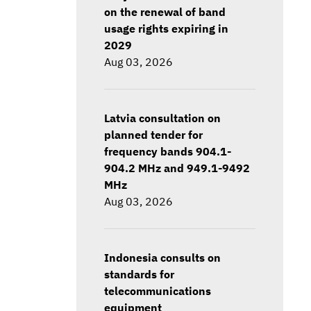
on the renewal of band
usage rights expiring in
2029
Aug 03, 2026
Latvia consultation on
planned tender for
frequency bands 904.1-
904.2 MHz and 949.1-9492
MHz
Aug 03, 2026
Indonesia consults on
standards for
telecommunications
equipment