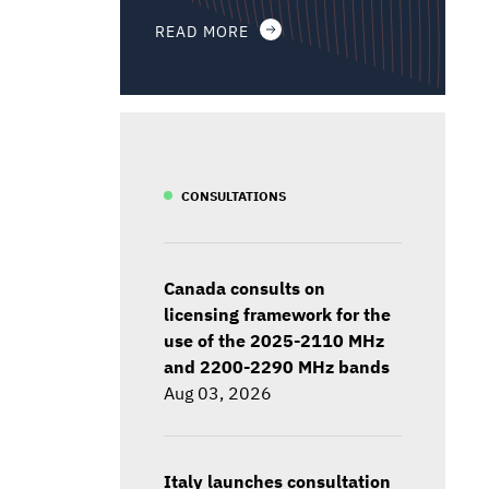
READ MORE
CONSULTATIONS
Canada consults on
licensing framework for the
use of the 2025-2110 MHz
and 2200-2290 MHz bands
Aug 03, 2026
Italy launches consultation