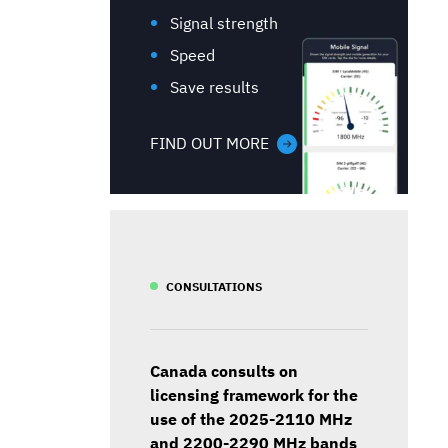
Signal strength
Speed
Save results
FIND OUT MORE
CONSULTATIONS
Canada consults on
licensing framework for the
use of the 2025-2110 MHz
and 2200-2290 MHz bands