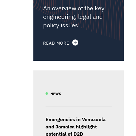
An overview of the key
engineering, legal and
policy issues
READ MORE
NEWS
Emergencies in Venezuela
and Jamaica highlight
potential of D2D