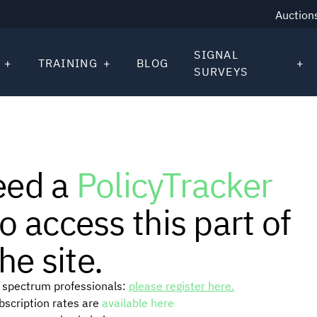
Auction
SIGNAL
TRAINING
BLOG
SURVEYS
eed a
PolicyTracker
o access this part of
he site.
or spectrum professionals:
please register here.
ubscription rates are
available here