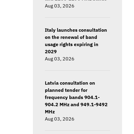
Aug 03, 2026
Italy launches consultation
on the renewal of band
usage rights expiring in
2029
Aug 03, 2026
Latvia consultation on
planned tender for
frequency bands 904.1-
904.2 MHz and 949.1-9492
MHz
Aug 03, 2026