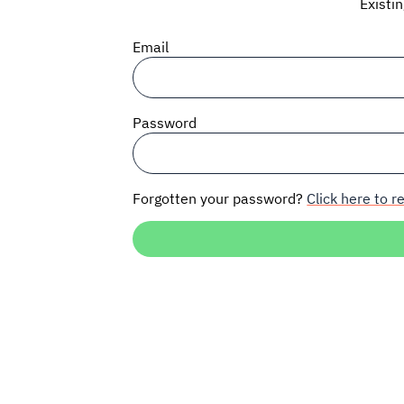
Existi
Email
Password
Forgotten your password?
Click here to re