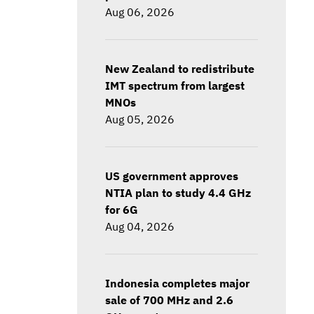
Aug 06, 2026
New Zealand to redistribute
IMT spectrum from largest
MNOs
Aug 05, 2026
US government approves
NTIA plan to study 4.4 GHz
for 6G
Aug 04, 2026
Indonesia completes major
sale of 700 MHz and 2.6