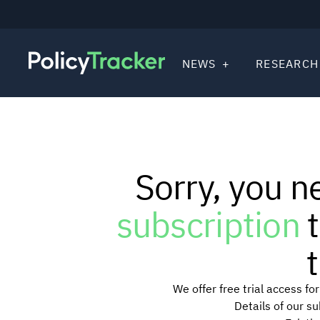
NEWS
RESEARCH
Sorry, you n
subscription
t
t
We offer free trial access f
Details of our s