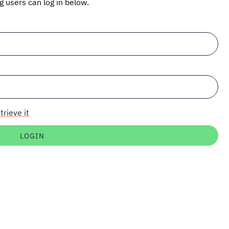
ng users can log in below.
trieve it