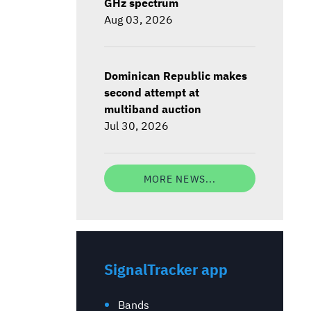
GHz spectrum
Aug 03, 2026
Dominican Republic makes
second attempt at
multiband auction
Jul 30, 2026
MORE NEWS...
SignalTracker app
Bands