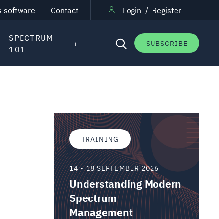
s software
Contact
Login
/
Register
SPECTRUM
SUBSCRIBE
101
TRAINING
14 - 18 SEPTEMBER 2026
Understanding Modern
Spectrum
Management