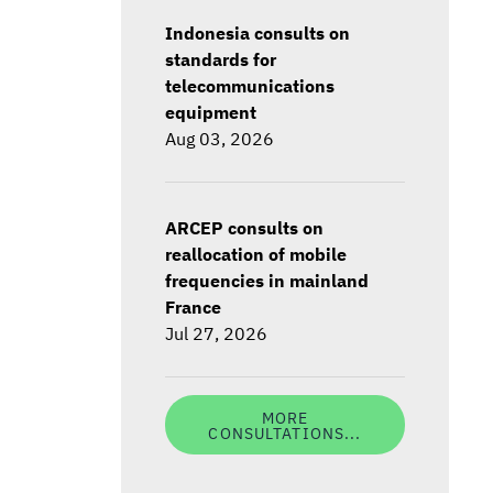
Indonesia consults on
standards for
telecommunications
equipment
Aug 03, 2026
ARCEP consults on
reallocation of mobile
frequencies in mainland
France
Jul 27, 2026
MORE
CONSULTATIONS...