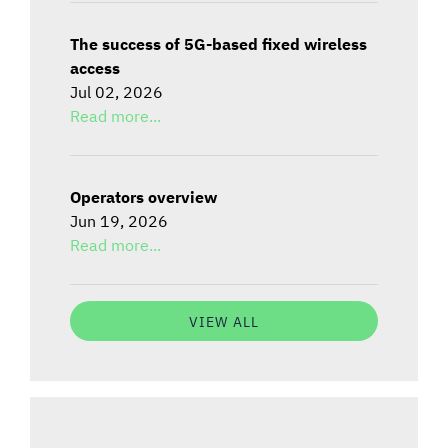
The success of 5G-based fixed wireless
access
Jul 02, 2026
Read more...
Operators overview
Jun 19, 2026
Read more...
VIEW ALL