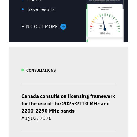
Save results
FIND OUT MORE
CONSULTATIONS
Canada consults on licensing framework
for the use of the 2025-2110 MHz and
2200-2290 MHz bands
Aug 03, 2026