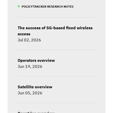
POLICYTRACKER RESEARCH NOTES
The success of 5G-based fixed wireless
access
Jul 02, 2026
Operators overview
Jun 19, 2026
Satellite overview
Jun 05, 2026