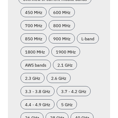
450 MHz
600 MHz
700 MHz
800 MHz
850 MHz
900 MHz
L-band
1800 MHz
1900 MHz
AWS bands
2.1 GHz
2.3 GHz
2.6 GHz
3.3 - 3.8 GHz
3.7 - 4.2 GHz
4.4 - 4.9 GHz
5 GHz
26 GHz
28 GHz
40 GHz