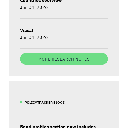
Countries overview
Jun 04, 2026
Viasat
Jun 04, 2026
MORE RESEARCH NOTES
POLICYTRACKER BLOGS
Band profiles section now includes