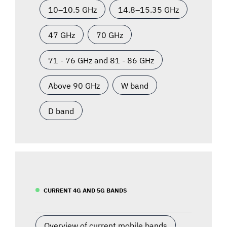
10–10.5 GHz
14.8–15.35 GHz
47 GHz
70 GHz
71 - 76 GHz and 81 - 86 GHz
Above 90 GHz
W band
D band
CURRENT 4G AND 5G BANDS
Overview of current mobile bands