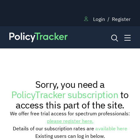
Login
/
Register
NEWS
Sorry, you need a
RESEARCH
PolicyTracker subscription
to
access this part of the site.
TRAINING
We offer free trial access for spectrum professionals:
please register here.
Details of our subscription rates are
available here
BLOG
Existing users can log in below.