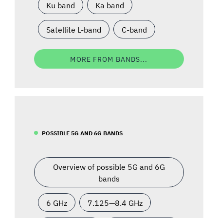
Ku band
Ka band
Satellite L-band
C-band
MORE FROM BANDS...
POSSIBLE 5G AND 6G BANDS
Overview of possible 5G and 6G
bands
6 GHz
7.125—8.4 GHz