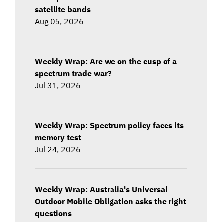
satellite bands
Aug 06, 2026
Weekly Wrap: Are we on the cusp of a
spectrum trade war?
Jul 31, 2026
Weekly Wrap: Spectrum policy faces its
memory test
Jul 24, 2026
Weekly Wrap: Australia's Universal
Outdoor Mobile Obligation asks the right
questions