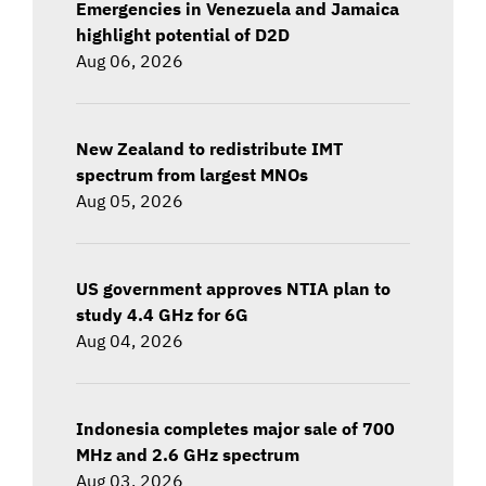
Emergencies in Venezuela and Jamaica
highlight potential of D2D
Aug 06, 2026
New Zealand to redistribute IMT
spectrum from largest MNOs
Aug 05, 2026
US government approves NTIA plan to
study 4.4 GHz for 6G
Aug 04, 2026
Indonesia completes major sale of 700
MHz and 2.6 GHz spectrum
Aug 03, 2026