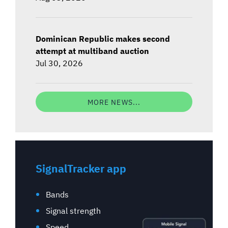
Dominican Republic makes second
attempt at multiband auction
Jul 30, 2026
MORE NEWS...
SignalTracker app
Bands
Signal strength
Speed