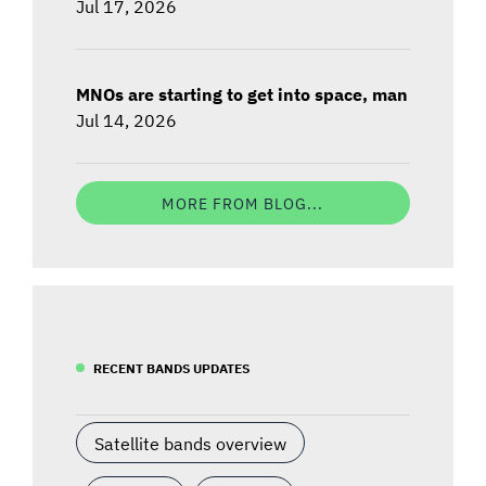
Jul 17, 2026
MNOs are starting to get into space, man
Jul 14, 2026
MORE FROM BLOG...
RECENT BANDS UPDATES
Satellite bands overview