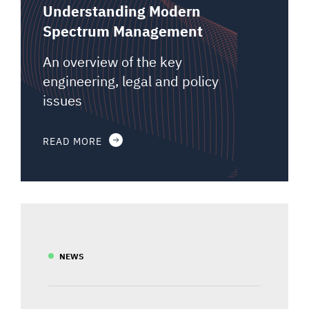
Understanding Modern
Spectrum Management
An overview of the key
engineering, legal and policy
issues
READ MORE
NEWS