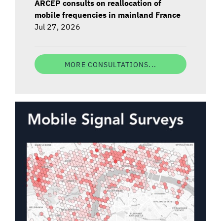
ARCEP consults on reallocation of
mobile frequencies in mainland France
Jul 27, 2026
MORE CONSULTATIONS...