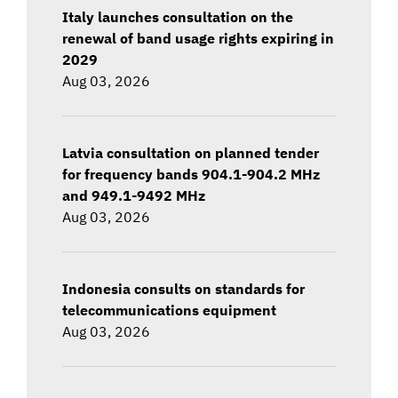
Italy launches consultation on the
renewal of band usage rights expiring in
2029
Aug 03, 2026
Latvia consultation on planned tender
for frequency bands 904.1-904.2 MHz
and 949.1-9492 MHz
Aug 03, 2026
Indonesia consults on standards for
telecommunications equipment
Aug 03, 2026