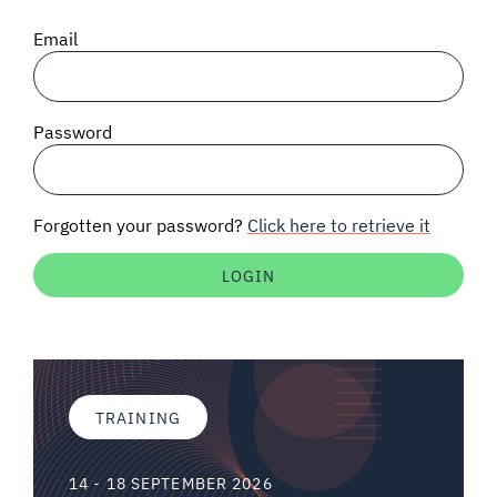
SIGNAL SURVEYS
Email
SPECTRUM 101
Password
SUBSCRIBE
Forgotten your password?
Click here to retrieve it
Auctions software
Contact
TRAINING
14 - 18 SEPTEMBER 2026