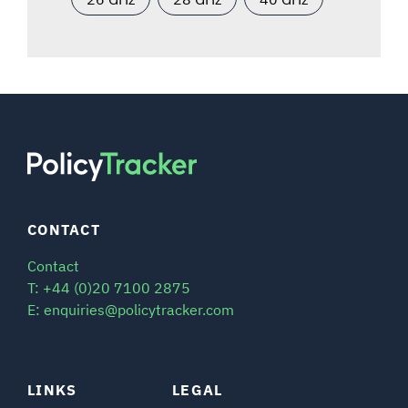
CONTACT
Contact
T: +44 (0)20 7100 2875
E: enquiries@policytracker.com
LINKS
LEGAL