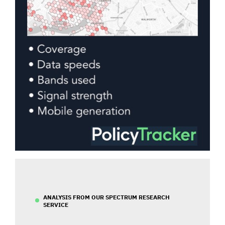
ANALYSIS FROM OUR SPECTRUM RESEARCH
SERVICE