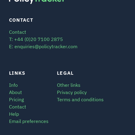
CONTACT
Contact
T: +44 (0)20 7100 2875
E: enquiries@policytracker.com
LINKS
LEGAL
Info
Other links
About
Privacy policy
Pricing
Terms and conditions
Contact
Help
Email preferences