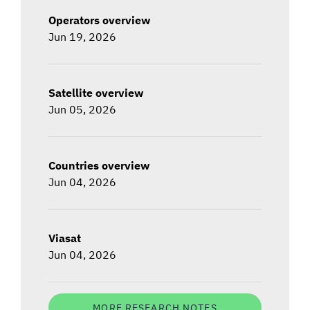
Operators overview
Jun 19, 2026
Satellite overview
Jun 05, 2026
Countries overview
Jun 04, 2026
Viasat
Jun 04, 2026
MORE RESEARCH NOTES