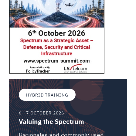
HYBRID TRAINING
6 - 7 OCTOBER 2026
Valuing the Spectrum
Rationales and commonly used