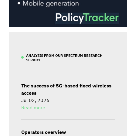
ANALYSIS FROM OUR SPECTRUM RESEARCH
SERVICE
The success of 5G-based fixed wireless
access
Jul 02, 2026
Read more...
Operators overview