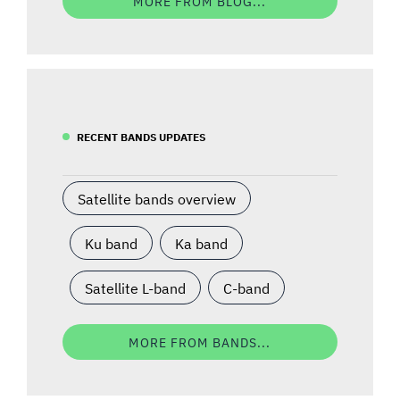
MORE FROM BLOG...
RECENT BANDS UPDATES
Satellite bands overview
Ku band
Ka band
Satellite L-band
C-band
MORE FROM BANDS...