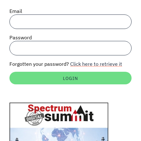
SIGNAL SURVEYS
Email
SPECTRUM 101
Password
SUBSCRIBE
Forgotten your password?
Click here to retrieve it
Auctions software
Contact