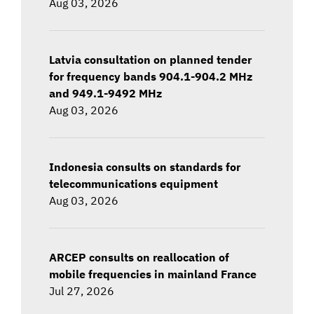
Aug 03, 2026
Latvia consultation on planned tender
for frequency bands 904.1-904.2 MHz
and 949.1-9492 MHz
Aug 03, 2026
Indonesia consults on standards for
telecommunications equipment
Aug 03, 2026
ARCEP consults on reallocation of
mobile frequencies in mainland France
Jul 27, 2026