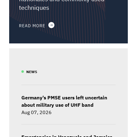
techniques
READ MORE
NEWS
Germany's PMSE users left uncertain
about military use of UHF band
Aug 07, 2026
Emergencies in Venezuela and Jamaica