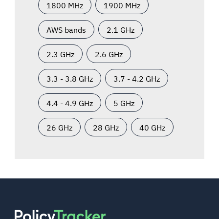
1800 MHz
1900 MHz
AWS bands
2.1 GHz
2.3 GHz
2.6 GHz
3.3 - 3.8 GHz
3.7 - 4.2 GHz
4.4 - 4.9 GHz
5 GHz
26 GHz
28 GHz
40 GHz