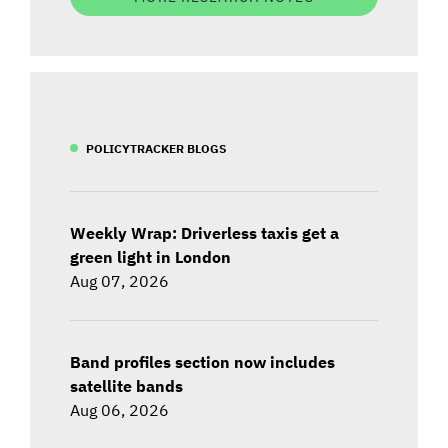
POLICYTRACKER BLOGS
Weekly Wrap: Driverless taxis get a
green light in London
Aug 07, 2026
Band profiles section now includes
satellite bands
Aug 06, 2026