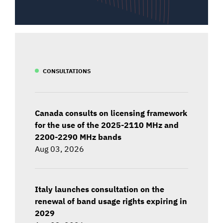
CONSULTATIONS
Canada consults on licensing framework
for the use of the 2025-2110 MHz and
2200-2290 MHz bands
Aug 03, 2026
Italy launches consultation on the
renewal of band usage rights expiring in
2029