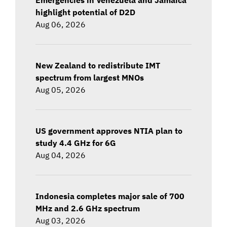
highlight potential of D2D
Aug 06, 2026
New Zealand to redistribute IMT
spectrum from largest MNOs
Aug 05, 2026
US government approves NTIA plan to
study 4.4 GHz for 6G
Aug 04, 2026
Indonesia completes major sale of 700
MHz and 2.6 GHz spectrum
Aug 03, 2026