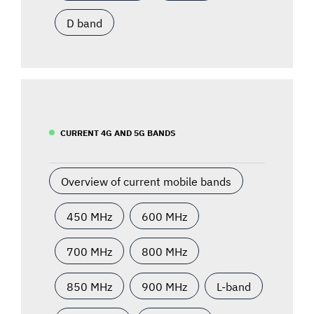
D band
CURRENT 4G AND 5G BANDS
Overview of current mobile bands
450 MHz
600 MHz
700 MHz
800 MHz
850 MHz
900 MHz
L-band