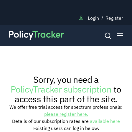
Login
/
Register
NEWS
Sorry, you need a
RESEARCH
PolicyTracker subscription
to
access this part of the site.
TRAINING
We offer free trial access for spectrum professionals:
please register here.
Details of our subscription rates are
available here
BLOG
Existing users can log in below.