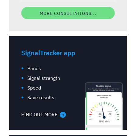
MORE CONSULTATIONS...
SignalTracker app
Bands
Signal strength
Speed
Save results
FIND OUT MORE