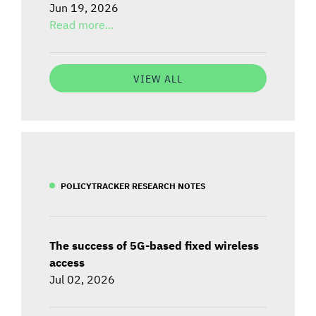
Jun 19, 2026
Read more...
VIEW ALL
POLICYTRACKER RESEARCH NOTES
The success of 5G-based fixed wireless
access
Jul 02, 2026