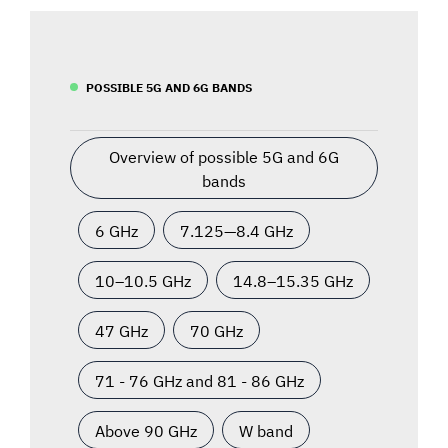
POSSIBLE 5G AND 6G BANDS
Overview of possible 5G and 6G
bands
6 GHz
7.125—8.4 GHz
10–10.5 GHz
14.8–15.35 GHz
47 GHz
70 GHz
71 - 76 GHz and 81 - 86 GHz
Above 90 GHz
W band