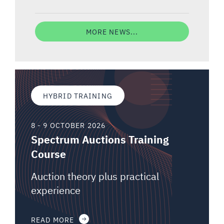
MORE NEWS...
HYBRID TRAINING
8 - 9 OCTOBER 2026
Spectrum Auctions Training
Course
Auction theory plus practical
experience
READ MORE