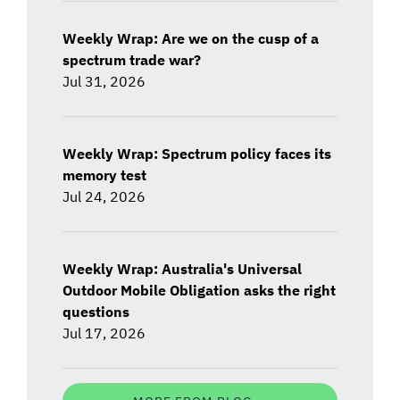
Weekly Wrap: Are we on the cusp of a
spectrum trade war?
Jul 31, 2026
Weekly Wrap: Spectrum policy faces its
memory test
Jul 24, 2026
Weekly Wrap: Australia's Universal
Outdoor Mobile Obligation asks the right
questions
Jul 17, 2026