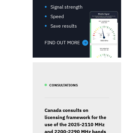
Signal strength
Speed
Save results
FIND OUT MORE
CONSULTATIONS
Canada consults on
licensing framework for the
use of the 2025-2110 MHz
and 2200-2290 MHz bands