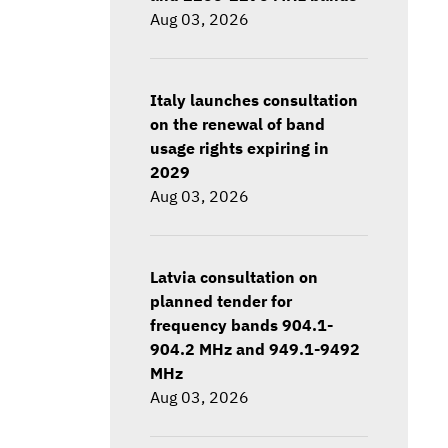
Aug 03, 2026
Italy launches consultation
on the renewal of band
usage rights expiring in
2029
Aug 03, 2026
Latvia consultation on
planned tender for
frequency bands 904.1-
904.2 MHz and 949.1-9492
MHz
Aug 03, 2026