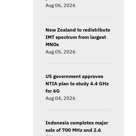
Aug 06, 2026
New Zealand to redistribute
IMT spectrum from largest
MNOs
Aug 05, 2026
US government approves
NTIA plan to study 4.4 GHz
for 6G
Aug 04, 2026
Indonesia completes major
sale of 700 MHz and 2.6