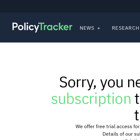
NEWS
RESEARCH
Sorry, you n
subscription
t
t
We offer free trial access f
Details of our s