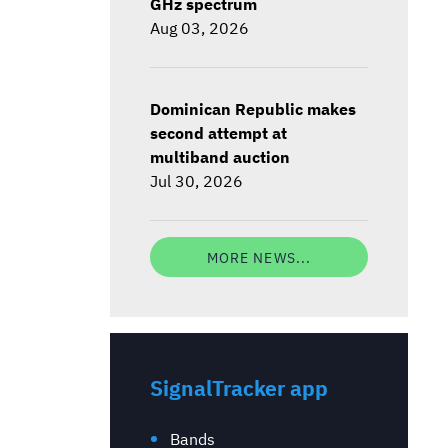
GHz spectrum
Aug 03, 2026
Dominican Republic makes
second attempt at
multiband auction
Jul 30, 2026
MORE NEWS...
SignalTracker app
Bands