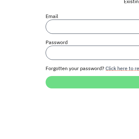
Existi
Email
Password
Forgotten your password?
Click here to re