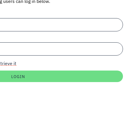
ng users can log in below.
trieve it