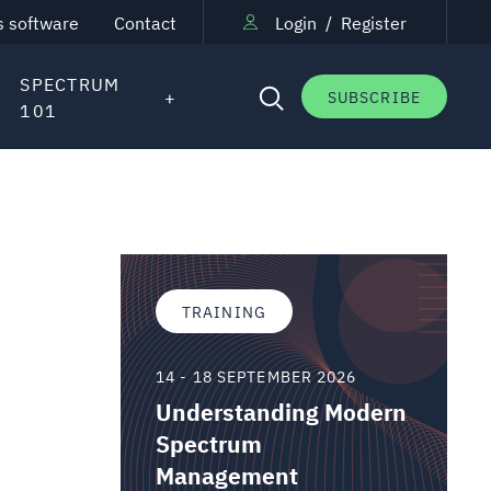
s software
Contact
Login
/
Register
SPECTRUM
SUBSCRIBE
101
TRAINING
14 - 18 SEPTEMBER 2026
Understanding Modern
Spectrum
Management