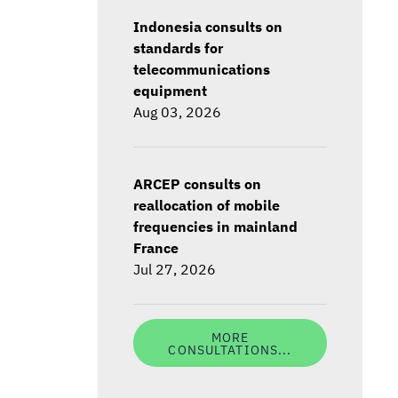
Indonesia consults on
standards for
telecommunications
equipment
Aug 03, 2026
ARCEP consults on
reallocation of mobile
frequencies in mainland
France
Jul 27, 2026
MORE
CONSULTATIONS...