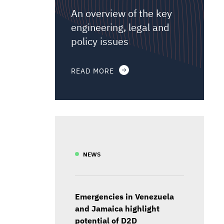
An overview of the key
engineering, legal and
policy issues
READ MORE
NEWS
Emergencies in Venezuela
and Jamaica highlight
potential of D2D