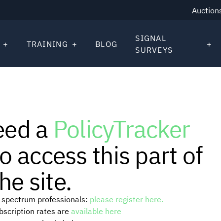
Auction
SIGNAL
TRAINING
BLOG
SURVEYS
eed a
PolicyTracker
o access this part of
he site.
or spectrum professionals:
please register here.
ubscription rates are
available here