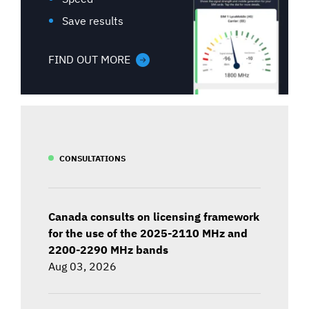
Save results
FIND OUT MORE
CONSULTATIONS
Canada consults on licensing framework
for the use of the 2025-2110 MHz and
2200-2290 MHz bands
Aug 03, 2026