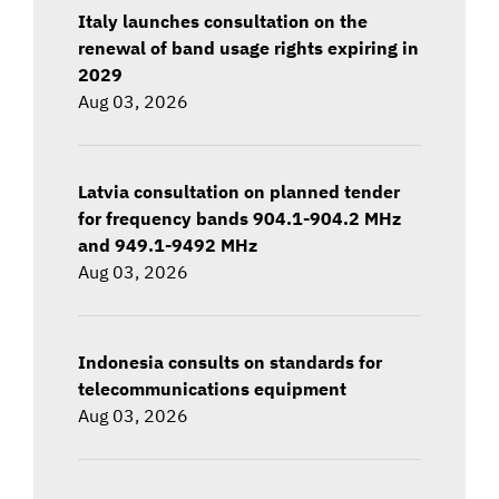
Italy launches consultation on the
renewal of band usage rights expiring in
2029
Aug 03, 2026
Latvia consultation on planned tender
for frequency bands 904.1-904.2 MHz
and 949.1-9492 MHz
Aug 03, 2026
Indonesia consults on standards for
telecommunications equipment
Aug 03, 2026