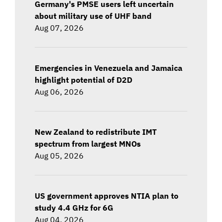
Germany's PMSE users left uncertain
about military use of UHF band
Aug 07, 2026
Emergencies in Venezuela and Jamaica
highlight potential of D2D
Aug 06, 2026
New Zealand to redistribute IMT
spectrum from largest MNOs
Aug 05, 2026
US government approves NTIA plan to
study 4.4 GHz for 6G
Aug 04, 2026