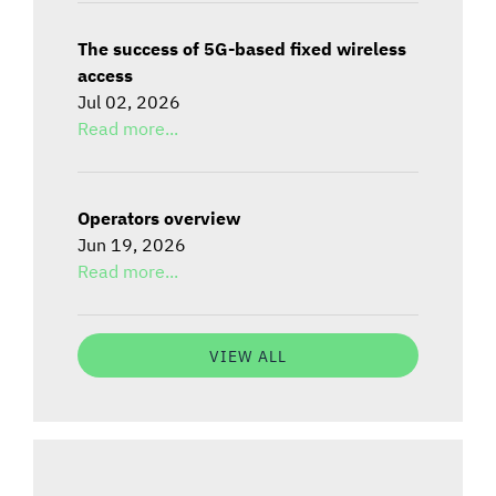
The success of 5G-based fixed wireless
access
Jul 02, 2026
Read more...
Operators overview
Jun 19, 2026
Read more...
VIEW ALL