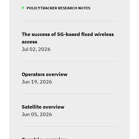
POLICYTRACKER RESEARCH NOTES
The success of 5G-based fixed wireless
access
Jul 02, 2026
Operators overview
Jun 19, 2026
Satellite overview
Jun 05, 2026