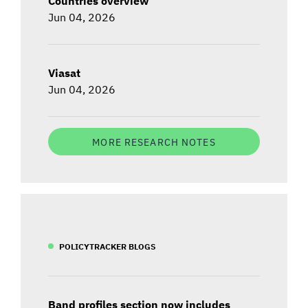
Countries overview
Jun 04, 2026
Viasat
Jun 04, 2026
MORE RESEARCH NOTES
POLICYTRACKER BLOGS
Band profiles section now includes