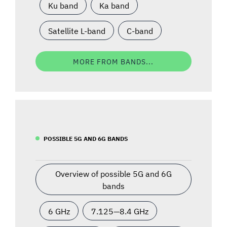
Ku band
Ka band
Satellite L-band
C-band
MORE FROM BANDS...
POSSIBLE 5G AND 6G BANDS
Overview of possible 5G and 6G
bands
6 GHz
7.125—8.4 GHz