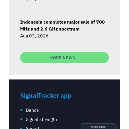
Indonesia completes major sale of 700
MHz and 2.6 GHz spectrum
Aug 03, 2026
MORE NEWS...
SignalTracker app
Bands
Signal strength
Speed