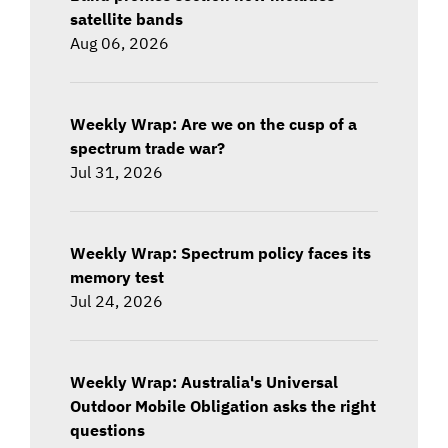
satellite bands
Aug 06, 2026
Weekly Wrap: Are we on the cusp of a
spectrum trade war?
Jul 31, 2026
Weekly Wrap: Spectrum policy faces its
memory test
Jul 24, 2026
Weekly Wrap: Australia's Universal
Outdoor Mobile Obligation asks the right
questions