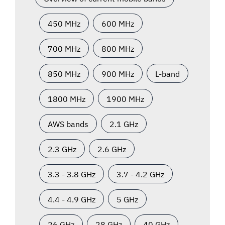
450 MHz
600 MHz
700 MHz
800 MHz
850 MHz
900 MHz
L-band
1800 MHz
1900 MHz
AWS bands
2.1 GHz
2.3 GHz
2.6 GHz
3.3 - 3.8 GHz
3.7 - 4.2 GHz
4.4 - 4.9 GHz
5 GHz
26 GHz
28 GHz
40 GHz