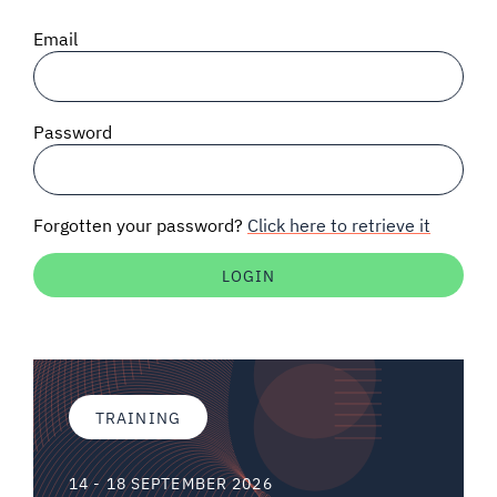
SIGNAL SURVEYS
Email
SPECTRUM 101
Password
SUBSCRIBE
Forgotten your password?
Click here to retrieve it
Auctions software
Contact
TRAINING
14 - 18 SEPTEMBER 2026