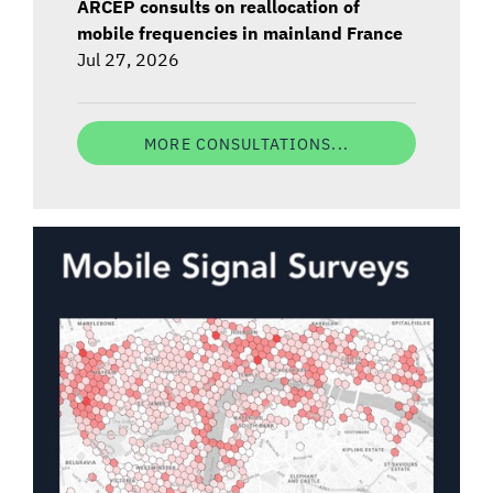
ARCEP consults on reallocation of
mobile frequencies in mainland France
Jul 27, 2026
MORE CONSULTATIONS...