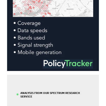
ANALYSIS FROM OUR SPECTRUM RESEARCH
SERVICE