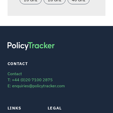
CONTACT
Contact
T: +44 (0)20 7100 2875
E: enquiries@policytracker.com
LINKS
LEGAL