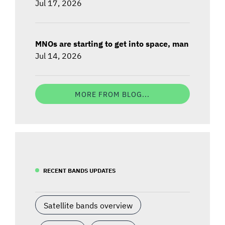
Jul 17, 2026
MNOs are starting to get into space, man
Jul 14, 2026
MORE FROM BLOG...
RECENT BANDS UPDATES
Satellite bands overview