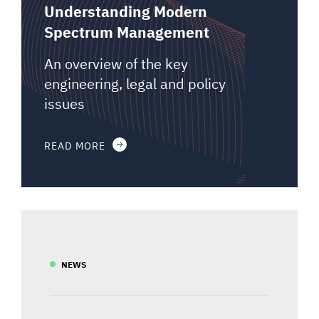
Understanding Modern
Spectrum Management
An overview of the key
engineering, legal and policy
issues
READ MORE
NEWS