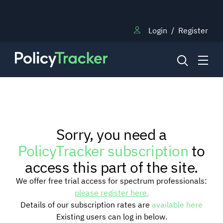
Login
/
Register
NEWS
Sorry, you need a
RESEARCH
PolicyTracker subscription
to
access this part of the site.
TRAINING
We offer free trial access for spectrum professionals:
please register here.
Details of our subscription rates are
available here
BLOG
Existing users can log in below.