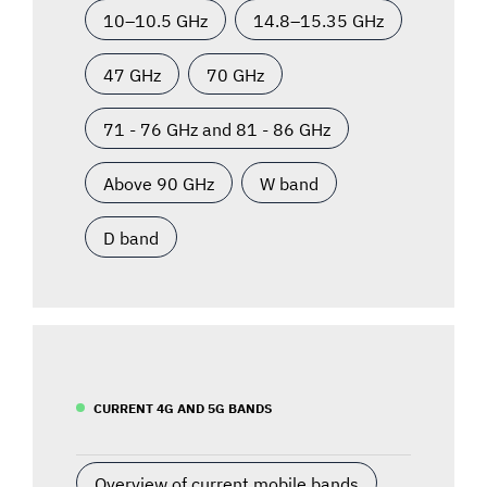
10–10.5 GHz
14.8–15.35 GHz
47 GHz
70 GHz
71 - 76 GHz and 81 - 86 GHz
Above 90 GHz
W band
D band
CURRENT 4G AND 5G BANDS
Overview of current mobile bands