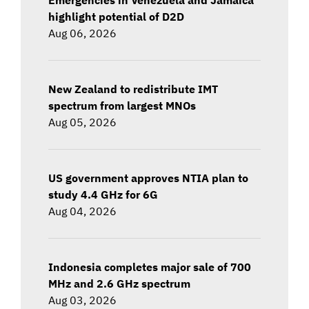
highlight potential of D2D
Aug 06, 2026
New Zealand to redistribute IMT
spectrum from largest MNOs
Aug 05, 2026
US government approves NTIA plan to
study 4.4 GHz for 6G
Aug 04, 2026
Indonesia completes major sale of 700
MHz and 2.6 GHz spectrum
Aug 03, 2026