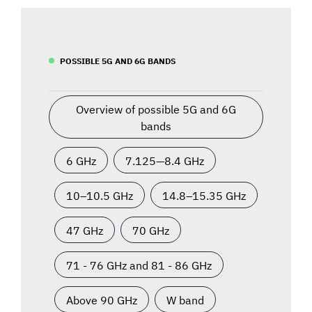
POSSIBLE 5G AND 6G BANDS
Overview of possible 5G and 6G
bands
6 GHz
7.125—8.4 GHz
10–10.5 GHz
14.8–15.35 GHz
47 GHz
70 GHz
71 - 76 GHz and 81 - 86 GHz
Above 90 GHz
W band