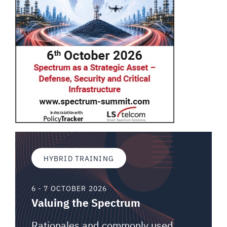
HYBRID TRAINING
6 - 7 OCTOBER 2026
Valuing the Spectrum
Rationales and commonly used