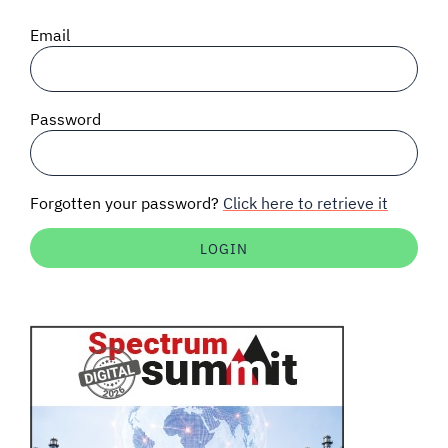
SIGNAL SURVEYS
Email
SPECTRUM 101
Password
SUBSCRIBE
Forgotten your password?
Click here to retrieve it
Auctions software
Contact