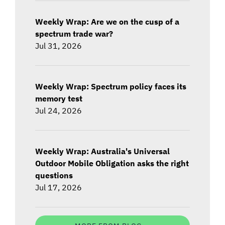
Weekly Wrap: Are we on the cusp of a
spectrum trade war?
Jul 31, 2026
Weekly Wrap: Spectrum policy faces its
memory test
Jul 24, 2026
Weekly Wrap: Australia's Universal
Outdoor Mobile Obligation asks the right
questions
Jul 17, 2026