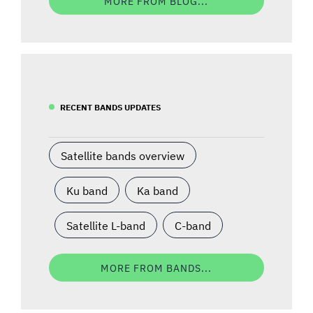
MORE FROM BLOG...
RECENT BANDS UPDATES
Satellite bands overview
Ku band
Ka band
Satellite L-band
C-band
MORE FROM BANDS...