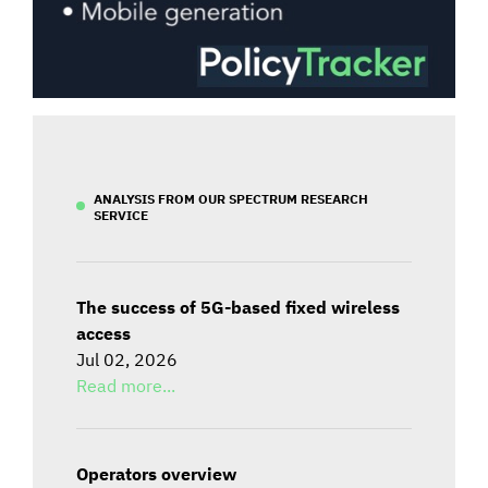
ANALYSIS FROM OUR SPECTRUM RESEARCH
SERVICE
The success of 5G-based fixed wireless
access
Jul 02, 2026
Read more...
Operators overview