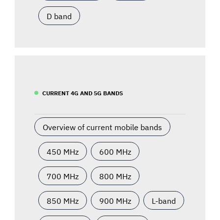
D band
CURRENT 4G AND 5G BANDS
Overview of current mobile bands
450 MHz
600 MHz
700 MHz
800 MHz
850 MHz
900 MHz
L-band