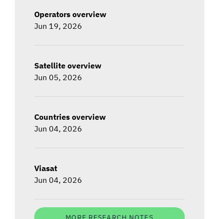
Operators overview
Jun 19, 2026
Satellite overview
Jun 05, 2026
Countries overview
Jun 04, 2026
Viasat
Jun 04, 2026
MORE RESEARCH NOTES