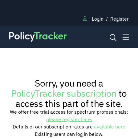
Login
/
Register
NEWS
Sorry, you need a
RESEARCH
PolicyTracker subscription
to
access this part of the site.
TRAINING
We offer free trial access for spectrum professionals:
please register here.
Details of our subscription rates are
available here
BLOG
Existing users can log in below.