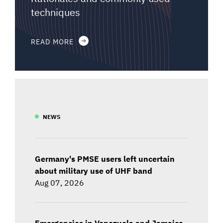
techniques
READ MORE
NEWS
Germany's PMSE users left uncertain
about military use of UHF band
Aug 07, 2026
Emergencies in Venezuela and Jamaica