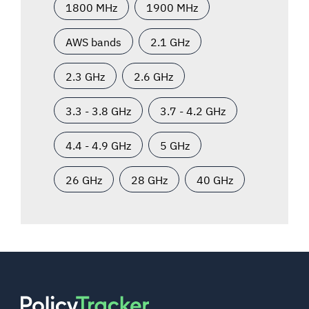
1800 MHz
1900 MHz
AWS bands
2.1 GHz
2.3 GHz
2.6 GHz
3.3 - 3.8 GHz
3.7 - 4.2 GHz
4.4 - 4.9 GHz
5 GHz
26 GHz
28 GHz
40 GHz