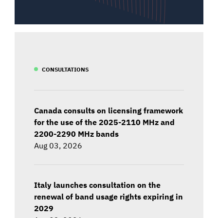
CONSULTATIONS
Canada consults on licensing framework
for the use of the 2025-2110 MHz and
2200-2290 MHz bands
Aug 03, 2026
Italy launches consultation on the
renewal of band usage rights expiring in
2029