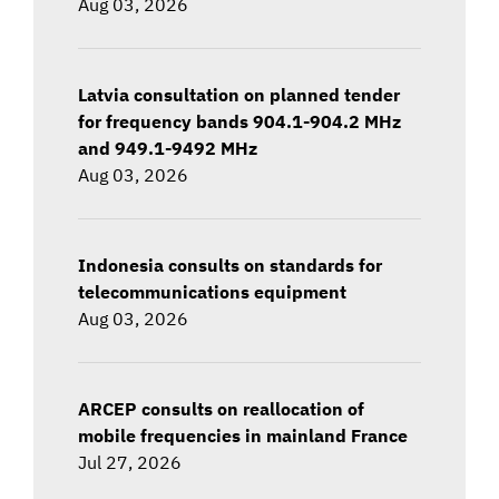
Aug 03, 2026
Latvia consultation on planned tender
for frequency bands 904.1-904.2 MHz
and 949.1-9492 MHz
Aug 03, 2026
Indonesia consults on standards for
telecommunications equipment
Aug 03, 2026
ARCEP consults on reallocation of
mobile frequencies in mainland France
Jul 27, 2026