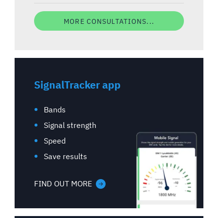
MORE CONSULTATIONS...
SignalTracker app
Bands
Signal strength
Speed
Save results
FIND OUT MORE