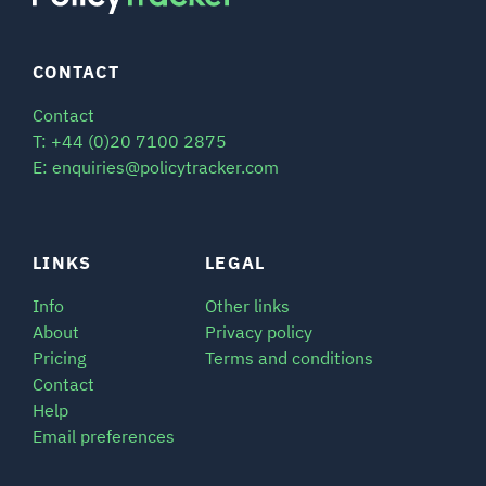
CONTACT
Contact
T: +44 (0)20 7100 2875
E: enquiries@policytracker.com
LINKS
LEGAL
Info
Other links
About
Privacy policy
Pricing
Terms and conditions
Contact
Help
Email preferences