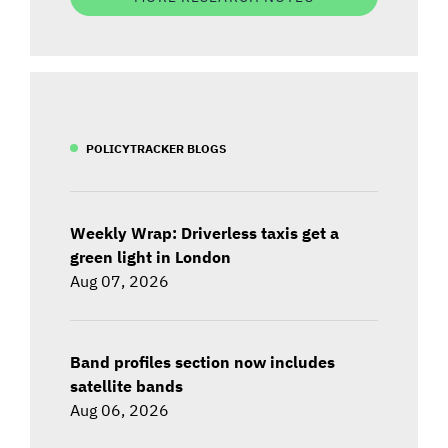
POLICYTRACKER BLOGS
Weekly Wrap: Driverless taxis get a
green light in London
Aug 07, 2026
Band profiles section now includes
satellite bands
Aug 06, 2026