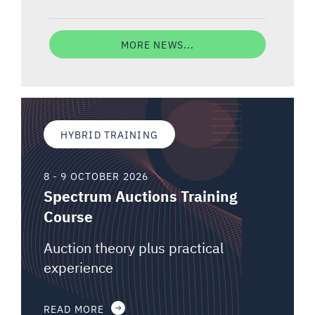
MORE NEWS...
HYBRID TRAINING
8 - 9 OCTOBER 2026
Spectrum Auctions Training
Course
Auction theory plus practical
experience
READ MORE