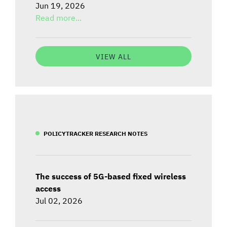
Jun 19, 2026
Read more...
VIEW ALL
POLICYTRACKER RESEARCH NOTES
The success of 5G-based fixed wireless
access
Jul 02, 2026