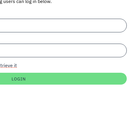
ng users can log in below.
trieve it