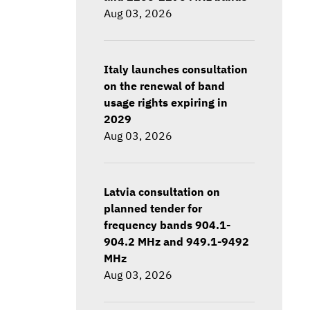
Aug 03, 2026
Italy launches consultation
on the renewal of band
usage rights expiring in
2029
Aug 03, 2026
Latvia consultation on
planned tender for
frequency bands 904.1-
904.2 MHz and 949.1-9492
MHz
Aug 03, 2026