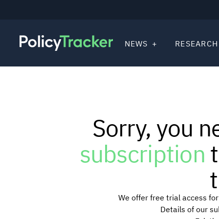
NEWS
RESEARCH
Sorry, you n
subscription
t
t
We offer free trial access f
Details of our s