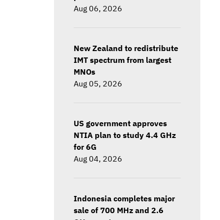
Aug 06, 2026
New Zealand to redistribute
IMT spectrum from largest
MNOs
Aug 05, 2026
US government approves
NTIA plan to study 4.4 GHz
for 6G
Aug 04, 2026
Indonesia completes major
sale of 700 MHz and 2.6