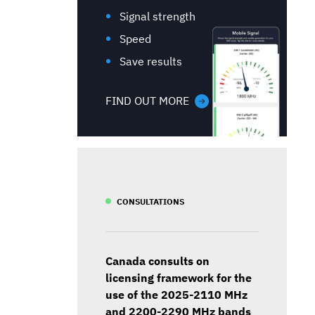
Signal strength
Speed
Save results
FIND OUT MORE
CONSULTATIONS
Canada consults on
licensing framework for the
use of the 2025-2110 MHz
and 2200-2290 MHz bands