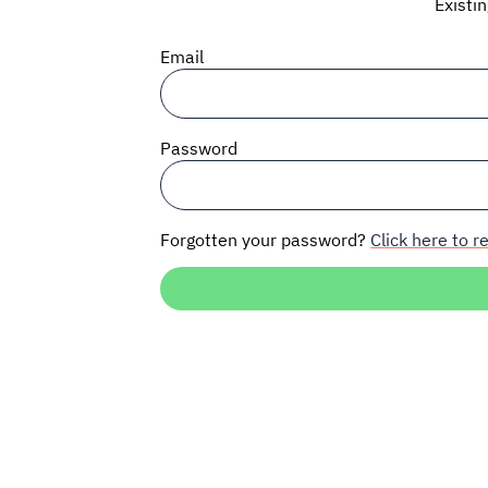
Existi
Email
Password
Forgotten your password?
Click here to re