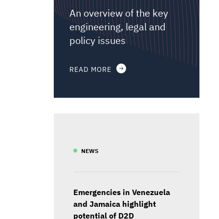
An overview of the key
engineering, legal and
policy issues
READ MORE
NEWS
Emergencies in Venezuela
and Jamaica highlight
potential of D2D