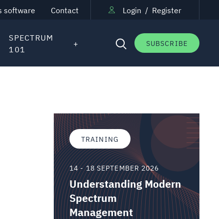
s software
Contact
Login
/
Register
SPECTRUM
SUBSCRIBE
101
TRAINING
14 - 18 SEPTEMBER 2026
Understanding Modern
Spectrum
Management