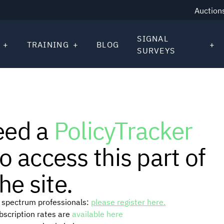
Auction
SIGNAL
TRAINING
BLOG
SURVEYS
eed a
PolicyTracker
o access this part of
he site.
or spectrum professionals:
please register here.
ubscription rates are
available here