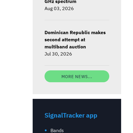
GHz spectrum
Aug 03, 2026
Dominican Republic makes
second attempt at
multiband auction
Jul 30, 2026
MORE NEWS...
SignalTracker app
Bands