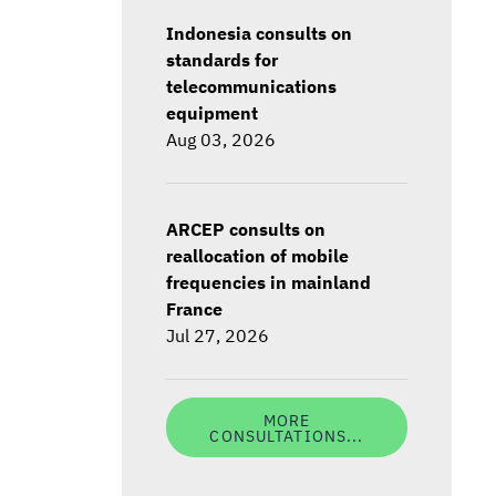
Indonesia consults on
standards for
telecommunications
equipment
Aug 03, 2026
ARCEP consults on
reallocation of mobile
frequencies in mainland
France
Jul 27, 2026
MORE
CONSULTATIONS...